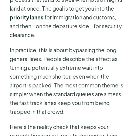
land at once. The goal is to get you into the
priority lanes
for immigration and customs,
and then—on the departure side—for security
clearance.
In practice, this is about bypassing the long
general lines. People describe the effect as
turning a potentially extreme wait into
something much shorter, even when the
airport is packed. The most common theme is
simple: when the standard queues are a mess,
the fast track lanes keep you from being
trapped in that crowd.
Here’s the reality check that keeps your
expectations smart: results depend on how