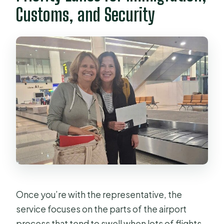
Customs, and Security
Once you’re with the representative, the
service focuses on the parts of the airport
process that tend to swell when lots of flights