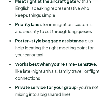
Meet right at the aircraft gate
with an
Most
English-speaking representative who
Common Snags: What Can Go Wrong
keeps things simple
(and How to Reduce It)
Priority lanes
for immigration, customs,
Practical Tips So You Get the
and security to cut through long queues
Smoothest Version
Porter-style baggage assistance
plus
Who Should Book This Premium Fast
help locating the right meeting point for
Track Service?
your car or taxi
Should You Book It?
Works best when you’re time-sensitive
,
FAQ
like late-night arrivals, family travel, or flight
connections
What airport is this fast track service
for?
Private service for your group
(you’re not
mixing into a big shared line)
How long does the service take?
What happens during an arrival?