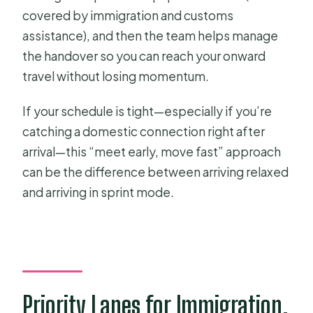
covered by immigration and customs
assistance), and then the team helps manage
the handover so you can reach your onward
travel without losing momentum.
If your schedule is tight—especially if you’re
catching a domestic connection right after
arrival—this “meet early, move fast” approach
can be the difference between arriving relaxed
and arriving in sprint mode.
Priority Lanes for Immigration,