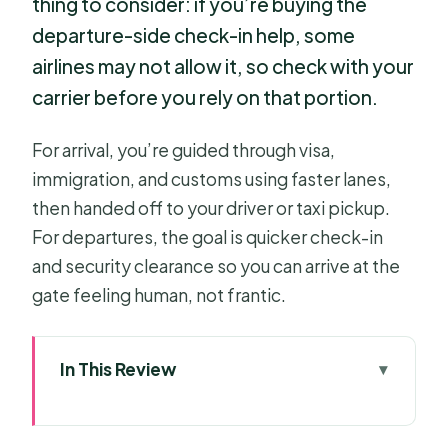
thing to consider: if you’re buying the
departure-side check-in help, some
airlines may not allow it, so check with your
carrier before you rely on that portion.
For arrival, you’re guided through visa,
immigration, and customs using faster lanes,
then handed off to your driver or taxi pickup.
For departures, the goal is quicker check-in
and security clearance so you can arrive at the
gate feeling human, not frantic.
In This Review
Key Points to Know Before You Land
or Fly Out