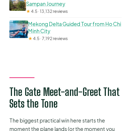
Sampan Journey
★
4.5 · 13,132 reviews
Mekong Delta Guided Tour from Ho Chi
Minh City
★
4.5 · 7,192 reviews
The Gate Meet-and-Greet That
Sets the Tone
The biggest practical win here starts the
moment the plane lands (or the moment you