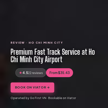
REVIEW · HO CHI MINH CITY
Premium Fast Track Service at Ho
Chi Minh City Airport
4.5
From $35.43
22 reviews
BOOK ON VIATOR →
Operated by Go First VN · Bookable on Viator