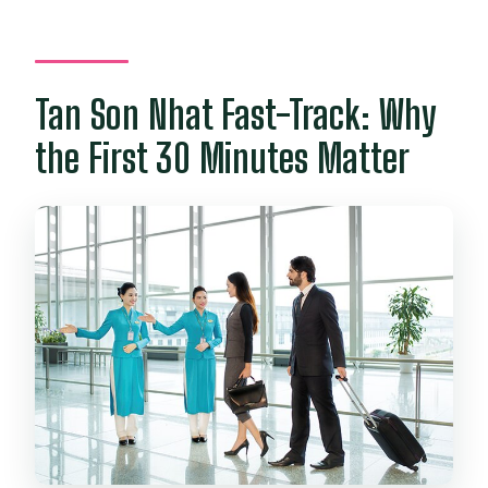
What is included in the price?
Is visa on arrival or e-visa included?
Tan Son Nhat Fast-Track: Why
Are airport transfers included?
the First 30 Minutes Matter
Can I cancel for a full refund?