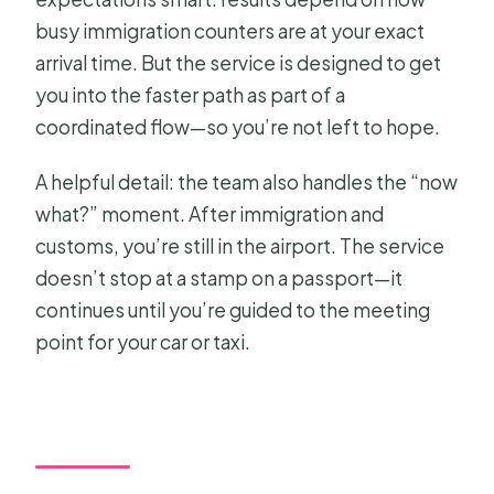
busy immigration counters are at your exact
arrival time. But the service is designed to get
you into the faster path as part of a
coordinated flow—so you’re not left to hope.
A helpful detail: the team also handles the “now
what?” moment. After immigration and
customs, you’re still in the airport. The service
doesn’t stop at a stamp on a passport—it
continues until you’re guided to the meeting
point for your car or taxi.