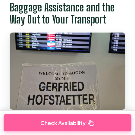
Baggage Assistance and the
Way Out to Your Transport
Check Availability
The package includes
premium porter service