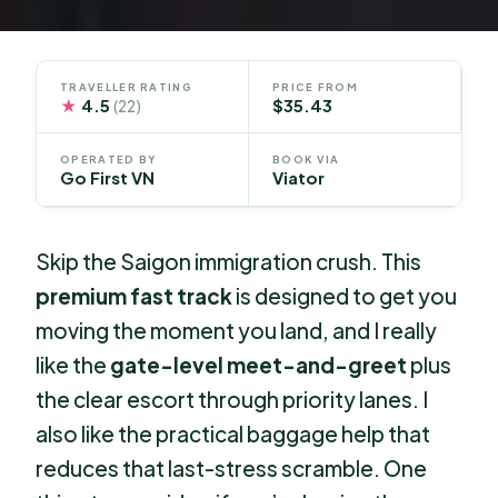
TRAVELLER RATING
PRICE FROM
★
4.5
$35.43
(22)
OPERATED BY
BOOK VIA
Go First VN
Viator
Skip the Saigon immigration crush. This
premium fast track
is designed to get you
moving the moment you land, and I really
like the
gate-level meet-and-greet
plus
the clear escort through priority lanes. I
also like the practical baggage help that
reduces that last-stress scramble. One