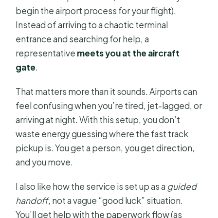
begin the airport process for your flight).
Instead of arriving to a chaotic terminal
entrance and searching for help, a
representative
meets you at the aircraft
gate
.
That matters more than it sounds. Airports can
feel confusing when you’re tired, jet-lagged, or
arriving at night. With this setup, you don’t
waste energy guessing where the fast track
pickup is. You get a person, you get direction,
and you move.
I also like how the service is set up as a
guided
handoff
, not a vague “good luck” situation.
You’ll get help with the paperwork flow (as