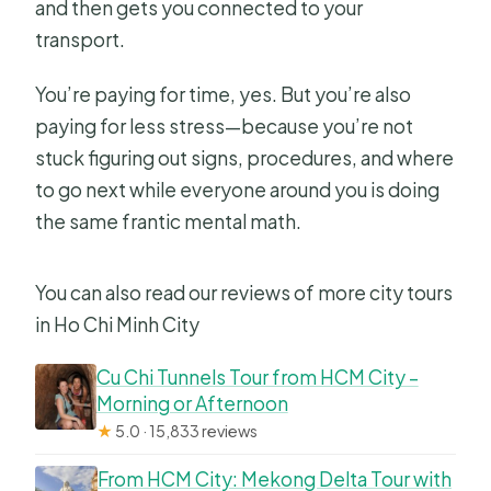
and then gets you connected to your
transport.
You’re paying for time, yes. But you’re also
paying for less stress—because you’re not
stuck figuring out signs, procedures, and where
to go next while everyone around you is doing
the same frantic mental math.
You can also read our reviews of more city tours
in Ho Chi Minh City
Cu Chi Tunnels Tour from HCM City –
Morning or Afternoon
★
5.0 · 15,833 reviews
From HCM City: Mekong Delta Tour with