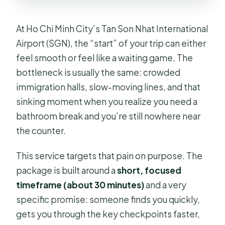
At Ho Chi Minh City’s Tan Son Nhat International
Airport (SGN), the “start” of your trip can either
feel smooth or feel like a waiting game. The
bottleneck is usually the same: crowded
immigration halls, slow-moving lines, and that
sinking moment when you realize you need a
bathroom break and you’re still nowhere near
the counter.
This service targets that pain on purpose. The
package is built around a
short, focused
timeframe (about 30 minutes)
and a very
specific promise: someone finds you quickly,
gets you through the key checkpoints faster,