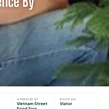
ence By
or
OPERATED BY
BOOK VIA
Vietnam Street
Viator
Food Tour