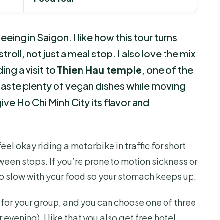
ng in Saigon. I like how this tour turns
y stroll, not just a meal stop. I also love the mix
ing a visit to
Thien Hau temple
, one of the
ll taste plenty of vegan dishes while moving
ve Ho Chi Minh City its flavor and
el okay riding a motorbike in traffic for short
een stops. If you’re prone to motion sickness or
o slow with your food so your stomach keeps up.
e for your group, and you can choose one of three
evening). I like that you also get free hotel