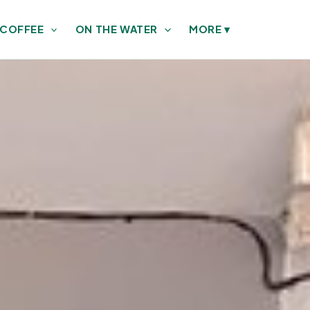
 COFFEE
ON THE WATER
MORE
▾