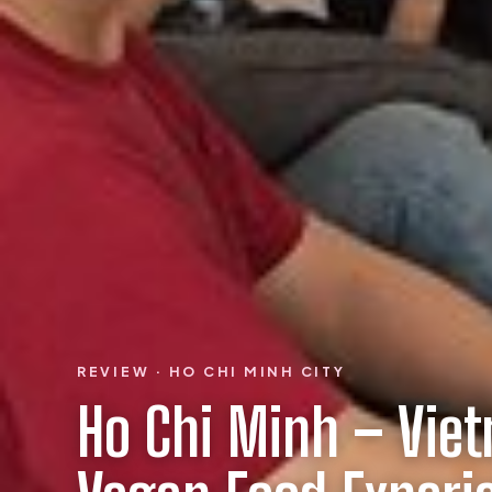
REVIEW · HO CHI MINH CITY
Ho Chi Minh – Vie