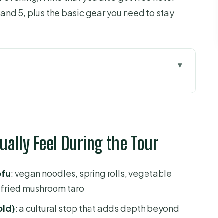
, and 5, plus the basic gear you need to stay
eel During the Tour
 Makes Sense in Ho Chi Minh City
, and What to Expect on the Road
tually Feel During the Tour
d 5 (and Keeping the Trip Smooth)
hes You’ll Actually Try
ofu
: vegan noodles, spring rolls, vegetable
treets and a Different Kind of City View
fried mushroom taro
s Slow Down for Culture
old)
: a cultural stop that adds depth beyond