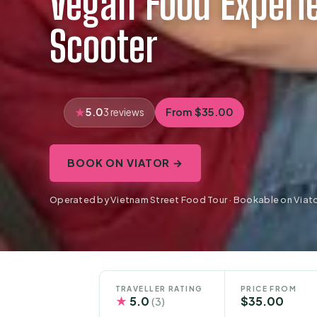
Vegan Food Experi
Scooter
5.0
From $35.00
3 reviews
BOOK ON VIATOR →
Operated by Vietnam Street Food Tour · Bookable on Viat
TRAVELLER RATING
PRICE FROM
★
5.0
$35.00
(3)