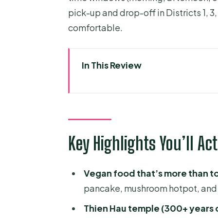
pick-up and drop-off in Districts 1, 3
comfortable.
In This Review
Key Highlights You’ll Actually F
Why a Vegan Scooter Food Tour
The Scooter Part: Gear, Timing
Key Highlights You’ll Ac
Picking Up in Districts 1, 3, an
Your Food Game Plan: Vegan Dis
Vegan food that’s more than t
Nguyen Thien Thuat Area: Old S
pancake, mushroom hotpot, and 
Thien Hau Temple: When Snack
Thien Hau temple (300+ years 