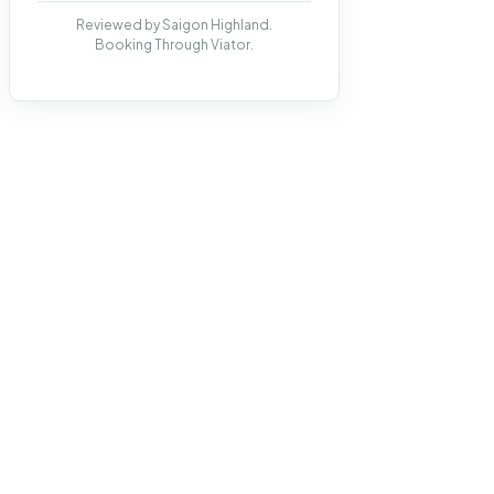
Reviewed by Saigon Highland.
Booking Through Viator.