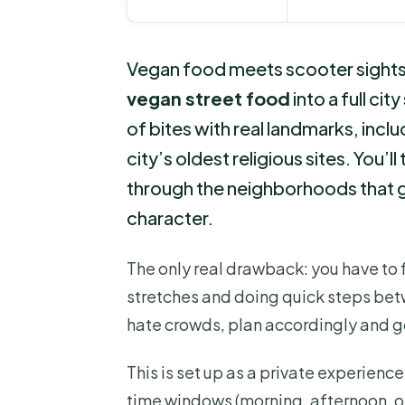
Vegan food meets scooter sightseei
vegan street food
into a full cit
of bites with real landmarks, includ
city’s oldest religious sites. You’
through the neighborhoods that gi
character.
The only real drawback: you have to fe
stretches and doing quick steps betw
hate crowds, plan accordingly and g
This is set up as a private experienc
time windows (morning, afternoon, or 