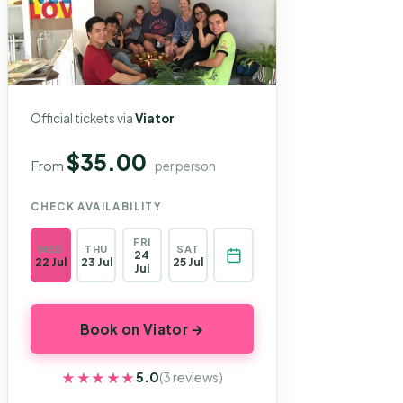
Official tickets via
Viator
$35.00
From
per person
CHECK AVAILABILITY
FRI
WED
THU
SAT
24
22 Jul
23 Jul
25 Jul
Jul
Book on Viator →
★★★★★
★★★★★
5.0
(3 reviews)