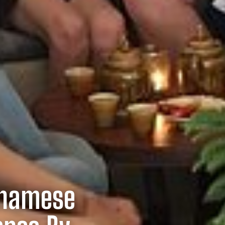
tnamese