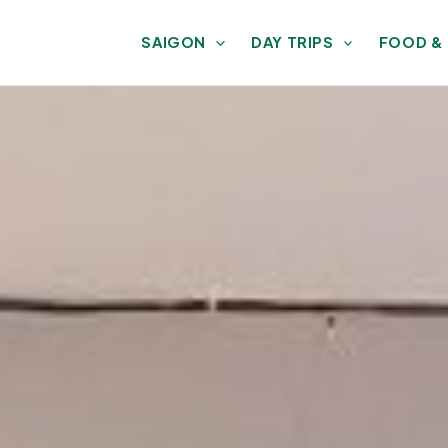
SAIGON
DAY TRIPS
FOOD &