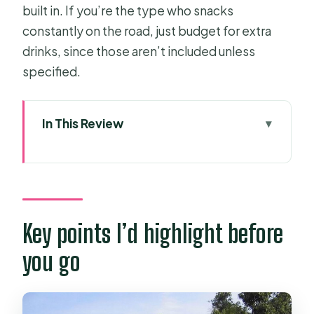
built in. If you’re the type who snacks
constantly on the road, just budget for extra
drinks, since those aren’t included unless
specified.
In This Review
Key points I’d highlight before you
go
Getting to My Tho: the 7:30 a.m. start
and rice-field bus ride
Key points I’d highlight before
Vinh Trang Pagoda: a calm reset
you go
before the river program
Entering My Tho via Bao Dinh canal:
motor boat to river cruise