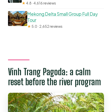
★
4.8 · 4,616 reviews
Mekong Delta Small Group Full Day
Tour
★
5.0 · 2,652 reviews
Vinh Trang Pagoda: a calm
reset before the river program