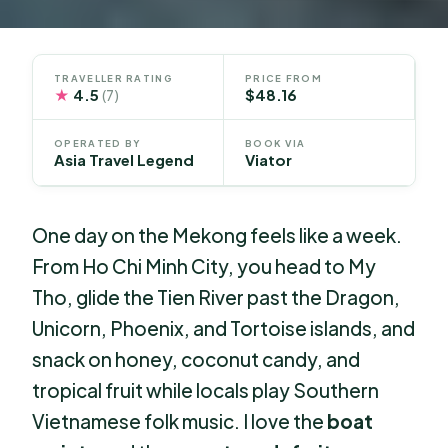
TRAVELLER RATING
PRICE FROM
★
4.5
$48.16
(7)
OPERATED BY
BOOK VIA
Asia Travel Legend
Viator
One day on the Mekong feels like a week.
From Ho Chi Minh City, you head to My
Tho, glide the Tien River past the Dragon,
Unicorn, Phoenix, and Tortoise islands, and
snack on honey, coconut candy, and
tropical fruit while locals play Southern
Vietnamese folk music. I love the
boat