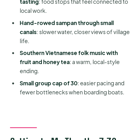
tasting
: food stops that feel connected to
Price and logistics: is $48.16 good
local work.
value for a full Mekong day?
Hand-rowed sampan through small
Who this Mekong Delta trip suits best
canals
: slower water, closer views of village
(and who might not love it)
life.
Should you book this Mekong Delta
Southern Vietnamese folk music with
full-day trip from Ho Chi Minh City?
fruit and honey tea
: a warm, local-style
FAQ
ending.
How long is the Mekong Delta full-
Small group cap of 30
: easier pacing and
day trip?
fewer bottlenecks when boarding boats.
What time does the tour start?
Where is the meeting point?
Is hotel pickup included?
What is included in the price?