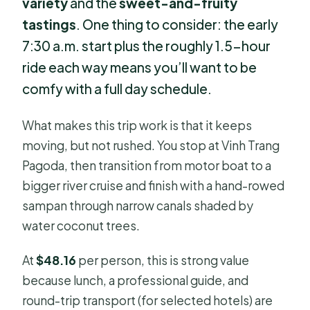
variety
and the
sweet-and-fruity
tastings
. One thing to consider: the early
7:30 a.m. start plus the roughly 1.5-hour
ride each way means you’ll want to be
comfy with a full day schedule.
What makes this trip work is that it keeps
moving, but not rushed. You stop at Vinh Trang
Pagoda, then transition from motor boat to a
bigger river cruise and finish with a hand-rowed
sampan through narrow canals shaded by
water coconut trees.
At
$48.16
per person, this is strong value
because lunch, a professional guide, and
round-trip transport (for selected hotels) are