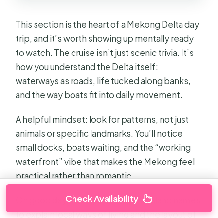
This section is the heart of a Mekong Delta day
trip, and it’s worth showing up mentally ready
to watch. The cruise isn’t just scenic trivia. It’s
how you understand the Delta itself:
waterways as roads, life tucked along banks,
and the way boats fit into daily movement.
A helpful mindset: look for patterns, not just
animals or specific landmarks. You’ll notice
small docks, boats waiting, and the “working
waterfront” vibe that makes the Mekong feel
practical rather than romantic.
Check Availability
On good days, the guide uses the island names
to explain local ways of living and the layout of