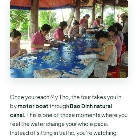
Once you reach My Tho, the tour takes you in
by
motor boat
through
Bao Dinh natural
canal
. This is one of those moments where you
feel the water change your whole pace.
Instead of sitting in traffic, you’re watching