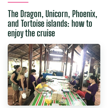
The Dragon, Unicorn, Phoenix,
and Tortoise islands: how to
enjoy the cruise