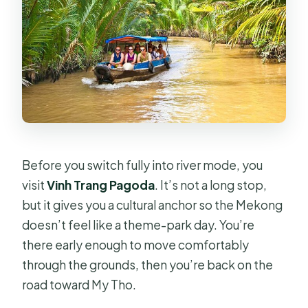
Before you switch fully into river mode, you
visit
Vinh Trang Pagoda
. It’s not a long stop,
but it gives you a cultural anchor so the Mekong
doesn’t feel like a theme-park day. You’re
there early enough to move comfortably
through the grounds, then you’re back on the
road toward My Tho.