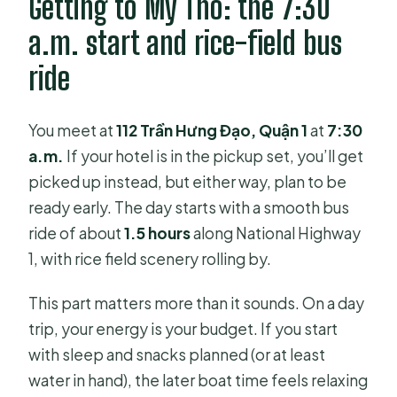
Getting to My Tho: the 7:30
What does the tour cover on the
a.m. start and rice-field bus
river?
ride
What kinds of boats are used?
Are lunch and tastings included?
You meet at
112 Trần Hưng Đạo, Quận 1
at
7:30
a.m.
If your hotel is in the pickup set, you’ll get
What is the maximum group size?
picked up instead, but either way, plan to be
Is the tour refundable if I cancel?
ready early. The day starts with a smooth bus
ride of about
1.5 hours
along National Highway
1, with rice field scenery rolling by.
This part matters more than it sounds. On a day
trip, your energy is your budget. If you start
with sleep and snacks planned (or at least
water in hand), the later boat time feels relaxing