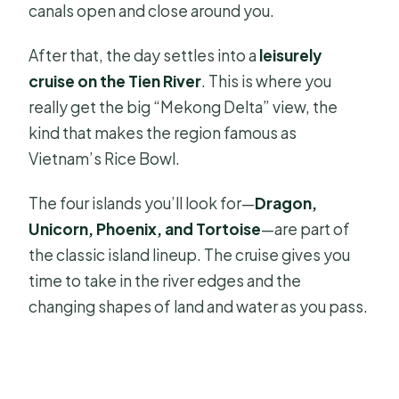
canals open and close around you.
After that, the day settles into a
leisurely
cruise on the Tien River
. This is where you
really get the big “Mekong Delta” view, the
kind that makes the region famous as
Vietnam’s Rice Bowl.
The four islands you’ll look for—
Dragon,
Unicorn, Phoenix, and Tortoise
—are part of
the classic island lineup. The cruise gives you
time to take in the river edges and the
changing shapes of land and water as you pass.