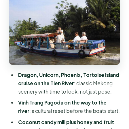
The Dragon, Unicorn, Phoenix, and
Tortoise islands: how to enjoy the
cruise
Lunch at a local restaurant: what you
get and how to plan
Coconut candy mill, honey, and fruit
tasting: sweet stops with real context
Dragon, Unicorn, Phoenix, Tortoise island
Bee-keeping and coconut work: why
cruise on the Tien River
: classic Mekong
these stops feel worth your time
scenery with time to look, not just pose.
Hand-rowed sampan canals under
Vinh Trang Pagoda on the way to the
water coconut trees
river
: a cultural reset before the boats start.
Folk music with seasonal fruit and
Coconut candy mill plus honey and fruit
honey tea: a local-style ending