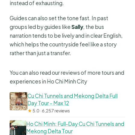
instead of exhausting.
Guides can also set the tone fast. In past
groups led by guides like
Sally
, the bus
narration tends to be lively and in clear English,
which helps the countryside feel like a story
rather than just a transfer.
You can also read our reviews of more tours and
experiences in Ho Chi Minh City
Cu Chi Tunnels and Mekong Delta Full
Day Tour – Max 12
★
5.0 · 6,257 reviews
Ho Chi Minh: Full-Day Cu Chi Tunnels and
Mekong Delta Tour