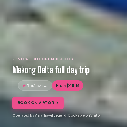
REVIEW · HO CHI MINH CITY
Mekong Delta full day trip
4.5
From $48.16
7 reviews
BOOK ON VIATOR →
Operated by Asia Travel Legend · Bookable on Viator