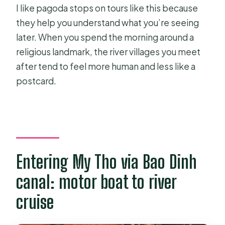
I like pagoda stops on tours like this because
they help you understand what you’re seeing
later. When you spend the morning around a
religious landmark, the river villages you meet
after tend to feel more human and less like a
postcard.
Entering My Tho via Bao Dinh
canal: motor boat to river
cruise