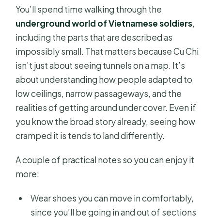
You’ll spend time walking through the
underground world of Vietnamese soldiers
,
including the parts that are described as
impossibly small. That matters because Cu Chi
isn’t just about seeing tunnels on a map. It’s
about understanding how people adapted to
low ceilings, narrow passageways, and the
realities of getting around under cover. Even if
you know the broad story already, seeing how
cramped it is tends to land differently.
A couple of practical notes so you can enjoy it
more:
Wear shoes you can move in comfortably,
since you’ll be going in and out of sections