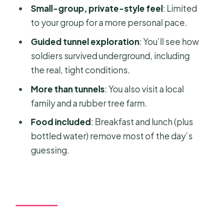
FAQ
Small-group, private-style feel
: Limited
to your group for a more personal pace.
What time does the tour pick you up?
Guided tunnel exploration
: You’ll see how
How long is the tour?
soldiers survived underground, including
Is lunch included?
the real, tight conditions.
Is admission to the Cu Chi Tunnels
More than tunnels
: You also visit a local
included?
family and a rubber tree farm.
Do they provide transportation from
Food included
: Breakfast and lunch (plus
Ho Chi Minh City?
bottled water) remove most of the day’s
What safety gear is included for the
guessing.
motorbike ride?
Is this tour private or shared?
Where is the tour based?