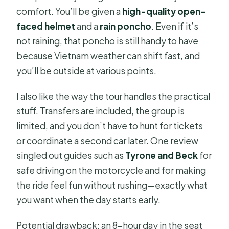
comfort. You’ll be given a
high-quality open-
faced helmet
and a
rain poncho
. Even if it’s
not raining, that poncho is still handy to have
because Vietnam weather can shift fast, and
you’ll be outside at various points.
I also like the way the tour handles the practical
stuff. Transfers are included, the group is
limited, and you don’t have to hunt for tickets
or coordinate a second car later. One review
singled out guides such as
Tyrone and Beck
for
safe driving on the motorcycle and for making
the ride feel fun without rushing—exactly what
you want when the day starts early.
Potential drawback: an 8-hour day in the seat