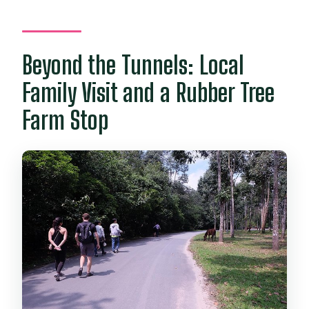
Beyond the Tunnels: Local
Family Visit and a Rubber Tree
Farm Stop