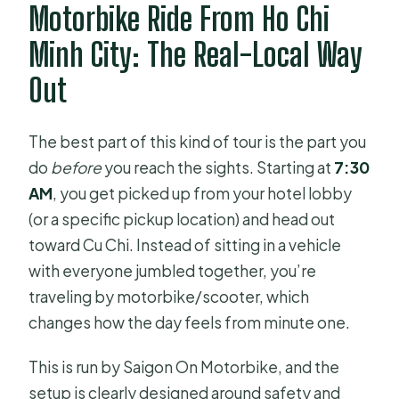
How is the day scheduled once you
Motorbike Ride From Ho Chi
arrive?
Minh City: The Real-Local Way
What is the cancellation policy?
Out
The best part of this kind of tour is the part you
do
before
you reach the sights. Starting at
7:30
AM
, you get picked up from your hotel lobby
(or a specific pickup location) and head out
toward Cu Chi. Instead of sitting in a vehicle
with everyone jumbled together, you’re
traveling by motorbike/scooter, which
changes how the day feels from minute one.
This is run by Saigon On Motorbike, and the
setup is clearly designed around safety and