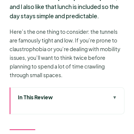
and I also like that lunch is included so the
day stays simple and predictable.
Here’s the one thing to consider: the tunnels
are famously tight and low. If you’re prone to
claustrophobia or you’re dealing with mobility
issues, you’ll want to think twice before
planning to spend a lot of time crawling
through small spaces.
In This Review
Key Things I’d Pay Attention To
Motorbike Ride From Ho Chi Minh
City: The Real-Local Way Out