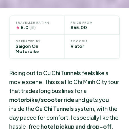
TRAVELLER RATING
PRICE FROM
★
5.0
$65.00
(31)
OPERATED BY
BOOK VIA
Saigon On
Viator
Motorbike
Riding out to Cu Chi Tunnels feels like a
movie scene. This is a Ho Chi Minh City tour
that trades long bus lines for a
motorbike/scooter ride
and gets you
inside the
Cu Chi Tunnels
system, with the
day paced for comfort. I especially like the
hassle-free
hotel pickup and drop-off
,