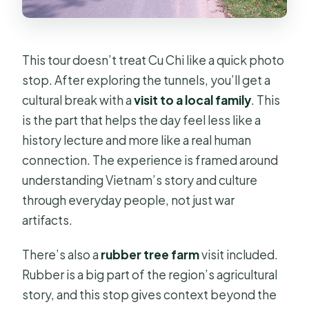
This tour doesn’t treat Cu Chi like a quick photo
stop. After exploring the tunnels, you’ll get a
cultural break with a
visit to a local family
. This
is the part that helps the day feel less like a
history lecture and more like a real human
connection. The experience is framed around
understanding Vietnam’s story and culture
through everyday people, not just war
artifacts.
There’s also a
rubber tree farm
visit included.
Rubber is a big part of the region’s agricultural
story, and this stop gives context beyond the