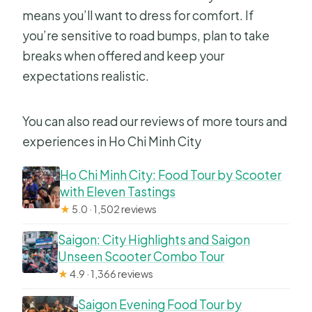
means you’ll want to dress for comfort. If
you’re sensitive to road bumps, plan to take
breaks when offered and keep your
expectations realistic.
You can also read our reviews of more tours and
experiences in Ho Chi Minh City
Ho Chi Minh City: Food Tour by Scooter
with Eleven Tastings
★
5.0 · 1,502 reviews
Saigon: City Highlights and Saigon
Unseen Scooter Combo Tour
★
4.9 · 1,366 reviews
Saigon Evening Food Tour by