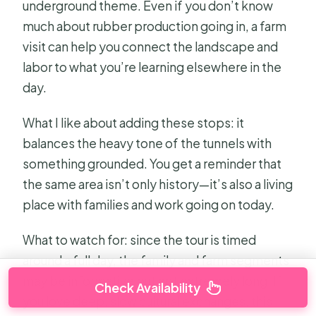
underground theme. Even if you don’t know
much about rubber production going in, a farm
visit can help you connect the landscape and
labor to what you’re learning elsewhere in the
day.
What I like about adding these stops: it
balances the heavy tone of the tunnels with
something grounded. You get a reminder that
the same area isn’t only history—it’s also a living
place with families and work going on today.
What to watch for: since the tour is timed
around a full day, the family and farm segments
may be informative but not extremely long. If
Check Availability
you love deep, slow cultural exchanges, this