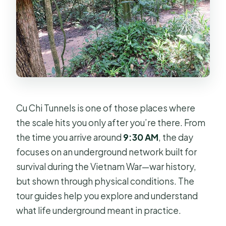
Cu Chi Tunnels is one of those places where
the scale hits you only after you’re there. From
the time you arrive around
9:30 AM
, the day
focuses on an underground network built for
survival during the Vietnam War—war history,
but shown through physical conditions. The
tour guides help you explore and understand
what life underground meant in practice.