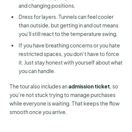
and changing positions.
Dress for layers. Tunnels can feel cooler
than outside, but getting in and out means
you’ll still react to the temperature swing.
If you have breathing concerns or you hate
restricted spaces, you don’t have to force
it. Just stay honest with yourself about what
you can handle.
The tour also includes an
admission ticket
, so
you’re not stuck trying to manage purchases
while everyone is waiting. That keeps the flow
smooth once you arrive.