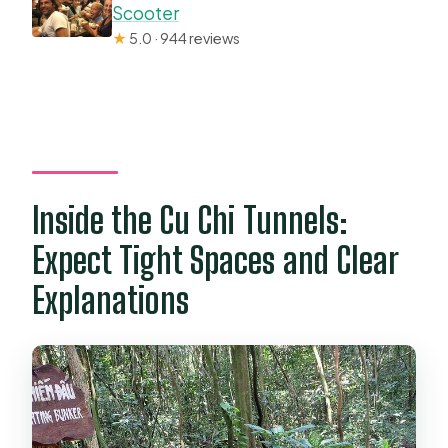
Scooter
★
5.0 · 944 reviews
Inside the Cu Chi Tunnels:
Expect Tight Spaces and Clear
Explanations