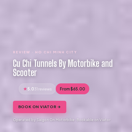
REVIEW · HO CHI MINH CITY
Cu Chi Tunnels By Motorbike and
Scooter
5.0
From $65.00
31 reviews
BOOK ON VIATOR →
Operated by Saigon On Motorbike · Bookable on Viator