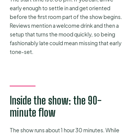
early enough to settle in and get oriented
before the first room part of the show begins.
Reviews mention a welcome drink and then a
setup that turns the mood quickly, so being
fashionably late could mean missing that early
tone-set.
Inside the show: the 90-
minute flow
The show runs about 1 hour 30 minutes. While