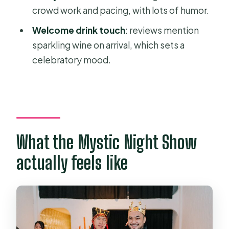
crowd work and pacing, with lots of humor.
heart of the show
Welcome drink touch
: reviews mention
Folklore magic: cultural storytelling
sparkling wine on arrival, which sets a
without lecturing
celebratory mood.
Who should book this show (and who
might not love it)
Families and kids 9+
Couples
What the Mystic Night Show
Team groups and travel squads
actually feels like
If you should skip it
Practical tips so your night runs
smoother
Should you book the Mystic Night