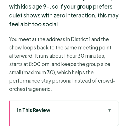
with kids age 9+, so if your group prefers
quiet shows with zero interaction, this may
feel a bit too social.
You meet at the address in District 1 and the
show loops back to the same meeting point
afterward. It runs about 1 hour 30 minutes,
starts at 8:00 pm, and keeps the group size
small (maximum 30), which helps the
performance stay personal instead of crowd-
orchestra generic.
In This Review
Quick hits before you go