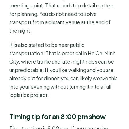
meeting point. That round-trip detail matters
for planning. You do not need to solve
transport from a distant venue at the end of
the night.
It is also stated to be near public
transportation. That is practical in Ho Chi Minh
City, where traffic and late-night rides can be
unpredictable. If you like walking and you are
already out for dinner, you can likely weave this
into your evening without turning it into a full
logistics project.
Timing tip for an 8:00 pm show
The start time is 8:00 pm. If you can, arrive