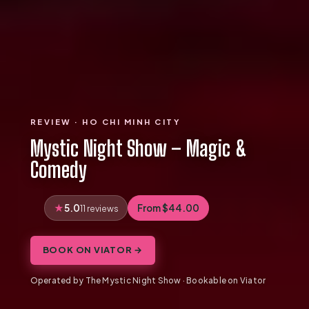
REVIEW · HO CHI MINH CITY
Mystic Night Show – Magic &
Comedy
5.0
From $44.00
11 reviews
BOOK ON VIATOR →
Operated by The Mystic Night Show · Bookable on Viator