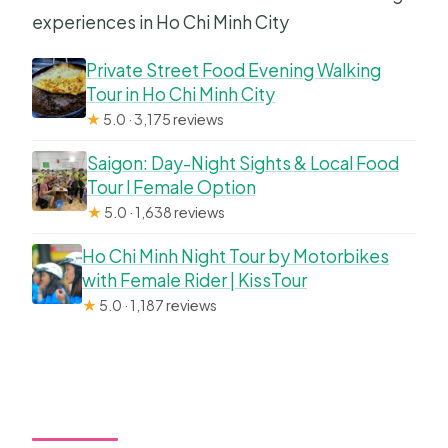
experiences in Ho Chi Minh City
Private Street Food Evening Walking
Tour in Ho Chi Minh City
★
5.0 · 3,175 reviews
Saigon: Day-Night Sights & Local Food
Tour l Female Option
★
5.0 · 1,638 reviews
Ho Chi Minh Night Tour by Motorbikes
with Female Rider | KissTour
★
5.0 · 1,187 reviews