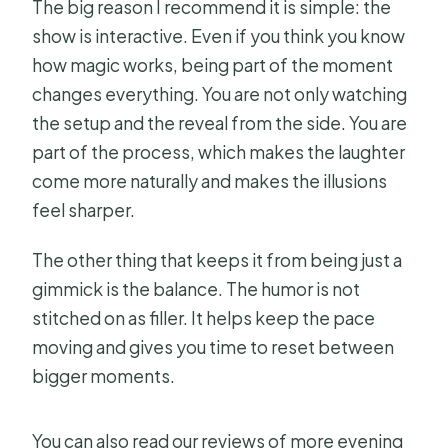
The big reason I recommend it is simple: the
What happens if the weather is poor?
show is interactive. Even if you think you know
how magic works, being part of the moment
Is this show refundable if I cancel?
changes everything. You are not only watching
the setup and the reveal from the side. You are
part of the process, which makes the laughter
come more naturally and makes the illusions
feel sharper.
The other thing that keeps it from being just a
gimmick is the balance. The humor is not
stitched on as filler. It helps keep the pace
moving and gives you time to reset between
bigger moments.
You can also read our reviews of more evening