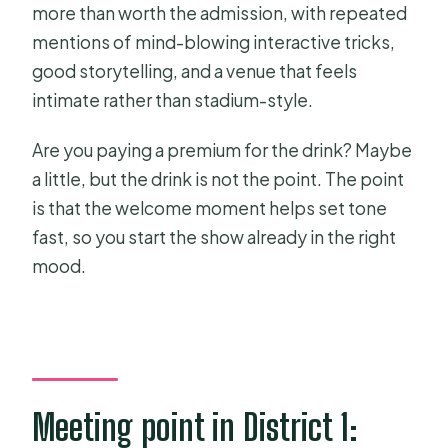
more than worth the admission, with repeated
mentions of mind-blowing interactive tricks,
good storytelling, and a venue that feels
intimate rather than stadium-style.
Are you paying a premium for the drink? Maybe
a little, but the drink is not the point. The point
is that the welcome moment helps set tone
fast, so you start the show already in the right
mood.
Meeting point in District 1: