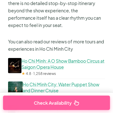
there is no detailed stop-by-stop itinerary
beyond the show experience, the
performance itself has a clear rhythm you can
expect to feel in your seat.
You can also read our reviews of more tours and
experiences in Ho Chi Minh City
Ho Chi Minh: A O Show Bamboo Circus at
Saigon Opera House
★
4.8 · 1,258 reviews
Ho Chi Minh City: Water Puppet Show
and Dinner Cruise
★
4.4 · 111 reviews
Check Availability
Ho Chi Minh City by Night including Water