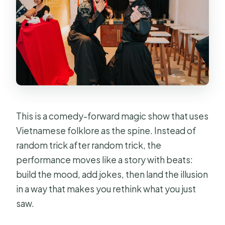
Show in Ho Chi Minh City?
FAQ
Where does the Mystic Night Show
start and end?
What time does the show start in Ho
Chi Minh City?
How long is the experience?
This is a comedy-forward magic show that uses
How much are tickets?
Vietnamese folklore as the spine. Instead of
random trick after random trick, the
Is the ticket mobile?
performance moves like a story with beats:
How big are the groups?
build the mood, add jokes, then land the illusion
Is it suitable for families with
in a way that makes you rethink what you just
children?
saw.
How do I confirm my booking?