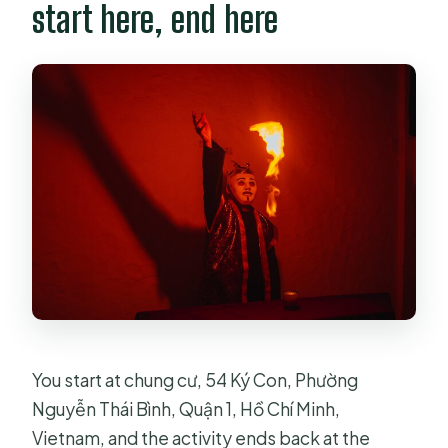
start here, end here
You start at chung cư, 54 Ký Con, Phường
Nguyễn Thái Bình, Quận 1, Hồ Chí Minh,
Vietnam, and the activity ends back at the