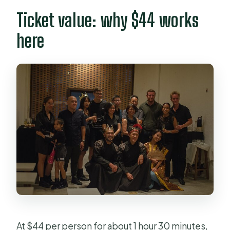
Ticket value: why $44 works
here
At $44 per person for about 1 hour 30 minutes,