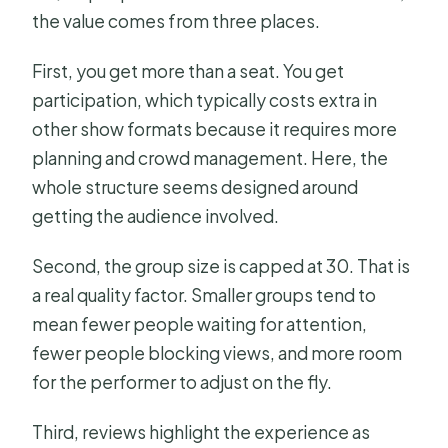
the value comes from three places.
First, you get more than a seat. You get
participation, which typically costs extra in
other show formats because it requires more
planning and crowd management. Here, the
whole structure seems designed around
getting the audience involved.
Second, the group size is capped at 30. That is
a real quality factor. Smaller groups tend to
mean fewer people waiting for attention,
fewer people blocking views, and more room
for the performer to adjust on the fly.
Third, reviews highlight the experience as