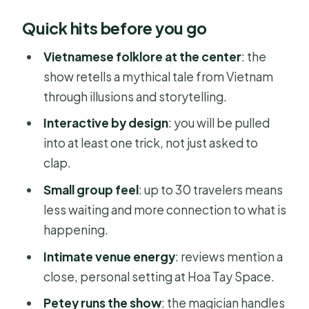
What the Mystic Night Show actually
Quick hits before you go
feels like
Ticket value: why $44 works here
Vietnamese folklore at the center
: the
show retells a mythical tale from Vietnam
Meeting point in District 1: start here,
through illusions and storytelling.
end here
Interactive by design
: you will be pulled
Timing tip for an 8:00 pm show
into at least one trick, not just asked to
Inside the show: the 90-minute flow
clap.
Arrival and welcome mood
Small group feel
: up to 30 travelers means
Story setup with humor
less waiting and more connection to what is
happening.
The illusion moments you remember
later
Intimate venue energy
: reviews mention a
close, personal setting at Hoa Tay Space.
Ending and back to your start point
Petey runs the show
: the magician handles
The interactive part: why it is the