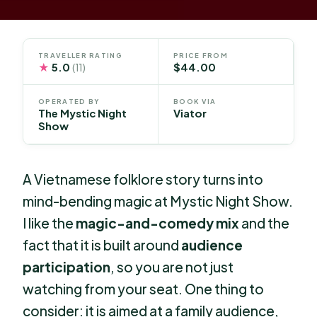
TRAVELLER RATING
PRICE FROM
★
5.0
$44.00
(11)
OPERATED BY
BOOK VIA
The Mystic Night
Viator
Show
A Vietnamese folklore story turns into
mind-bending magic at Mystic Night Show.
I like the
magic-and-comedy mix
and the
fact that it is built around
audience
participation
, so you are not just
watching from your seat. One thing to
consider: it is aimed at a family audience,