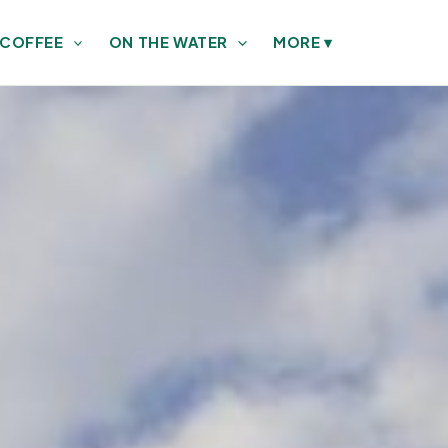
 COFFEE
ON THE WATER
MORE
▾