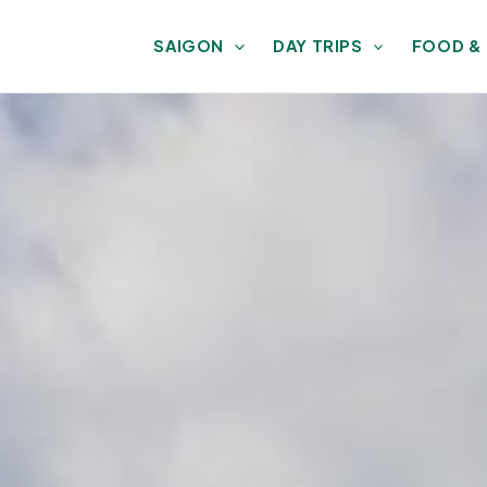
SAIGON
DAY TRIPS
FOOD &