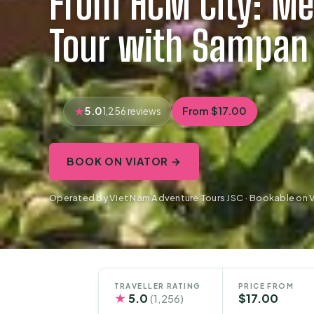
From HCM City: Me
Tour with Sampan
5.0
From $17.00
1,256 reviews
BOOK ON VIATOR →
Operated by Viet Nam Adventure Tours JSC · Bookable on V
TRAVELLER RATING
PRICE FROM
★
5.0
$17.00
(1,256)