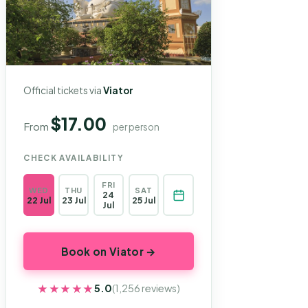
Official tickets via
Viator
$17.00
From
per person
CHECK AVAILABILITY
FRI
WED
THU
SAT
24
22 Jul
23 Jul
25 Jul
Jul
Book on Viator →
★★★★★
★★★★★
5.0
(1,256 reviews)