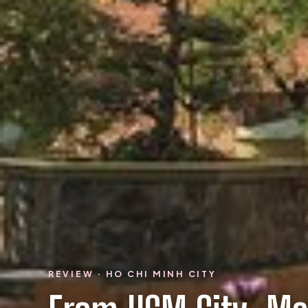
REVIEW · HO CHI MINH CITY