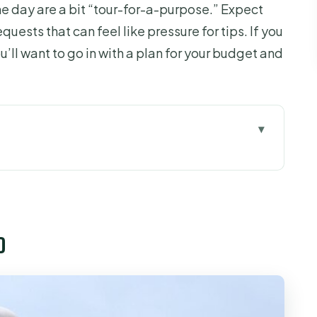
he day are a bit “tour-for-a-purpose.” Expect
quests that can feel like pressure for tips. If you
’ll want to go in with a plan for your budget and
hat doesn’t waste your time
free entry, then you’re out the door
o
ets, canals, and the feeling of moving slower
om: where tastings and workshops take over
food beats most “cheap tour” surprises