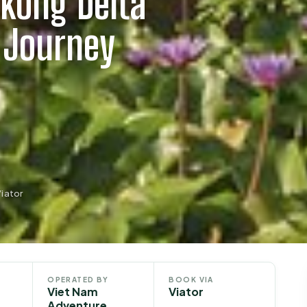
kong Delta
 Journey
iator
OPERATED BY
BOOK VIA
Viet Nam
Viator
Adventure