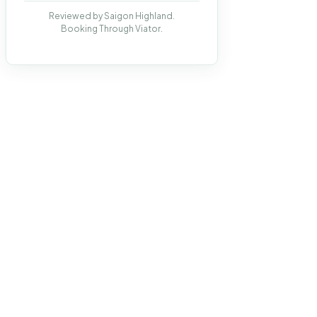
Reviewed by Saigon Highland.
Booking Through Viator.