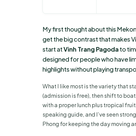
My first thought about this Mekong
get the big contrast that makes Vi
start at
Vinh Trang Pagoda
to ti
designed for people who have limi
highlights without playing transpor
What I like most is the variety that st
(admission is free), then shift to boa
with a proper lunch plus tropical fruit
speaking guide, and I’ve seen strong
Phong for keeping the day moving an