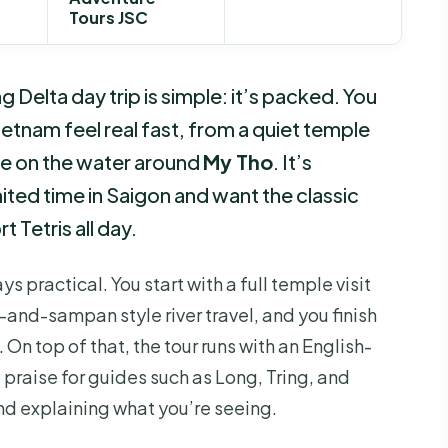
Tours JSC
 Delta day trip is simple: it’s packed. You
etnam feel real fast, from a quiet temple
me on the water around
My Tho
. It’s
ted time in Saigon and want the classic
t Tetris all day.
ays practical. You start with a full temple visit
t-and-sampan style river travel, and you finish
. On top of that, the tour runs with an English-
 praise for guides such as Long, Tring, and
d explaining what you’re seeing.