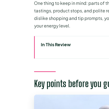
One thing to keep in mind: parts of t
tastings, product stops, and polite re
dislike shopping and tip prompts, you
your energy level.
In This Review
Key points before you go
A Saigon-to-Mekong day trip t
Vinh Trang Pagoda: calm start, 
Key points before you g
My Tho by boat and sampan: isl
Ben Tre and the coconut kingd
Lunch in an orchard: included 