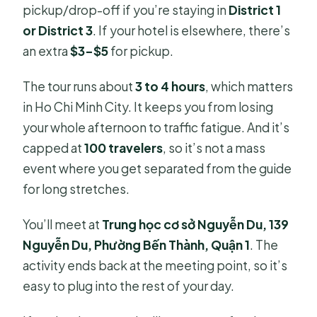
pickup/drop-off if you’re staying in
District 1
or District 3
. If your hotel is elsewhere, there’s
an extra
$3–$5
for pickup.
The tour runs about
3 to 4 hours
, which matters
in Ho Chi Minh City. It keeps you from losing
your whole afternoon to traffic fatigue. And it’s
capped at
100 travelers
, so it’s not a mass
event where you get separated from the guide
for long stretches.
You’ll meet at
Trung học cơ sở Nguyễn Du, 139
Nguyễn Du, Phường Bến Thành, Quận 1
. The
activity ends back at the meeting point, so it’s
easy to plug into the rest of your day.