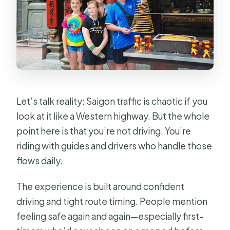
Let’s talk reality: Saigon traffic is chaotic if you
look at it like a Western highway. But the whole
point here is that you’re not driving. You’re
riding with guides and drivers who handle those
flows daily.
The experience is built around confident
driving and tight route timing. People mention
feeling safe again and again—especially first-