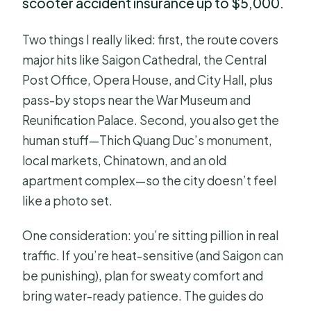
scooter accident insurance up to $5,000.
Two things I really liked: first, the route covers
major hits like Saigon Cathedral, the Central
Post Office, Opera House, and City Hall, plus
pass-by stops near the War Museum and
Reunification Palace. Second, you also get the
human stuff—Thich Quang Duc’s monument,
local markets, Chinatown, and an old
apartment complex—so the city doesn’t feel
like a photo set.
One consideration: you’re sitting pillion in real
traffic. If you’re heat-sensitive (and Saigon can
be punishing), plan for sweaty comfort and
bring water-ready patience. The guides do