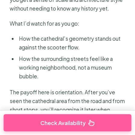
without needing to know any history yet.
What I’d watch for as you go:
How the cathedral’s geometry stands out
against the scooter flow.
How the surrounding streets feel like a
working neighborhood, not a museum
bubble.
The payoff here is orientation. After you’ve
seen the cathedral area from the road and from
short stops, you’ll recognize it later when
you’re walking around.
Check Availability