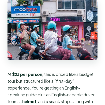
What’s included in the price?
Is there pickup if I’m not in District 1
or District 3?
What are the main sights you see?
Do I get to see local markets and
areas beyond the famous landmarks?
Can I cancel for a full refund?
At
$23 per person
, this is priced like a budget
tour but structured like a “first-day”
experience. You’re getting an English-
speaking guide plus an English-capable driver
team, a
helmet
, and a snack stop—along with