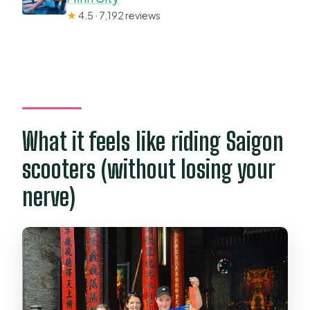
★
4.5 · 7,192 reviews
What it feels like riding Saigon
scooters (without losing your
nerve)