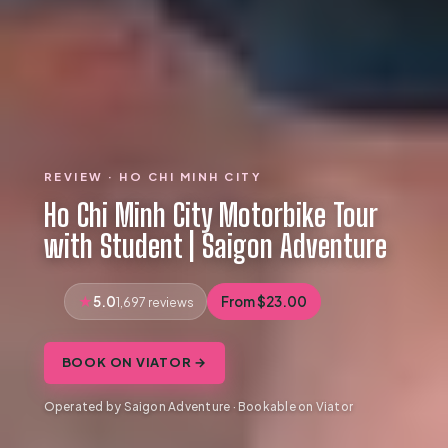
REVIEW · HO CHI MINH CITY
Ho Chi Minh City Motorbike Tour
with Student | Saigon Adventure
5.0
From $23.00
1,697 reviews
BOOK ON VIATOR →
Operated by Saigon Adventure · Bookable on Viator