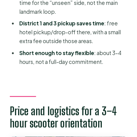
time for the “unseen” side, not the main
A hidden pagoda finish near the end
landmark loop.
Guides make or break this kind of day
District 1 and 3 pickup saves time
: free
trip
hotel pickup/drop-off there, with a small
extra fee outside those areas.
Food option: when it’s worth adding
Short enough to stay flexible
: about 3–4
What you’ll actually get out of this on
hours, not a full-day commitment.
day one
Should you book Saigon Adventure’s
motorbike tour?
FAQ
How long is the Ho Chi Minh City
Price and logistics for a 3–4
Motorbike Tour with Student | Saigon
hour scooter orientation
Adventure?
How much does the tour cost?