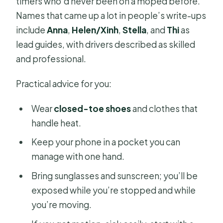
timers who’d never been on a moped before.
Names that came up a lot in people’s write-ups
include
Anna
,
Helen/Xinh
,
Stella
, and
Thi
as
lead guides, with drivers described as skilled
and professional.
Practical advice for you:
Wear
closed-toe shoes
and clothes that
handle heat.
Keep your phone in a pocket you can
manage with one hand.
Bring sunglasses and sunscreen; you’ll be
exposed while you’re stopped and while
you’re moving.