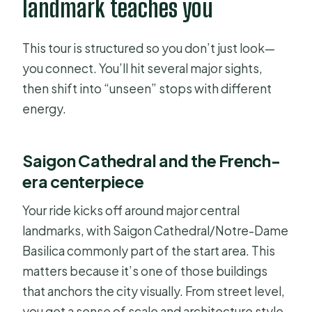
landmark teaches you
This tour is structured so you don’t just look—
you connect. You’ll hit several major sights,
then shift into “unseen” stops with different
energy.
Saigon Cathedral and the French-
era centerpiece
Your ride kicks off around major central
landmarks, with Saigon Cathedral/Notre-Dame
Basilica commonly part of the start area. This
matters because it’s one of those buildings
that anchors the city visually. From street level,
you get a sense of scale and architecture style