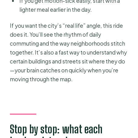
If you get motion-sick easily, start with a
lighter meal earlier in the day.
If you want the city’s “real life” angle, this ride
does it. You’ll see the rhythm of daily
commuting and the way neighborhoods stitch
together. It’s also a fast way to understand why
certain buildings and streets sit where they do
—your brain catches on quickly when you’re
moving through the map.
Stop by stop: what each