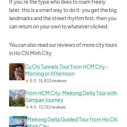
If you’re the type who likes to roam freely
later, this is a smart way to do it: you get the big
landmarks and the street rhythm first, then you
can return on your own to whatever clicked.
You can also read our reviews of more city tours
in Ho Chi Minh City
Cu Chi Tunnels Tour from HCM City –
Morning or Afternoon
★
5.0 · 15,833 reviews
From HCM City: Mekong Delta Tour with
Sampan Journey
★
4.5 · 13,132 reviews
Mekong Delta Guided Tour from Ho Chi
Minh City