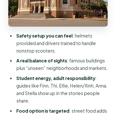
Central Post Office: architecture you
can actually read
Opera House, City Hall, and the big-
government feel
Safety setup you can feel
: helmets
Independence Palace area and
provided and drivers trained to handle
nearby war-era landmarks
nonstop scooters.
The Thich Quang Duc monument and
A real balance of sights
: famous buildings
why the “unseen” stops matter
plus “unseen” neighborhoods and markets.
Thich Quang Duc Monument: a
Student energy, adult responsibility
:
moment that lands
guides like Finn, Thi, Ellie, Helen/Xinh, Anna,
Local markets and apartment-life
and Stella show up in the stories people
history
share.
Chinatown and the flower market
Food option is targeted
: street food adds
stop