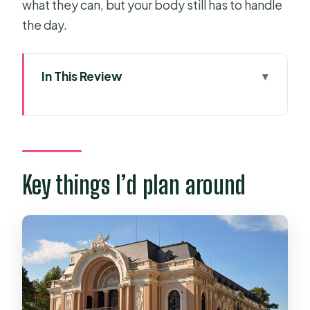
what they can, but your body still has to handle
the day.
In This Review
Key things I’d plan around
Price and logistics for a 3–4 hour
scooter orientation
What it feels like riding Saigon
Key things I’d plan around
scooters (without losing your nerve)
Stop by stop: what each landmark
teaches you
Saigon Cathedral and the French-era
centerpiece