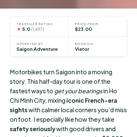
TRAVELLER RATING
PRICE FROM
★
5.0
$23.00
(1,697)
OPERATED BY
BOOK VIA
Saigon Adventure
Viator
Motorbikes turn Saigon into a moving
story. This half-day tour is one of the
fastest ways to
get your bearings
in Ho
Chi Minh City, mixing
iconic French-era
sights
with calmer local corners you’d miss
on foot. I especially like how they take
safety seriously
with good drivers and