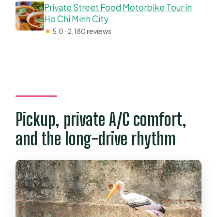
Private Street Food Motorbike Tour in
Ho Chi Minh City
★
5.0 · 2,180 reviews
Pickup, private A/C comfort,
and the long-drive rhythm