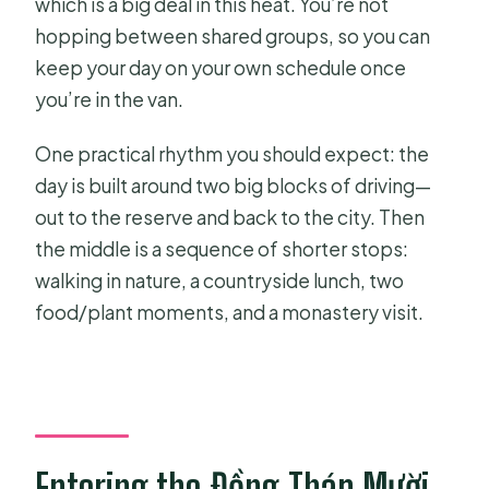
which is a big deal in this heat. You’re not
hopping between shared groups, so you can
keep your day on your own schedule once
you’re in the van.
One practical rhythm you should expect: the
day is built around two big blocks of driving—
out to the reserve and back to the city. Then
the middle is a sequence of shorter stops:
walking in nature, a countryside lunch, two
food/plant moments, and a monastery visit.
Entering the Đồng Tháp Mười