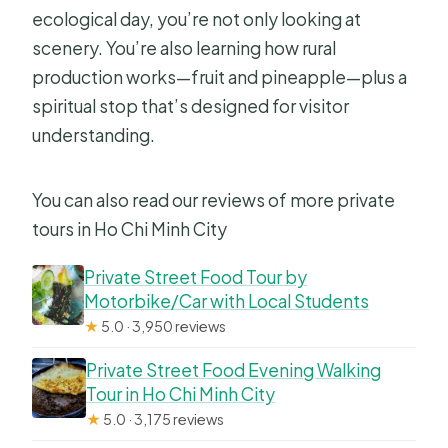
ecological day, you’re not only looking at
scenery. You’re also learning how rural
production works—fruit and pineapple—plus a
spiritual stop that’s designed for visitor
understanding.
You can also read our reviews of more private
tours in Ho Chi Minh City
Private Street Food Tour by
Motorbike/Car with Local Students
★
5.0 · 3,950 reviews
Private Street Food Evening Walking
Tour in Ho Chi Minh City
★
5.0 · 3,175 reviews