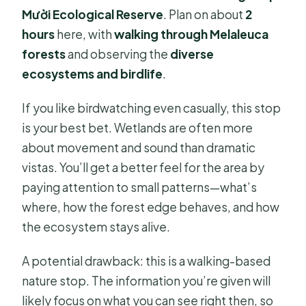
Mười Ecological Reserve
. Plan on about
2
hours
here, with
walking through Melaleuca
forests
and observing the
diverse
ecosystems and birdlife
.
If you like birdwatching even casually, this stop
is your best bet. Wetlands are often more
about movement and sound than dramatic
vistas. You’ll get a better feel for the area by
paying attention to small patterns—what’s
where, how the forest edge behaves, and how
the ecosystem stays alive.
A potential drawback: this is a walking-based
nature stop. The information you’re given will
likely focus on what you can see right then, so