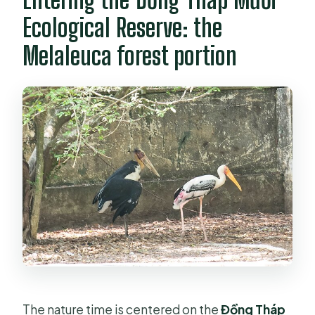
Ecological Reserve: the
Melaleuca forest portion
The nature time is centered on the
Đồng Tháp