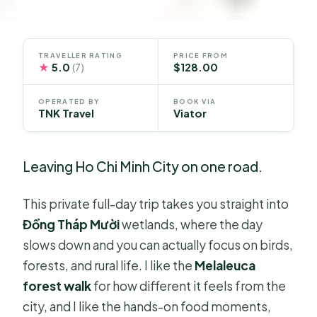
TRAVELLER RATING
PRICE FROM
★
5.0
$128.00
(7)
OPERATED BY
BOOK VIA
TNK Travel
Viator
Leaving Ho Chi Minh City on one road.
This private full-day trip takes you straight into
Đồng Tháp Mười
wetlands, where the day
slows down and you can actually focus on birds,
forests, and rural life. I like the
Melaleuca
forest walk
for how different it feels from the
city, and I like the hands-on food moments,