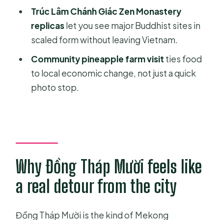
How long is the Private Full Day
Trúc Lâm Chánh Giác Zen Monastery
Mekong Delta Tour to Đồng Tháp
replicas
let you see major Buddhist sites in
Mười?
scaled form without leaving Vietnam.
What time does the tour start?
Community pineapple farm visit
ties food
to local economic change, not just a quick
Is this tour private or shared?
photo stop.
Do you get hotel pickup and drop-
off?
Is lunch included?
Is bottled water included?
Why Đồng Tháp Mười feels like
Are entrance fees included?
a real detour from the city
What do I do at Đồng Tháp Mười
Ecological Reserve?
Đồng Tháp Mười is the kind of Mekong
What happens during the dragon fruit