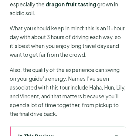
especially the
dragon fruit tasting
grown in
acidic soil.
What you should keep in mind: this is an 11-hour
day with about 3 hours of driving each way, so
it’s best when you enjoy long travel days and
want to get far from the crowd.
Also, the quality of the experience can swing
on your guide’s energy. Names I’ve seen
associated with this tour include Haha, Hun, Lily,
and Vincent, and that matters because you’ll
spend a lot of time together, from pickup to
the final drive back.