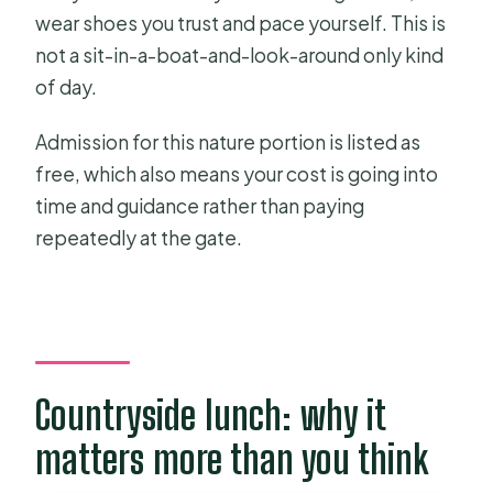
wear shoes you trust and pace yourself. This is
not a sit-in-a-boat-and-look-around only kind
of day.
Admission for this nature portion is listed as
free, which also means your cost is going into
time and guidance rather than paying
repeatedly at the gate.
Countryside lunch: why it
matters more than you think