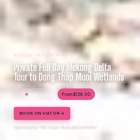
REVIEW · HO CHI MINH CITY
Private Full Day Mekong Delta
Tour to Dong Thap Muoi Wetlands
5.0
From $128.00
7 reviews
BOOK ON VIATOR →
Operated by TNK Travel · Bookable on Viator