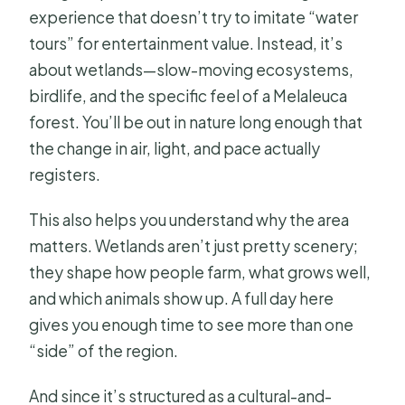
experience that doesn’t try to imitate “water
garden visit?
tours” for entertainment value. Instead, it’s
What if the weather is poor?
about wetlands—slow-moving ecosystems,
What tour guides are available and
birdlife, and the specific feel of a Melaleuca
what language do they speak?
forest. You’ll be out in nature long enough that
the change in air, light, and pace actually
registers.
This also helps you understand why the area
matters. Wetlands aren’t just pretty scenery;
they shape how people farm, what grows well,
and which animals show up. A full day here
gives you enough time to see more than one
“side” of the region.
And since it’s structured as a cultural-and-