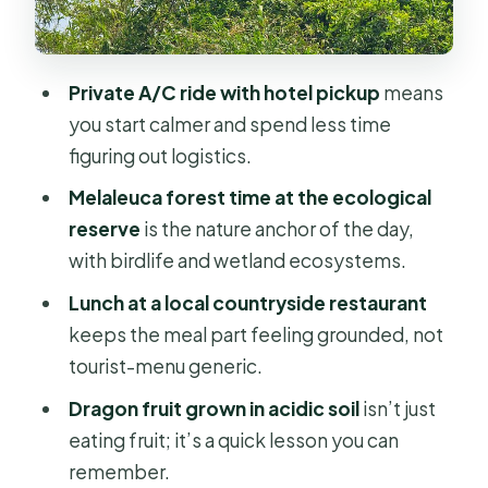
Trúc Lâm Chánh Giác Zen Monastery:
scaled replicas you can walk among
Private A/C ride with hotel pickup
means
Thạnh Tan pineapple farm: where the
you start calmer and spend less time
community story shows up
figuring out logistics.
Guides that keep the pace fun: Haha,
Melaleuca forest time at the ecological
Hun, Lily, and Vincent
reserve
is the nature anchor of the day,
Price and value: $128 for a full-day
with birdlife and wetland ecosystems.
Delta circuit
Lunch at a local countryside restaurant
Who this tour suits best (and who
keeps the meal part feeling grounded, not
should skip it)
tourist-menu generic.
Should you book this private Đồng
Dragon fruit grown in acidic soil
isn’t just
Tháp Mười wetland day tour?
eating fruit; it’s a quick lesson you can
FAQ
remember.