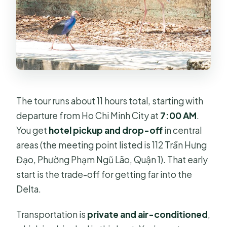
The tour runs about 11 hours total, starting with
departure from Ho Chi Minh City at
7:00 AM
.
You get
hotel pickup and drop-off
in central
areas (the meeting point listed is 112 Trần Hưng
Đạo, Phường Phạm Ngũ Lão, Quận 1). That early
start is the trade-off for getting far into the
Delta.
Transportation is
private and air-conditioned
,