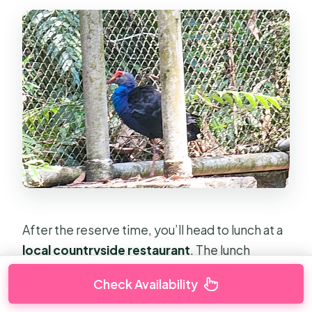
After the reserve time, you’ll head to lunch at a
local countryside restaurant
. The lunch
portion is about
1 hour
, and bottled water is
Check Availability
included.