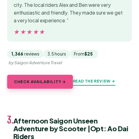
city. The local riders Alex and Ben were very
enthusiastic and friendly. They made sure we get
a very local experience.”
★★★★★
★★★★★
1,366
reviews
3.5 hours
From
$25
by Saigon Adventure Travel
READ THE REVIEW →
CHECK AVAILABILITY →
3.
Afternoon Saigon Unseen
Adventure by Scooter |Opt: Ao Dai
Riders