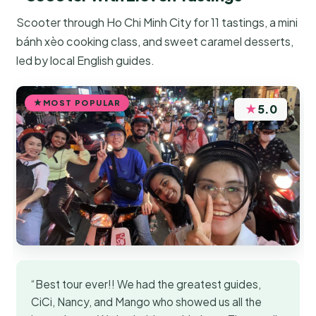
Scooter through Ho Chi Minh City for 11 tastings, a mini
bánh xèo cooking class, and sweet caramel desserts,
led by local English guides.
MOST POPULAR
★
5.0
“Best tour ever!! We had the greatest guides,
CiCi, Nancy, and Mango who showed us all the