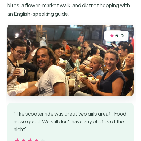
bites, a flower-market walk, and district hopping with
an English-speaking guide.
★
5.0
“The scooter ride was great two girls great . Food
no so good. We still don't have any photos of the
night”
★★★★★
★★★★★