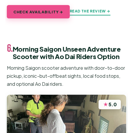
READ THE REVIEW →
CHECK AVAILABILITY →
6.
Morning Saigon Unseen Adventure
Scooter with Ao Dai Riders Option
Morning Saigon scooter adventure with door-to-door
pickup, iconic-but-offbeat sights, local food stops,
and optional Ao Dai riders.
★
5.0