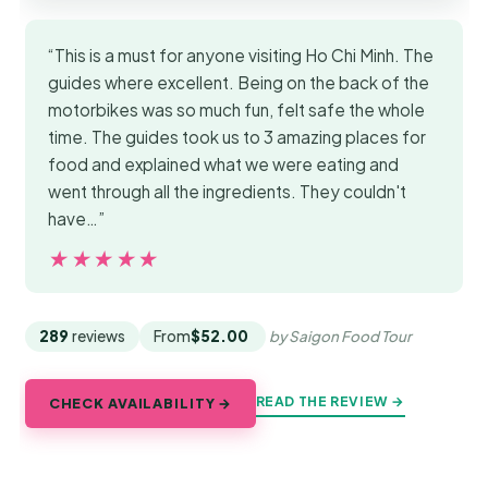
“This is a must for anyone visiting Ho Chi Minh. The
guides where excellent. Being on the back of the
motorbikes was so much fun, felt safe the whole
time. The guides took us to 3 amazing places for
food and explained what we were eating and
went through all the ingredients. They couldn't
have…”
★★★★★
★★★★★
289
reviews
From
$52.00
by Saigon Food Tour
READ THE REVIEW →
CHECK AVAILABILITY →