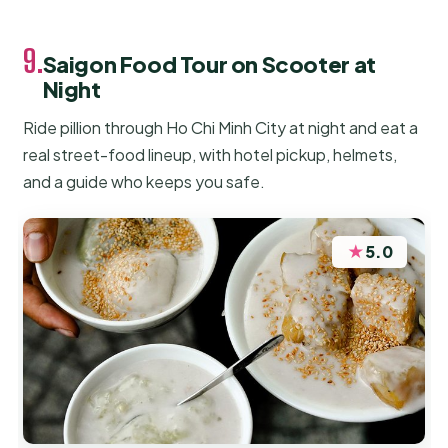
9.
Saigon Food Tour on Scooter at
Night
Ride pillion through Ho Chi Minh City at night and eat a
real street-food lineup, with hotel pickup, helmets,
and a guide who keeps you safe.
★
5.0