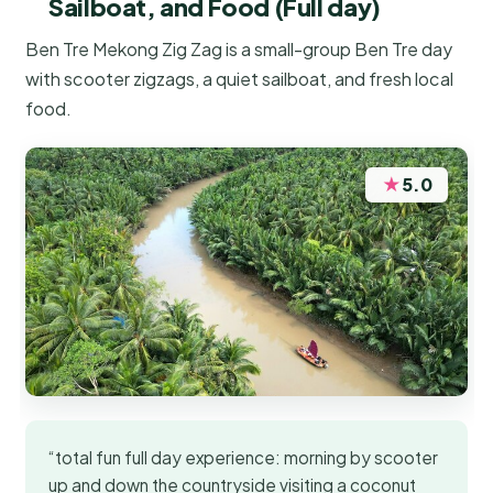
Sailboat, and Food (Full day)
Ben Tre Mekong Zig Zag is a small-group Ben Tre day
with scooter zigzags, a quiet sailboat, and fresh local
food.
★
5.0
“total fun full day experience: morning by scooter
up and down the countryside visiting a coconut