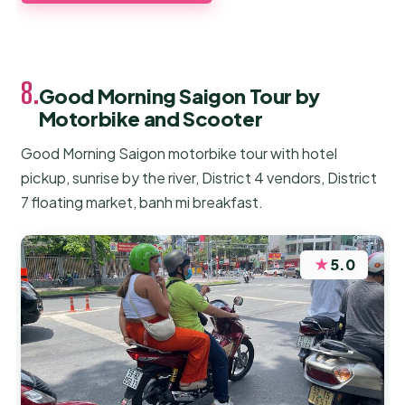
8.
Good Morning Saigon Tour by
Motorbike and Scooter
Good Morning Saigon motorbike tour with hotel
pickup, sunrise by the river, District 4 vendors, District
7 floating market, banh mi breakfast.
★
5.0