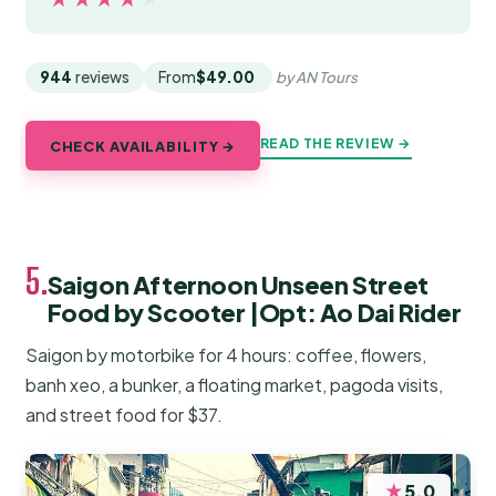
944
reviews
From
$49.00
by AN Tours
READ THE REVIEW →
CHECK AVAILABILITY →
5.
Saigon Afternoon Unseen Street
Food by Scooter |Opt: Ao Dai Rider
Saigon by motorbike for 4 hours: coffee, flowers,
banh xeo, a bunker, a floating market, pagoda visits,
and street food for $37.
★
5.0