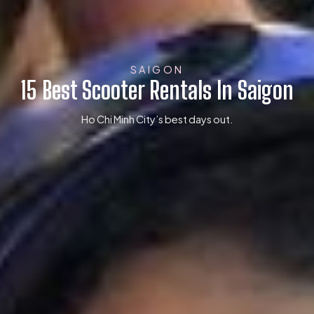
SAIGON
15 Best Scooter Rentals In Saigon
Ho Chi Minh City’s best days out.