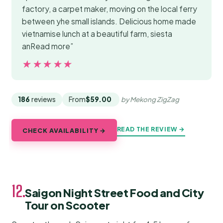
factory, a carpet maker, moving on the local ferry
between yhe small islands. Delicious home made
vietnamise lunch at a beautiful farm, siesta
anRead more”
★★★★★
★★★★★
186
reviews
From
$59.00
by Mekong ZigZag
READ THE REVIEW →
CHECK AVAILABILITY →
12.
Saigon Night Street Food and City
Tour on Scooter