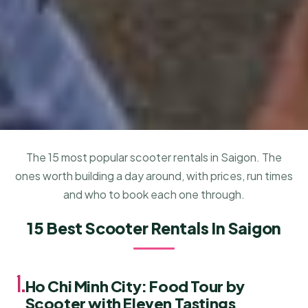
The 15 most popular scooter rentals in Saigon. The
ones worth building a day around, with prices, run times
and who to book each one through.
15 Best Scooter Rentals In Saigon
1.
Ho Chi Minh City: Food Tour by
Scooter with Eleven Tastings