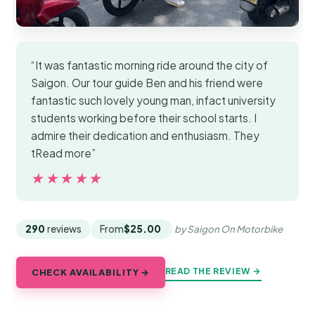
“It was fantastic morning ride around the city of
Saigon. Our tour guide Ben and his friend were
fantastic such lovely young man, infact university
students working before their school starts. I
admire their dedication and enthusiasm. They
tRead more”
★★★★★
★★★★★
290
reviews
From
$25.00
by Saigon On Motorbike
READ THE REVIEW →
CHECK AVAILABILITY →