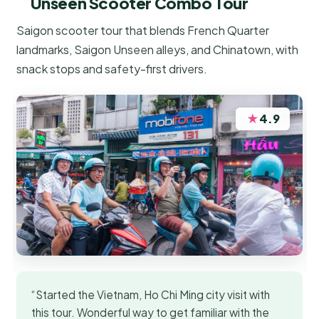
Unseen Scooter Combo Tour
Saigon scooter tour that blends French Quarter
landmarks, Saigon Unseen alleys, and Chinatown, with
snack stops and safety-first drivers.
★
4.9
“Started the Vietnam, Ho Chi Ming city visit with
this tour. Wonderful way to get familiar with the