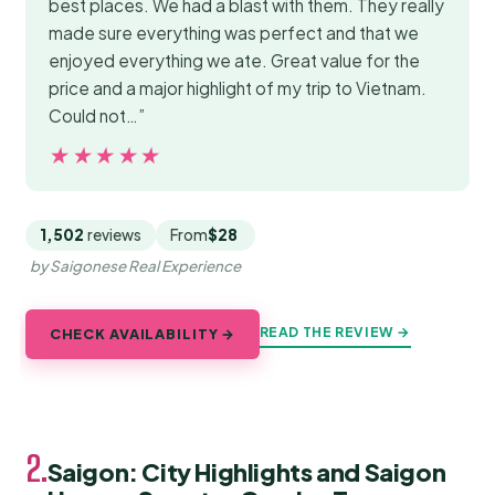
best places. We had a blast with them. They really
made sure everything was perfect and that we
enjoyed everything we ate. Great value for the
price and a major highlight of my trip to Vietnam.
Could not…”
★★★★★
★★★★★
1,502
reviews
From
$28
by Saigonese Real Experience
READ THE REVIEW →
CHECK AVAILABILITY →
2.
Saigon: City Highlights and Saigon