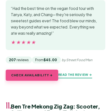
“Had the best time on the vegan food tour with
Tanya, Katy, and Chang—they're seriously the
sweetest guides ever! The food blew our minds,
way beyond what we expected. Everything we
ate was really amazing!”
★★★★★
★★★★★
207
reviews
From
$45.00
by Street Food Man
READ THE REVIEW →
CHECK AVAILABILITY →
11.
Ben Tre Mekong Zig Zag: Scooter,