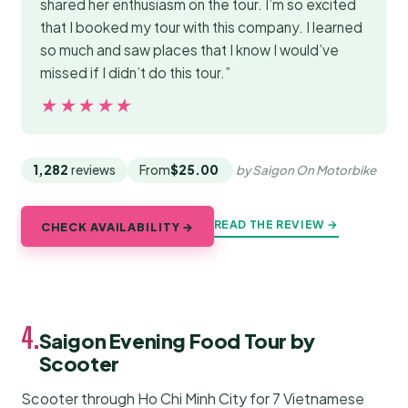
shared her enthusiasm on the tour. I’m so excited
that I booked my tour with this company. I learned
so much and saw places that I know I would’ve
missed if I didn’t do this tour.”
★★★★★
★★★★★
1,282
reviews
From
$25.00
by Saigon On Motorbike
READ THE REVIEW →
CHECK AVAILABILITY →
4.
Saigon Evening Food Tour by
Scooter
Scooter through Ho Chi Minh City for 7 Vietnamese