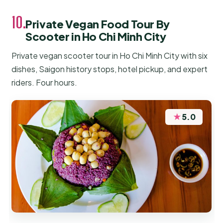
10.
Private Vegan Food Tour By
Scooter in Ho Chi Minh City
Private vegan scooter tour in Ho Chi Minh City with six
dishes, Saigon history stops, hotel pickup, and expert
riders. Four hours.
★
5.0