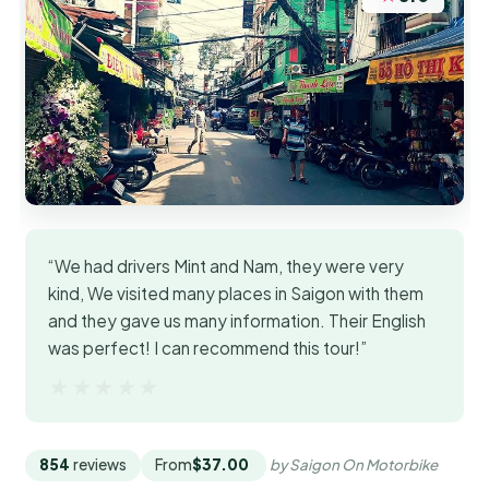
“We had drivers Mint and Nam, they were very
kind, We visited many places in Saigon with them
and they gave us many information. Their English
was perfect! I can recommend this tour!”
★★★★★
★★★★★
854
reviews
From
$37.00
by Saigon On Motorbike