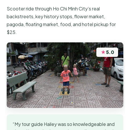
Scooter ride through Ho Chi Minh City’s real
backstreets, key history stops, flower market,
pagoda, floating market, food, and hotel pickup for
$25.
★
5.0
“My tour guide Hailey was so knowledgeable and