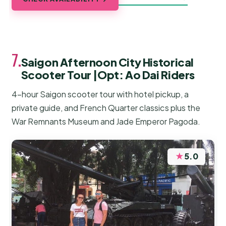
7.
Saigon Afternoon City Historical
Scooter Tour |Opt: Ao Dai Riders
4-hour Saigon scooter tour with hotel pickup, a
private guide, and French Quarter classics plus the
War Remnants Museum and Jade Emperor Pagoda.
★
5.0