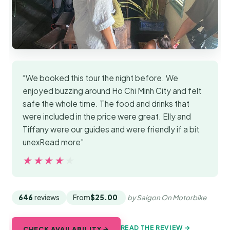
“We booked this tour the night before. We
enjoyed buzzing around Ho Chi Minh City and felt
safe the whole time. The food and drinks that
were included in the price were great. Elly and
Tiffany were our guides and were friendly if a bit
unexRead more”
★★★★★
★★★★★
646
reviews
From
$25.00
by Saigon On Motorbike
READ THE REVIEW →
CHECK AVAILABILITY →