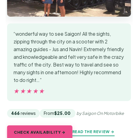
“wonderful way to see Saigon! All the sights,
zipping through the city on a scooter with 2
amazing guides - Jus and Navin! Extremely friendly
and knowledgeable and felt very safe in the crazy
traffic of the city. Best way to travel and see so
many sights in one afternoon! Highly recommend
to do right…”
★★★★★
★★★★★
466
reviews
From
$25.00
by Saigon On Motorbike
READ THE REVIEW →
CHECK AVAILABILITY →