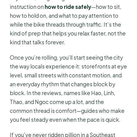
instruction on
how to ride safely
—how to sit,
how to hold on, and what to pay attention to
while the bike threads through traffic. It’s the
kind of prep that helps you relax faster, not the
kind that talks forever.
Once you’re rolling, you’ll start seeing the city
the way locals experience it: storefronts at eye
level, small streets with constant motion, and
an everyday rhythm that changes block by
block. In the reviews, names like Hao, Linh,
Thao, and Ngoc come up a lot, and the
common thread is comfort—guides who make
you feel steady even when the pace is quick.
If you’ve never ridden pillion in a Southeast