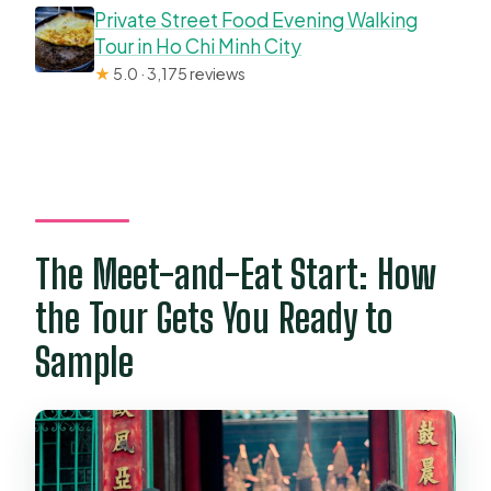
Private Street Food Evening Walking
Tour in Ho Chi Minh City
★
5.0 · 3,175 reviews
The Meet-and-Eat Start: How
the Tour Gets You Ready to
Sample