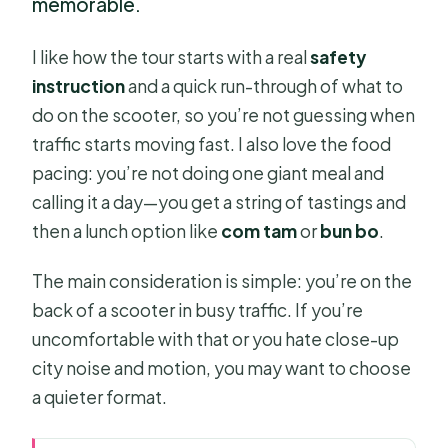
memorable.
I like how the tour starts with a real
safety
instruction
and a quick run-through of what to
do on the scooter, so you’re not guessing when
traffic starts moving fast. I also love the food
pacing: you’re not doing one giant meal and
calling it a day—you get a string of tastings and
then a lunch option like
com tam
or
bun bo
.
The main consideration is simple: you’re on the
back of a scooter in busy traffic. If you’re
uncomfortable with that or you hate close-up
city noise and motion, you may want to choose
a quieter format.