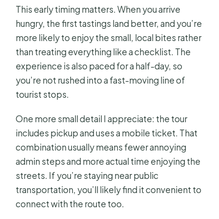
This early timing matters. When you arrive
hungry, the first tastings land better, and you’re
more likely to enjoy the small, local bites rather
than treating everything like a checklist. The
experience is also paced for a half-day, so
you’re not rushed into a fast-moving line of
tourist stops.
One more small detail I appreciate: the tour
includes pickup and uses a mobile ticket. That
combination usually means fewer annoying
admin steps and more actual time enjoying the
streets. If you’re staying near public
transportation, you’ll likely find it convenient to
connect with the route too.