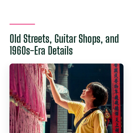
Old Streets, Guitar Shops, and
1960s-Era Details