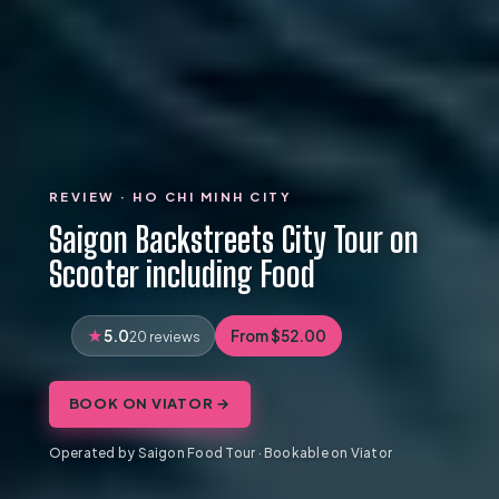
REVIEW · HO CHI MINH CITY
Saigon Backstreets City Tour on
Scooter including Food
5.0
From $52.00
20 reviews
BOOK ON VIATOR →
Operated by Saigon Food Tour · Bookable on Viator