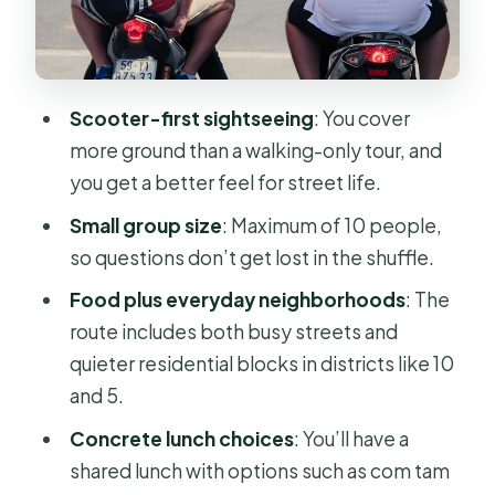
Sugar Cane, Coffee, and the Small
Food Stops That Add Up
Route Length and Timing: Making the
Scooter-first sightseeing
: You cover
Most of 3–4 Hours
more ground than a walking-only tour, and
Price and Value: Is $52 a Good Deal
you get a better feel for street life.
for Scooter + Food?
Small group size
: Maximum of 10 people,
Who This Tour Suits Best (and Who
so questions don’t get lost in the shuffle.
Should Think Twice)
Food plus everyday neighborhoods
: The
Practical Tips Before You Go
route includes both busy streets and
Should You Book Saigon Backstreets
quieter residential blocks in districts like 10
by Scooter with Food?
and 5.
FAQ
Concrete lunch choices
: You’ll have a
shared lunch with options such as com tam
How long is the Saigon backstreets