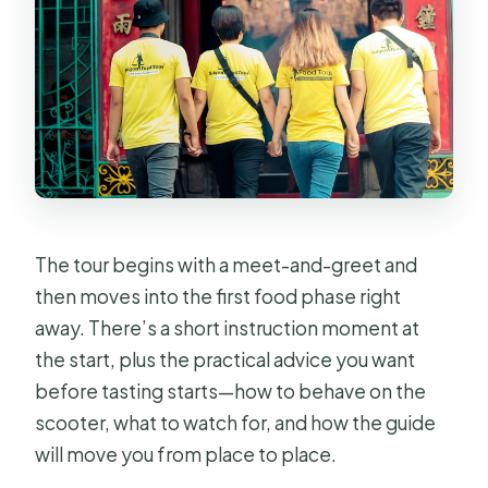
The tour begins with a meet-and-greet and
then moves into the first food phase right
away. There’s a short instruction moment at
the start, plus the practical advice you want
before tasting starts—how to behave on the
scooter, what to watch for, and how the guide
will move you from place to place.