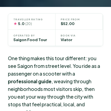
TRAVELLER RATING
PRICE FROM
★
5.0
$52.00
(20)
OPERATED BY
BOOK VIA
Saigon Food Tour
Viator
One thing makes this tour different: you
see Saigon from street level. You ride as a
passenger on a scooter with a
professional guide
, weaving through
neighborhoods most visitors skip, then
you eat your way through the city with
stops that feel practical, local, and