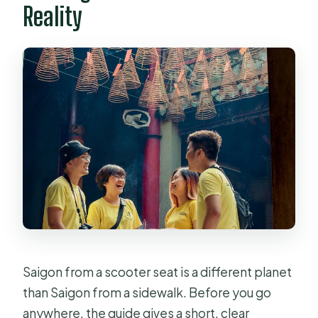
Reality
Saigon from a scooter seat is a different planet
than Saigon from a sidewalk. Before you go
anywhere, the guide gives a short, clear