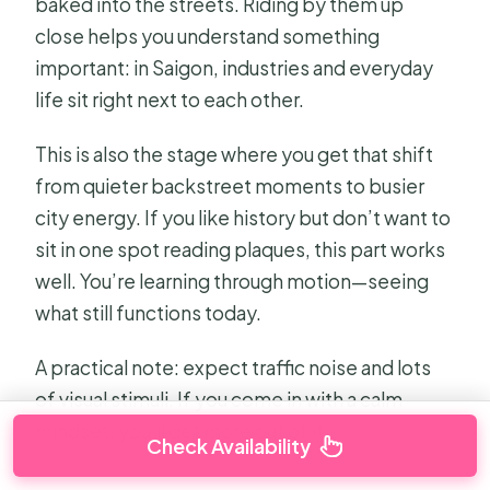
baked into the streets. Riding by them up
close helps you understand something
important: in Saigon, industries and everyday
life sit right next to each other.
This is also the stage where you get that shift
from quieter backstreet moments to busier
city energy. If you like history but don’t want to
sit in one spot reading plaques, this part works
well. You’re learning through motion—seeing
what still functions today.
A practical note: expect traffic noise and lots
of visual stimuli. If you come in with a calm
mindset, you’ll get more out of it.
Check Availability