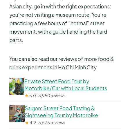
Asian city, go in with the right expectations:
you’re not visiting a museum route. You’re
practicing a few hours of “normal” street
movement, with a guide handling the hard
parts.
You can also read our reviews of more food &
drink experiences in Ho Chi Minh City
Private Street Food Tour by
Motorbike/Car with Local Students
★
5.0 · 3,950 reviews
Saigon: Street Food Tasting &
Sightseeing Tour by Motorbike
★
4.9 · 3,578 reviews