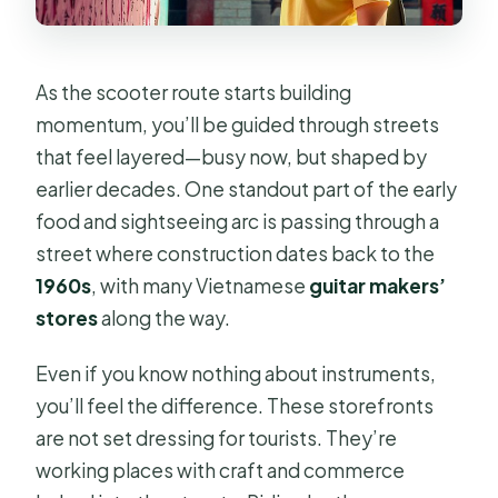
As the scooter route starts building
momentum, you’ll be guided through streets
that feel layered—busy now, but shaped by
earlier decades. One standout part of the early
food and sightseeing arc is passing through a
street where construction dates back to the
1960s
, with many Vietnamese
guitar makers’
stores
along the way.
Even if you know nothing about instruments,
you’ll feel the difference. These storefronts
are not set dressing for tourists. They’re
working places with craft and commerce