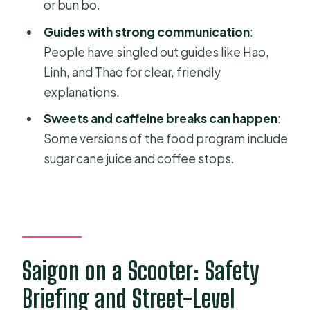
or bun bo.
scooter tour with food?
Guides with strong communication
:
What does the tour cost?
People have singled out guides like Hao,
Is pickup offered?
Linh, and Thao for clear, friendly
Is there a mobile ticket?
explanations.
How many people are in a group?
Sweets and caffeine breaks can happen
:
Some versions of the food program include
What food is included?
sugar cane juice and coffee stops.
What lunch options are offered?
Do I need good weather for this
experience?
What is the cancellation policy?
Saigon on a Scooter: Safety
Is the tour suitable for most
travelers?
Briefing and Street-Level