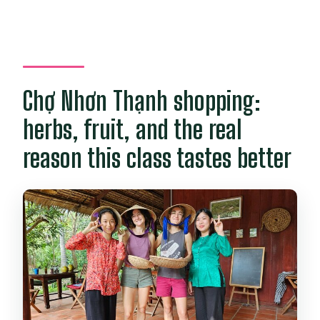
Chợ Nhơn Thạnh shopping:
herbs, fruit, and the real
reason this class tastes better