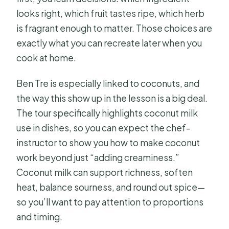
looks right, which fruit tastes ripe, which herb
is fragrant enough to matter. Those choices are
exactly what you can recreate later when you
cook at home.
Ben Tre is especially linked to coconuts, and
the way this show up in the lesson is a big deal.
The tour specifically highlights coconut milk
use in dishes, so you can expect the chef-
instructor to show you how to make coconut
work beyond just “adding creaminess.”
Coconut milk can support richness, soften
heat, balance sourness, and round out spice—
so you’ll want to pay attention to proportions
and timing.