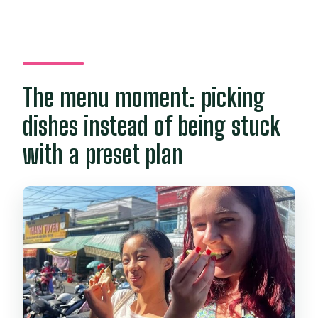
The menu moment: picking
dishes instead of being stuck
with a preset plan