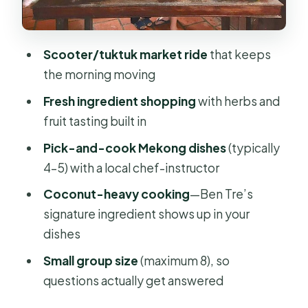
Lunch and tasting: fruit, street-style
bites, and a finished meal you actually
made
Scooter/tuktuk market ride
that keeps
the morning moving
Value check: is $49 worth it?
Fresh ingredient shopping
with herbs and
Who should book this cooking class
fruit tasting built in
in Ben Tre
Pick-and-cook Mekong dishes
(typically
Should you book Mekong ZigZag’s
4–5) with a local chef-instructor
half-day market & cooking class?
Coconut-heavy cooking
—Ben Tre’s
FAQ
signature ingredient shows up in your
How long is the Cooking class &
dishes
market tour?
Small group size
(maximum 8), so
How much does it cost?
questions actually get answered
Is pickup included?