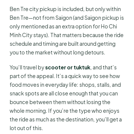
Ben Tre city pickup is included, but only within
Ben Tre—not from Saigon (and Saigon pickup is
only mentioned as an extra option for Ho Chi
Minh City stays). That matters because the ride
schedule and timing are built around getting
you to the market without long detours.
You’ll travel by
scooter or tuktuk
, and that’s
part of the appeal. It’s a quick way to see how
food moves in everyday life: shops, stalls, and
snack spots are all close enough that you can
bounce between them without losing the
whole morning. If you’re the type who enjoys
the ride as much as the destination, you’ll get a
lot out of this.