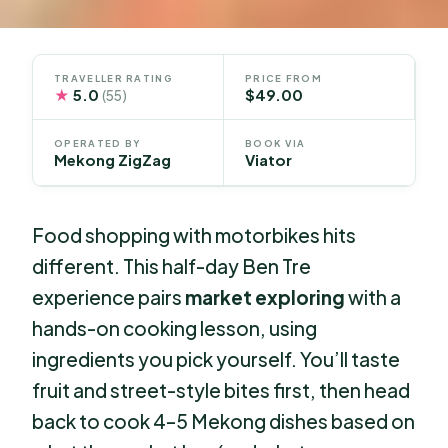
TRAVELLER RATING
PRICE FROM
★
5.0
$49.00
(55)
OPERATED BY
BOOK VIA
Mekong ZigZag
Viator
Food shopping with motorbikes hits
different. This half-day Ben Tre
experience pairs
market exploring
with a
hands-on cooking lesson, using
ingredients you pick yourself. You’ll taste
fruit and street-style bites first, then head
back to cook 4–5 Mekong dishes based on