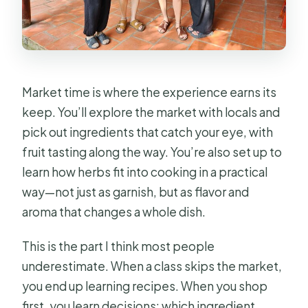
Market time is where the experience earns its
keep. You’ll explore the market with locals and
pick out ingredients that catch your eye, with
fruit tasting along the way. You’re also set up to
learn how herbs fit into cooking in a practical
way—not just as garnish, but as flavor and
aroma that changes a whole dish.
This is the part I think most people
underestimate. When a class skips the market,
you end up learning recipes. When you shop
first, you learn decisions: which ingredient