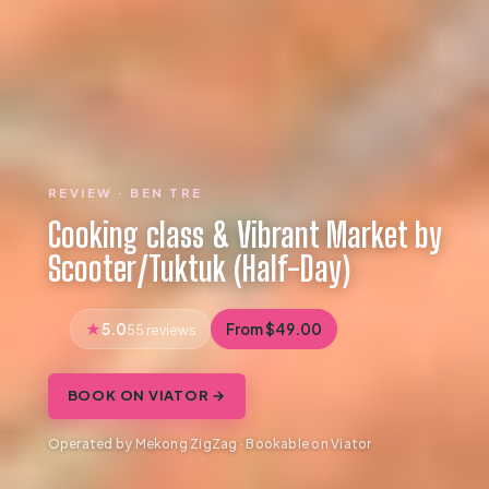
REVIEW · BEN TRE
Cooking class & Vibrant Market by
Scooter/Tuktuk (Half-Day)
5.0
From $49.00
55 reviews
BOOK ON VIATOR →
Operated by Mekong ZigZag · Bookable on Viator