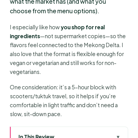
what the market has (and what you
choose from the menu options).
I especially like how
you shop for real
ingredients
—not supermarket copies—so the
flavors feel connected to the Mekong Delta. I
also love that the format is flexible enough for
vegan or vegetarian and still works for non-
vegetarians.
One consideration: it’s a 5-hour block with
scooters/tuktuk travel, so it helps if you’re
comfortable in light traffic and don’t need a
slow, sit-down pace.
In This Review