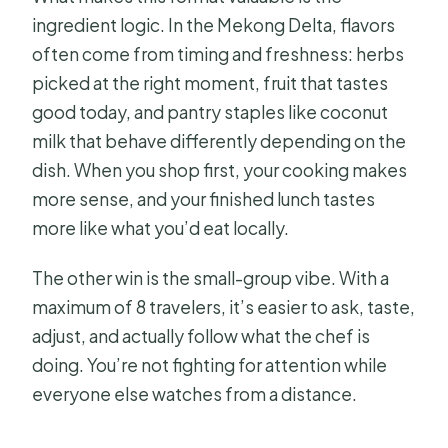
ingredient logic. In the Mekong Delta, flavors
often come from timing and freshness: herbs
picked at the right moment, fruit that tastes
good today, and pantry staples like coconut
milk that behave differently depending on the
dish. When you shop first, your cooking makes
more sense, and your finished lunch tastes
more like what you’d eat locally.
The other win is the small-group vibe. With a
maximum of 8 travelers, it’s easier to ask, taste,
adjust, and actually follow what the chef is
doing. You’re not fighting for attention while
everyone else watches from a distance.