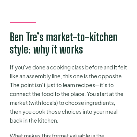
Where does the tour start?
What will I learn to cook?
Is the menu fixed?
Ben Tre’s market-to-kitchen
Can vegans or vegetarians join?
style: why it works
What’s included during the market
part?
If you’ve done a cooking class before and it felt
How big is the group?
like an assembly line, this one is the opposite.
The point isn’t just to learn recipes—it’s to
What if I need to cancel?
connect the food to the place. You start at the
market (with locals) to choose ingredients,
then you cook those choices into your meal
back in the kitchen.
What makes this format valuable is the