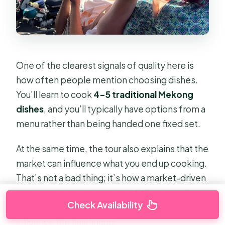
One of the clearest signals of quality here is
how often people mention choosing dishes.
You’ll learn to cook
4–5 traditional Mekong
dishes
, and you’ll typically have options from a
menu rather than being handed one fixed set.
At the same time, the tour also explains that the
market can influence what you end up cooking.
That’s not a bad thing; it’s how a market-driven
cooking class stays grounded. If an ingredient
Check Availability
looks especially good that day, it’s likely to
influence the final lineup.