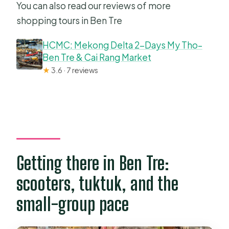
You can also read our reviews of more
shopping tours in Ben Tre
HCMC: Mekong Delta 2-Days My Tho–
Ben Tre & Cai Rang Market
★
3.6 · 7 reviews
Getting there in Ben Tre:
scooters, tuktuk, and the
small-group pace