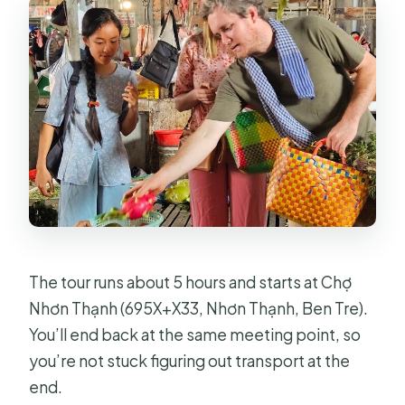
The tour runs about 5 hours and starts at Chợ
Nhơn Thạnh (695X+X33, Nhơn Thạnh, Ben Tre).
You’ll end back at the same meeting point, so
you’re not stuck figuring out transport at the
end.