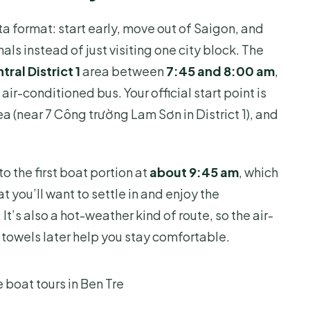
 where do you get picked up?
ta format: start early, move out of Saigon, and
als instead of just visiting one city block. The
rice?
tral District 1
area between
7:45 and 8:00 am
,
d of food is served?
air-conditioned bus. Your official start point is
a (near 7 Công trường Lam Sơn in District 1), and
up, and is there an age limit?
s bad?
o the first boat portion at
about 9:45 am
, which
t you’ll want to settle in and enjoy the
It’s also a hot-weather kind of route, so the air-
 towels later help you stay comfortable.
 boat tours in Ben Tre