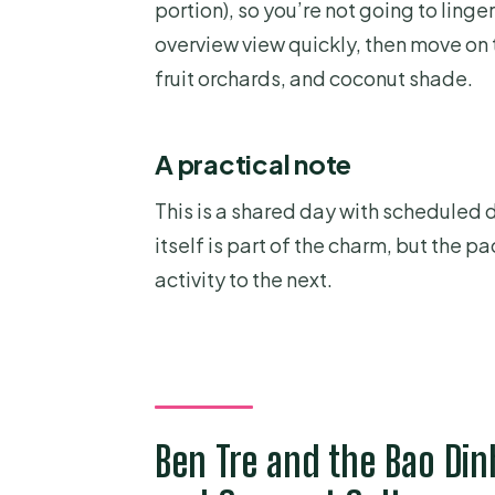
portion), so you’re not going to linger
overview view quickly, then move on 
fruit orchards, and coconut shade.
A practical note
This is a shared day with scheduled d
itself is part of the charm, but the
activity to the next.
Ben Tre and the Bao Di