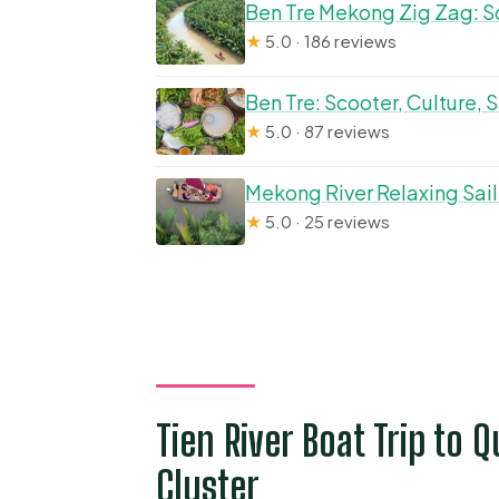
Ben Tre Mekong Zig Zag: Sc
★
5.0 · 186 reviews
Ben Tre: Scooter, Culture,
★
5.0 · 87 reviews
Mekong River Relaxing Sail
★
5.0 · 25 reviews
Tien River Boat Trip to Q
Cluster