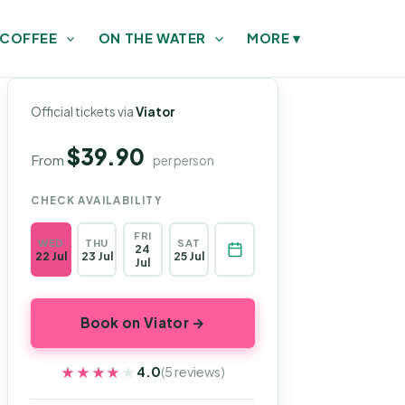
 COFFEE
ON THE WATER
MORE
▾
Official tickets via
Viator
$39.90
From
per person
CHECK AVAILABILITY
FRI
WED
THU
SAT
24
22 Jul
23 Jul
25 Jul
Jul
Book on Viator →
★★★★★
★★★★★
4.0
(5 reviews)