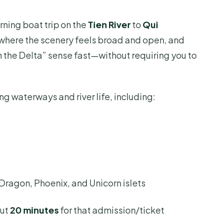
rning boat trip on the
Tien River
to
Qui
t where the scenery feels broad and open, and
in the Delta” sense fast—without requiring you to
ng waterways and river life, including:
 Dragon, Phoenix, and Unicorn islets
out
20 minutes
for that admission/ticket