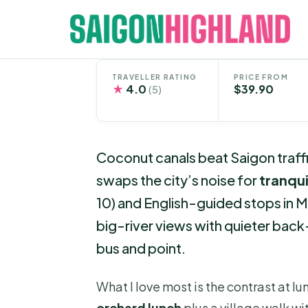
Skip
to
content
TRAVELLER RATING
PRICE FROM
★
4.0
$39.90
(5)
Coconut canals beat Saigon traffi
swaps the city’s noise for
tranqui
10) and English-guided stops in My
big-river views with quieter back
bus and point.
What I love most is the contrast at l
orchard lunch
plus a village walk wit