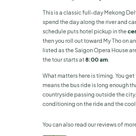
Where does the tour start and
This is a classic full-day Mekong Del
What time does the tour start?
spend the day along the river and can
What’s included in the ticket p
schedule puts hotel pickup in the
cen
Is lunch included, and what kin
then you roll out toward My Tho on an 
listed as the Saigon Opera House are
How many people are in the gro
the tour starts at
8:00 am
.
What happens if the weather i
What matters here is timing. You get t
means the bus ride is long enough tha
countryside passing outside the city. 
conditioning on the ride and the cool
You can also read our reviews of more