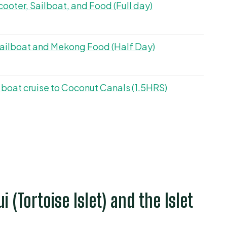
ooter, Sailboat, and Food (Full day)
 Sailboat and Mekong Food (Half Day)
 boat cruise to Coconut Canals (1.5HRS)
ui (Tortoise Islet) and the Islet