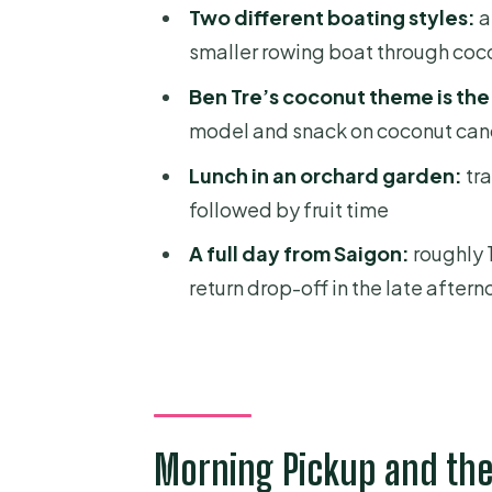
Lunch in an Orchard Garden (a
Two different boating styles:
a
Food tip that actually helps
smaller rowing boat through coc
Village Walk, Fruit Gardens, an
Ben Tre’s coconut theme is the 
model and snack on coconut can
What I like about this segment
Lunch in an orchard garden:
tra
Transportation, Timing, and t
followed by fruit time
Price and Value: Is $39.90 a Fai
A full day from Saigon:
roughly 1
What to Ask Yourself Before B
return drop-off in the late after
Who This Mekong Delta Day Cru
Should You Book This Saigon t
FAQ
How long is the Mekong Delta 
Morning Pickup and the