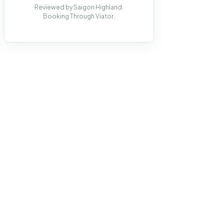
Reviewed by Saigon Highland.
Booking Through Viator.