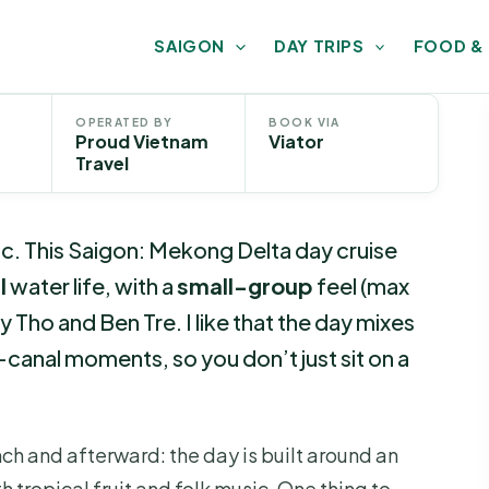
SAIGON
DAY TRIPS
FOOD &
OPERATED BY
BOOK VIA
Proud Vietnam
Viator
Travel
c. This Saigon: Mekong Delta day cruise
l
water life, with a
small-group
feel (max
 Tho and Ben Tre. I like that the day mixes
-canal moments, so you don’t just sit on a
unch and afterward: the day is built around an
h tropical fruit and folk music. One thing to