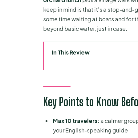
keep in mind is that it’s a stop-and
some time waiting at boats and for t
beyond basic water, just in case.
In This Review
Key Points to Know Before Yo
Morning Pickup and the Ride t
Tien River Boat Trip to Qui (Tort
Key Points to Know Bef
A practical note
Ben Tre and the Bao Dinh Can
Max 10 travelers:
a calmer group
Why this part is worth your tim
your English-speaking guide