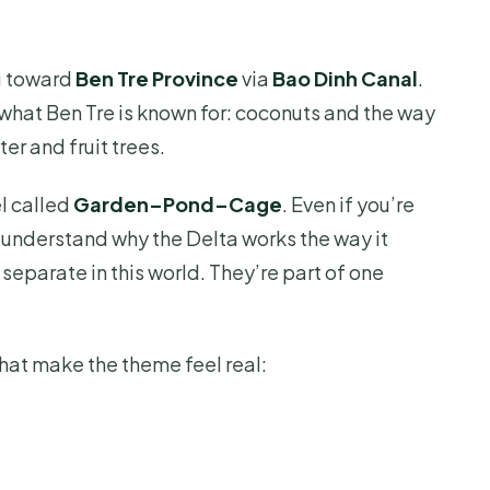
ou toward
Ben Tre Province
via
Bao Dinh Canal
.
o what Ben Tre is known for: coconuts and the way
er and fruit trees.
el called
Garden–Pond–Cage
. Even if you’re
u understand why the Delta works the way it
 separate in this world. They’re part of one
that make the theme feel real: