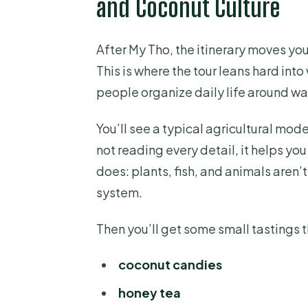
and Coconut Culture
After My Tho, the itinerary moves y
This is where the tour leans hard int
people organize daily life around wat
You’ll see a typical agricultural mod
not reading every detail, it helps yo
does: plants, fish, and animals aren’t
system.
Then you’ll get some small tastings 
coconut candies
honey tea