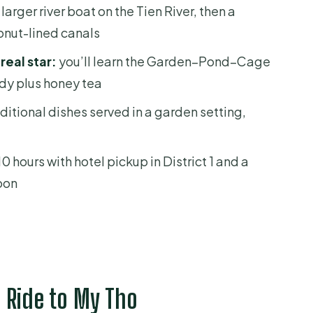
nd What You Should Expect)
 larger river boat on the Tien River, then a
onut-lined canals
d Southern Folk Music
real star:
you’ll learn the Garden–Pond–Cage
dy plus honey tea
ditional dishes served in a garden setting,
he Small-Group Advantage
r Deal?
0 hours with hotel pickup in District 1 and a
ooking
noon
ise Is For
o Mekong Delta Day Cruise?
day cruise?
 Ride to My Tho