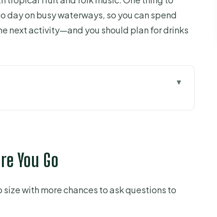
-go day on busy waterways, so you can spend
he next activity—and you should plan for drinks
u Go
o My Tho
oise Islet) and the Islet Cluster
ore You Go
al: Garden–Pond–Cage and Coconut Culture
 size with more chances to ask questions to
e