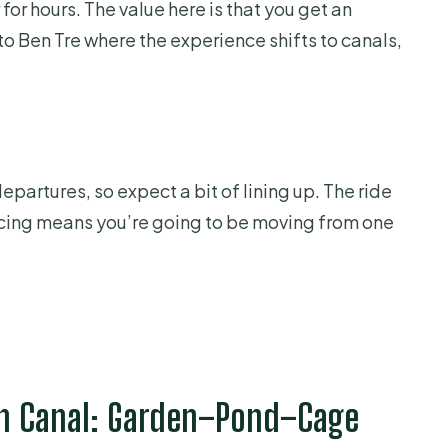
 for hours. The value here is that you get an
to Ben Tre where the experience shifts to canals,
epartures, so expect a bit of lining up. The ride
 pacing means you’re going to be moving from one
nh Canal: Garden–Pond–Cage