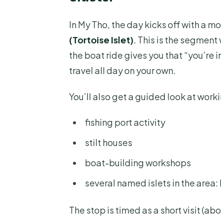
In My Tho, the day kicks off with a mo
(Tortoise Islet)
. This is the segmen
the boat ride gives you that “you’re 
travel all day on your own.
You’ll also get a guided look at worki
fishing port activity
stilt houses
boat-building workshops
several named islets in the area:
The stop is timed as a short visit (ab