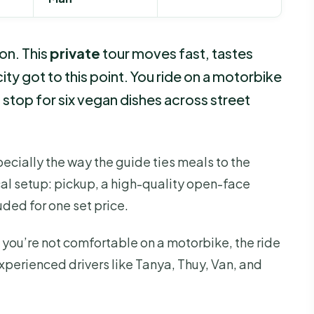
on. This
private
tour moves fast, tastes
ty got to this point. You ride on a motorbike
stop for six vegan dishes across street
specially the way the guide ties meals to the
tical setup: pickup, a high-quality open-face
uded for one set price.
If you’re not comfortable on a motorbike, the ride
xperienced drivers like Tanya, Thuy, Van, and