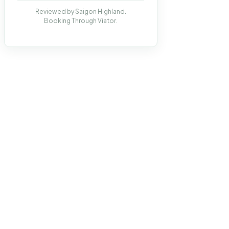
Reviewed by Saigon Highland.
Booking Through Viator.