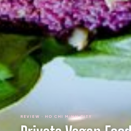
REVIEW · HO CHI MINH CITY