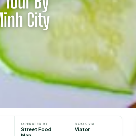
 Tour By
Minh City
OPERATED BY
BOOK VIA
Street Food
Viator
Man