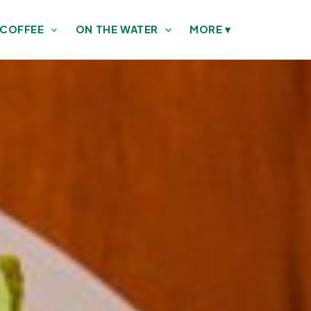
 COFFEE
ON THE WATER
MORE
▾