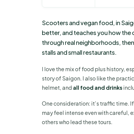
Scooters and vegan food, in Saig
better, and teaches you how the ci
through real neighborhoods, then 
stalls and small restaurants.
I love the mix of food plus history, e
story of Saigon. I also like the prac
helmet, and
all food and drinks
incl
One consideration: it’s traffic time. 
may feel intense even with careful, e
others who lead these tours.