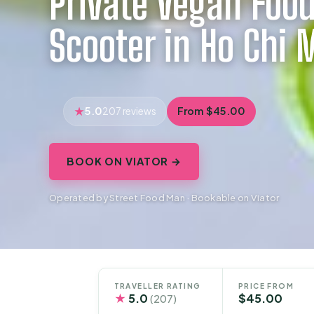
Private Vegan Food
Scooter in Ho Chi 
5.0
From $45.00
207 reviews
BOOK ON VIATOR →
Operated by Street Food Man · Bookable on Viator
TRAVELLER RATING
PRICE FROM
★
5.0
$45.00
(207)