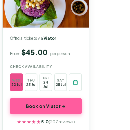
Official tickets via
Viator
$45.00
From
per person
CHECK AVAILABILITY
FRI
WED
THU
SAT
24
22 Jul
23 Jul
25 Jul
Jul
Book on Viator →
★★★★★
★★★★★
5.0
(207 reviews)