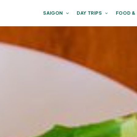
SAIGON
DAY TRIPS
FOOD &