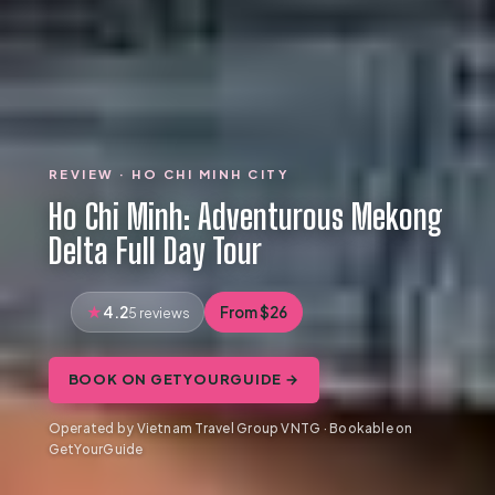
REVIEW · HO CHI MINH CITY
Ho Chi Minh: Adventurous Mekong
Delta Full Day Tour
4.2
From $26
5 reviews
BOOK ON GETYOURGUIDE →
Operated by Vietnam Travel Group VNTG · Bookable on
GetYourGuide