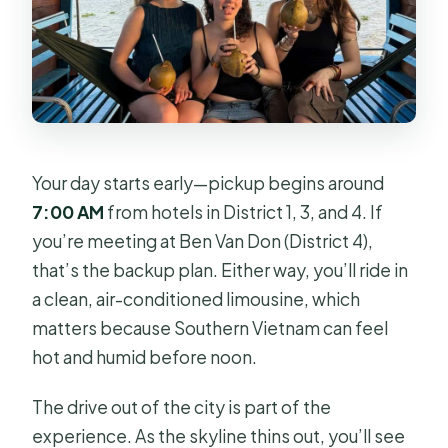
Your day starts early—pickup begins around
7:00 AM
from hotels in District 1, 3, and 4. If
you’re meeting at Ben Van Don (District 4),
that’s the backup plan. Either way, you’ll ride in
a clean, air-conditioned limousine, which
matters because Southern Vietnam can feel
hot and humid before noon.
The drive out of the city is part of the
experience. As the skyline thins out, you’ll see