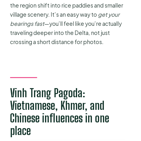
the region shift into rice paddies and smaller
village scenery. It’s an easy way to
get your
bearings fast
—you’ll feel like you’re actually
traveling deeper into the Delta, not just
crossing a short distance for photos.
Vinh Trang Pagoda:
Vietnamese, Khmer, and
Chinese influences in one
place