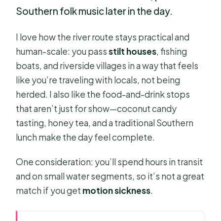
Southern folk music later in the day.
I love how the river route stays practical and
human-scale: you pass
stilt houses
, fishing
boats, and riverside villages in a way that feels
like you’re traveling with locals, not being
herded. I also like the food-and-drink stops
that aren’t just for show—coconut candy
tasting, honey tea, and a traditional Southern
lunch make the day feel complete.
One consideration: you’ll spend hours in transit
and on small water segments, so it’s not a great
match if you get
motion sickness
.