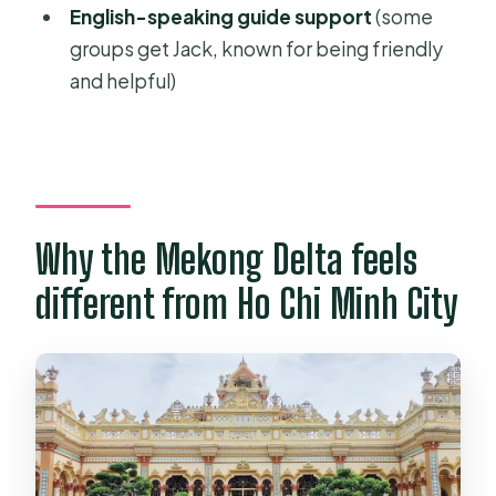
English-speaking guide support
(some
full-day tour?
groups get Jack, known for being friendly
FAQ
and helpful)
What time is pickup for this Mekong
Delta day tour?
How long is the tour?
What language is the tour guide?
Why the Mekong Delta feels
What transportation is provided?
different from Ho Chi Minh City
Are lunch and entrance fees
included?
Are drinks included?
Does the tour include travel
insurance?