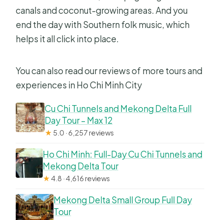
canals and coconut-growing areas. And you
end the day with Southern folk music, which
helps it all click into place.
You can also read our reviews of more tours and
experiences in Ho Chi Minh City
Cu Chi Tunnels and Mekong Delta Full
Day Tour – Max 12
★
5.0 · 6,257 reviews
Ho Chi Minh: Full-Day Cu Chi Tunnels and
Mekong Delta Tour
★
4.8 · 4,616 reviews
Mekong Delta Small Group Full Day
Tour