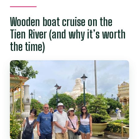
Wooden boat cruise on the
Tien River (and why it’s worth
the time)