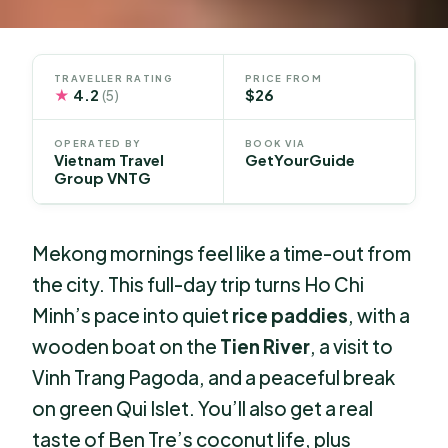
TRAVELLER RATING
PRICE FROM
★
4.2
$26
(5)
OPERATED BY
BOOK VIA
Vietnam Travel
GetYourGuide
Group VNTG
Mekong mornings feel like a time-out from
the city. This full-day trip turns Ho Chi
Minh’s pace into quiet
rice paddies
, with a
wooden boat on the
Tien River
, a visit to
Vinh Trang Pagoda, and a peaceful break
on green Qui Islet. You’ll also get a real
taste of Ben Tre’s coconut life, plus