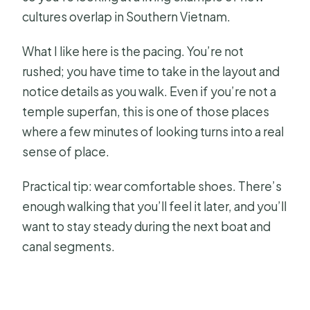
cultures overlap in Southern Vietnam.
What I like here is the pacing. You’re not
rushed; you have time to take in the layout and
notice details as you walk. Even if you’re not a
temple superfan, this is one of those places
where a few minutes of looking turns into a real
sense of place.
Practical tip: wear comfortable shoes. There’s
enough walking that you’ll feel it later, and you’ll
want to stay steady during the next boat and
canal segments.