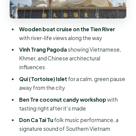
Bao Dinh Canal to Ben Tre: where
farming looks like a system
Wooden boat cruise on the Tien River
Coconut candy workshop in Ben Tre:
with river-life views along the way
tasting the Delta, not just watching it
Vinh Trang Pagoda
showing Vietnamese,
Lunch by the river and Southern
Khmer, and Chinese architectural
flavors that actually fit the day
influences
Tropical fruit gardens and Don Ca Tai
Qui (Tortoise) Islet
for a calm, green pause
Tu: the evening sound of the South
away from the city
Price and logistics: where the $26
Ben Tre coconut candy workshop
with
value really comes from
tasting right after it’s made
Who this tour suits (and who should
Don Ca Tai Tu
folk music performance, a
think twice)
signature sound of Southern Vietnam
Should you book this Mekong Delta