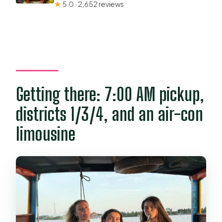
★
5.0 · 2,652 reviews
Getting there: 7:00 AM pickup,
districts 1/3/4, and an air-con
limousine