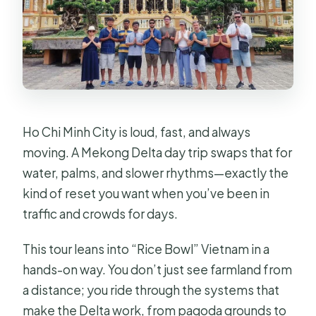
What should I bring with me?
Is the tour suitable for people with
motion sickness?
What is the cancellation policy?
Ho Chi Minh City is loud, fast, and always
moving. A Mekong Delta day trip swaps that for
water, palms, and slower rhythms—exactly the
kind of reset you want when you’ve been in
traffic and crowds for days.
This tour leans into “Rice Bowl” Vietnam in a
hands-on way. You don’t just see farmland from
a distance; you ride through the systems that
make the Delta work, from pagoda grounds to