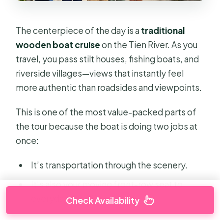
The centerpiece of the day is a
traditional
wooden boat cruise
on the Tien River. As you
travel, you pass stilt houses, fishing boats, and
riverside villages—views that instantly feel
more authentic than roadsides and viewpoints.
This is one of the most value-packed parts of
the tour because the boat is doing two jobs at
once:
It’s transportation through the scenery.
It’s also your moving front-row seat to
everyday river life.
Check Availability