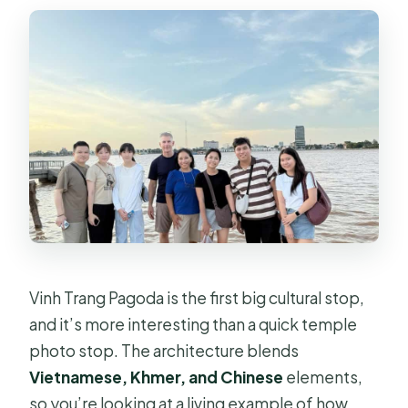
Vinh Trang Pagoda is the first big cultural stop,
and it’s more interesting than a quick temple
photo stop. The architecture blends
Vietnamese, Khmer, and Chinese
elements,
so you’re looking at a living example of how