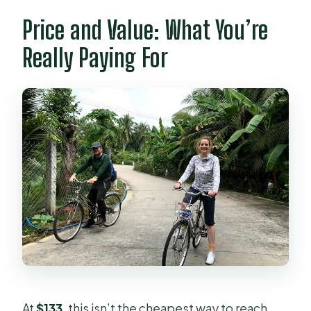
Price and Value: What You’re
Really Paying For
At
$133
, this isn’t the cheapest way to reach