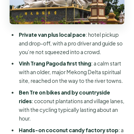
Food Stops
Lunch in Ben Tre: Classic Vietnamese
and a “Try This” Moment
Private van plus local pace
: hotel pickup
Coconut Candy Factory: Why This
and drop-off, with a pro driver and guide so
Stop Works
you’re not squeezed into a crowd.
Honey Wine and Snacks: Small Extras,
Vinh Trang Pagoda first thing
: a calm start
Big Mood
with an older, major Mekong Delta spiritual
My Tho Mekong Cruise: Fish Cages
site, reached on the way to the river towns.
and Stilt Houses Up Close
Ben Tre on bikes and by countryside
The Guides Make It: Tony and Erik’s
rides
: coconut plantations and village lanes,
Friendly, Helpful Style
with the cycling typically lasting about an
hour.
Logistics That Matter: What to
Expect and What to Plan For
Hands-on coconut candy factory stop
: a