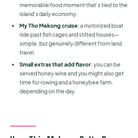
memorable food moment that’s tied to the
Who This Tour Is Best For
island’s daily economy.
Should You Book Private Mekong
My Tho Mekong cruise
: a motorized boat
Delta Adventure: My Tho & Biking on
ride past fish cages and stilted houses—
Ben Tre?
simple, but genuinely different from land
FAQ
travel.
What time does pickup happen in Ho
Small extras that add flavor
: you can be
Chi Minh City?
served honey wine and you might also get
Is this tour private?
time for rowing and a honeybee farm,
depending on the day.
What’s included for food and drinks?
Will I ride a bicycle and also take a
boat?
Is Vinh Trang Pagoda admission
included?