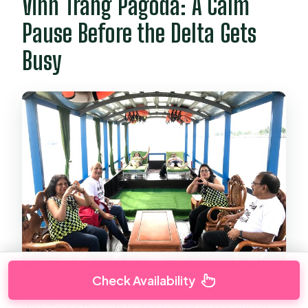
Vinh Trang Pagoda: A Calm
Pause Before the Delta Gets
Busy
Check Availability