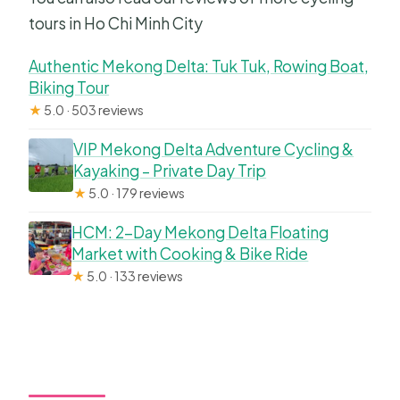
tours in Ho Chi Minh City
Authentic Mekong Delta: Tuk Tuk, Rowing Boat,
Biking Tour
★
5.0 · 503 reviews
VIP Mekong Delta Adventure Cycling &
Kayaking – Private Day Trip
★
5.0 · 179 reviews
HCM: 2-Day Mekong Delta Floating
Market with Cooking & Bike Ride
★
5.0 · 133 reviews