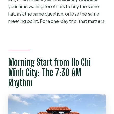
your time waiting for others to buy the same
hat, ask the same question, or lose the same
meeting point. For a one-day trip, that matters.
Morning Start from Ho Chi
Minh City: The 7:30 AM
Rhythm