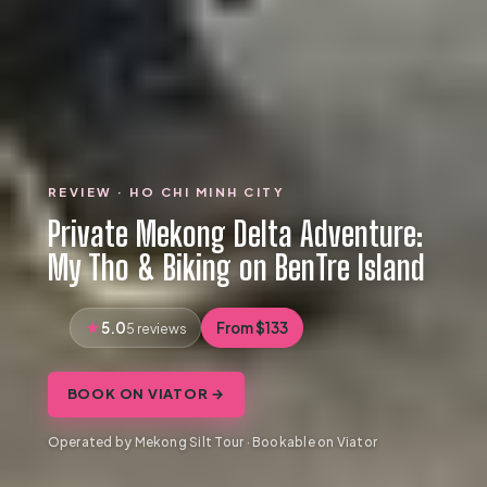
REVIEW · HO CHI MINH CITY
Private Mekong Delta Adventure:
My Tho & Biking on BenTre Island
5.0
From $133
5 reviews
BOOK ON VIATOR →
Operated by Mekong Silt Tour · Bookable on Viator