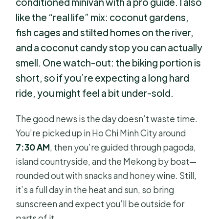
conditioned minivan with a pro guide. I also
like the “real life” mix: coconut gardens,
fish cages and stilted homes on the river,
and a coconut candy stop you can actually
smell. One watch-out: the biking portion is
short, so if you’re expecting a long hard
ride, you might feel a bit under-sold.
The good news is the day doesn’t waste time.
You’re picked up in Ho Chi Minh City around
7:30 AM
, then you’re guided through pagoda,
island countryside, and the Mekong by boat—
rounded out with snacks and honey wine. Still,
it’s a full day in the heat and sun, so bring
sunscreen and expect you’ll be outside for
parts of it.