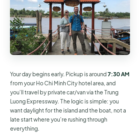
Your day begins early. Pickup is around
7:30 AM
from your Ho Chi Minh City hotel area, and
you’ll travel by private car/van via the Trung
Luong Expressway. The logic is simple: you
want daylight for the island and the boat, not a
late start where you’re rushing through
everything.