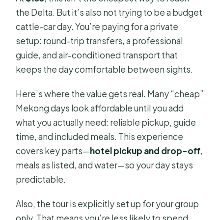
the Delta. But it’s also not trying to be a budget
cattle-car day. You’re paying for a private
setup: round-trip transfers, a professional
guide, and air-conditioned transport that
keeps the day comfortable between sights.
Here’s where the value gets real. Many “cheap”
Mekong days look affordable until you add
what you actually need: reliable pickup, guide
time, and included meals. This experience
covers key parts—
hotel pickup and drop-off
,
meals as listed, and water—so your day stays
predictable.
Also, the tour is explicitly set up for your group
only. That means you’re less likely to spend