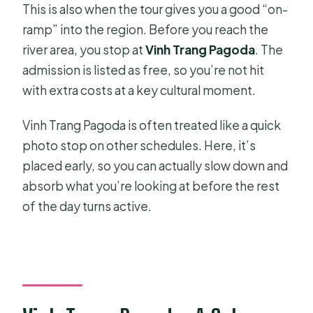
This is also when the tour gives you a good “on-
ramp” into the region. Before you reach the
river area, you stop at
Vinh Trang Pagoda
. The
admission is listed as free, so you’re not hit
with extra costs at a key cultural moment.
Vinh Trang Pagoda is often treated like a quick
photo stop on other schedules. Here, it’s
placed early, so you can actually slow down and
absorb what you’re looking at before the rest
of the day turns active.