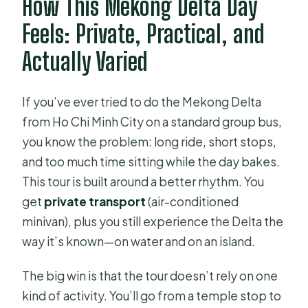
How This Mekong Delta Day
Do they offer vegetarian meals?
Feels: Private, Practical, and
Do I need a passport?
Actually Varied
If you’ve ever tried to do the Mekong Delta
from Ho Chi Minh City on a standard group bus,
you know the problem: long ride, short stops,
and too much time sitting while the day bakes.
This tour is built around a better rhythm. You
get
private transport
(air-conditioned
minivan), plus you still experience the Delta the
way it’s known—on water and on an island.
The big win is that the tour doesn’t rely on one
kind of activity. You’ll go from a temple stop to