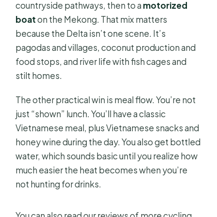
countryside pathways, then to a
motorized
boat
on the Mekong. That mix matters
because the Delta isn’t one scene. It’s
pagodas and villages, coconut production and
food stops, and river life with fish cages and
stilt homes.
The other practical win is meal flow. You’re not
just “shown” lunch. You’ll have a classic
Vietnamese meal, plus Vietnamese snacks and
honey wine during the day. You also get bottled
water, which sounds basic until you realize how
much easier the heat becomes when you’re
not hunting for drinks.
You can also read our reviews of more cycling