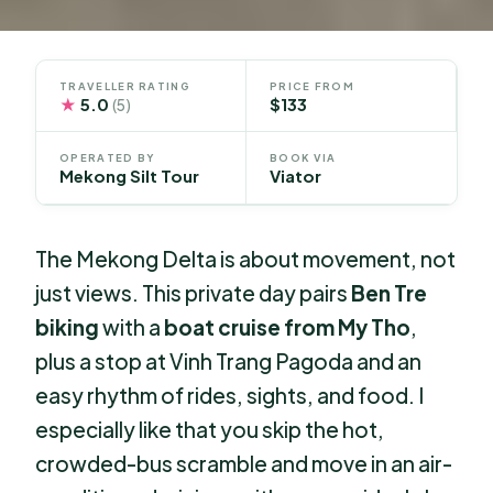
TRAVELLER RATING
PRICE FROM
★
5.0
$133
(5)
OPERATED BY
BOOK VIA
Mekong Silt Tour
Viator
The Mekong Delta is about movement, not
just views. This private day pairs
Ben Tre
biking
with a
boat cruise from My Tho
,
plus a stop at Vinh Trang Pagoda and an
easy rhythm of rides, sights, and food. I
especially like that you skip the hot,
crowded-bus scramble and move in an air-