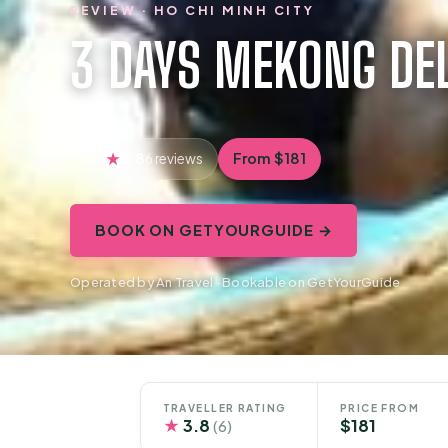
REVIEW · HO CHI MINH CITY
3 DAYS MEKONG DE
3.8
From $181
6 reviews
BOOK ON GETYOURGUIDE →
Operated by An Travel · Bookable on GetYourGuide
TRAVELLER RATING
PRICE FROM
★
3.8
$181
(6)