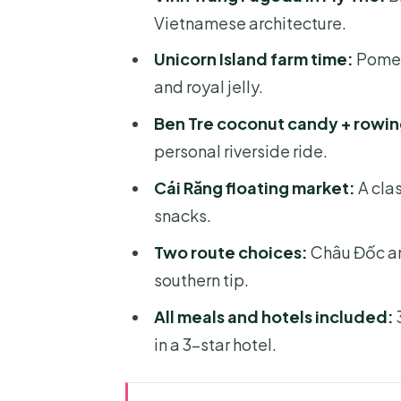
Vietnamese architecture.
Unicorn Island farm time:
Pomelo
and royal jelly.
Ben Tre coconut candy + rowin
personal riverside ride.
Cái Răng floating market:
A clas
snacks.
Two route choices:
Châu Đốc an
southern tip.
All meals and hotels included:
3
in a 3-star hotel.