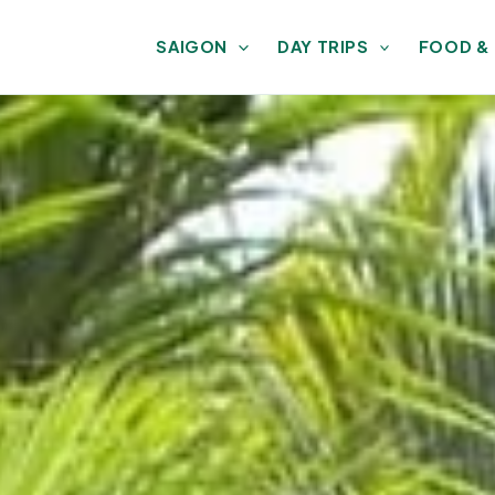
SAIGON
DAY TRIPS
FOOD &