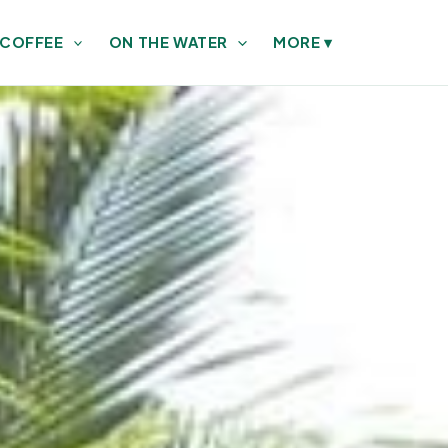
 COFFEE
ON THE WATER
MORE
▾