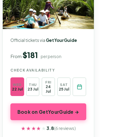
Official tickets via
GetYourGuide
$181
From
per person
CHECK AVAILABILITY
FRI
WED
THU
SAT
24
22 Jul
23 Jul
25 Jul
Jul
Book on GetYourGuide →
★★★★★
★★★★★
3.8
(6 reviews)