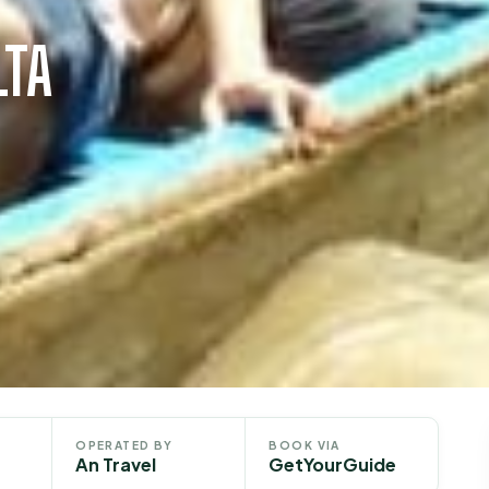
LTA
OPERATED BY
BOOK VIA
An Travel
GetYourGuide