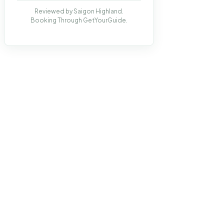
Reviewed by Saigon Highland.
Booking Through GetYourGuide.