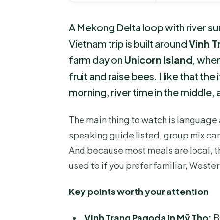
A Mekong Delta loop with river su
Vietnam trip is built around
Vinh 
farm day on
Unicorn Island
, wher
fruit and raise bees. I like that t
morning, river time in the middle,
The main thing to watch is language 
speaking guide listed, group mix can
And because most meals are local, t
used to if you prefer familiar, Wester
Key points worth your attention
Vinh Trang Pagoda in Mỹ Tho:
B