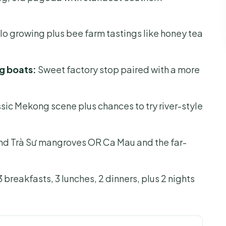
 growing plus bee farm tastings like honey tea
g boats:
Sweet factory stop paired with a more
sic Mekong scene plus chances to try river-style
d Trà Sư mangroves OR Ca Mau and the far-
 breakfasts, 3 lunches, 2 dinners, plus 2 nights