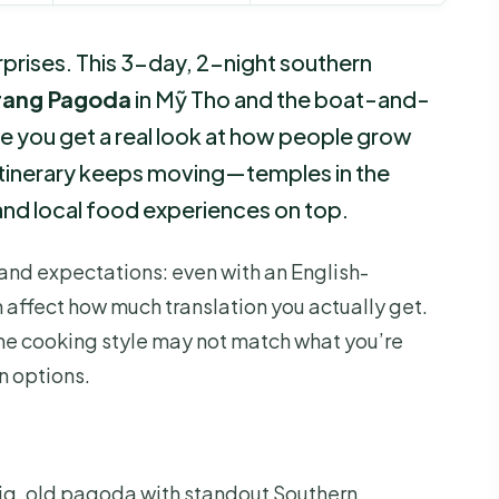
rprises. This 3-day, 2-night southern
Trang Pagoda
in Mỹ Tho and the boat-and-
e you get a real look at how people grow
he itinerary keeps moving—temples in the
 and local food experiences on top.
and expectations: even with an English-
 affect how much translation you actually get.
he cooking style may not match what you’re
n options.
ig, old pagoda with standout Southern