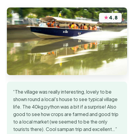
★
4.8
“The village was really interesting, lovely to be
shown round a local's house to see typical village
life. The 40kg python was a bit if a surprise! Also
good to see how crops are farmed and good trip
to a local market (we seemed to be the only
tourists there). Cool sampan trip and excellent…”