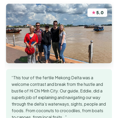
★
5.0
“This tour of the fertile Mekong Delta was a
welcome contrast and break from the hustle and
bustle of Hi Chi Minh City. Our guide, Eddie, did a
superb job of explaining and navigating our way
through the delta’s waterways, sights, people and
foods. From coconuts to crocodiles, from boats
to canoes, from local fruits…”