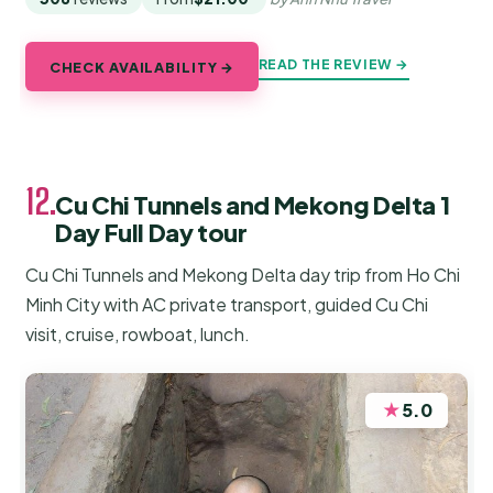
READ THE REVIEW →
CHECK AVAILABILITY →
12.
Cu Chi Tunnels and Mekong Delta 1
Day Full Day tour
Cu Chi Tunnels and Mekong Delta day trip from Ho Chi
Minh City with AC private transport, guided Cu Chi
visit, cruise, rowboat, lunch.
★
5.0