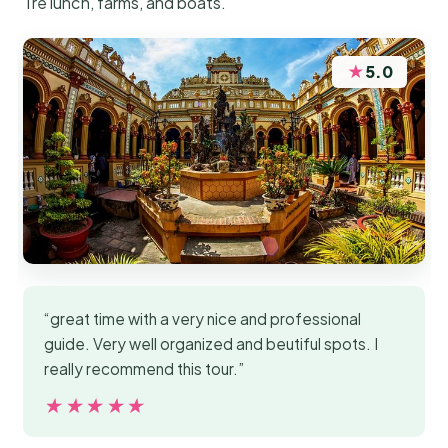
Tre lunch, farms, and boats.
★
5.0
“great time with a very nice and professional
guide. Very well organized and beutiful spots. I
really recommend this tour.”
★★★★★
★★★★★