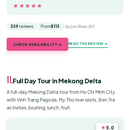
★★★★★
★★★★★
339
reviews
From
$113
by Les Rives JSC
READ THE REVIEW →
CHECK AVAILABILITY →
11.
Full Day Tour in Mekong Delta
A full-day Mekong Delta tour from Ho Chi Minh City
with Vinh Trang Pagoda, My Tho river islets, Ben Tre
activities, boating, lunch, fruit.
★
5.0