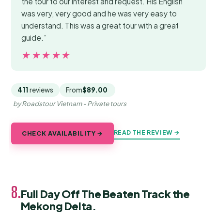
the tour to our interest and request. His English
was very, very good and he was very easy to
understand. This was a great tour with a great
guide.”
★★★★★
★★★★★
411
reviews
From
$89.00
by Roadstour Vietnam - Private tours
READ THE REVIEW →
CHECK AVAILABILITY →
8.
Full Day Off The Beaten Track the
Mekong Delta.