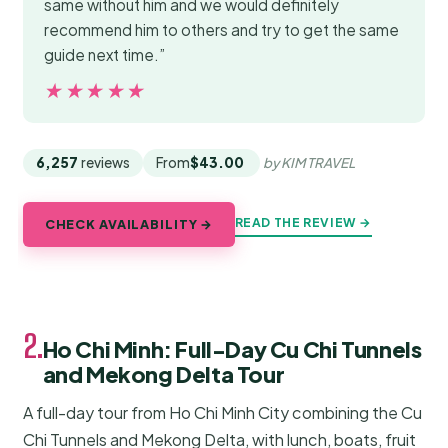
same without him and we would definitely
recommend him to others and try to get the same
guide next time.”
★★★★★
★★★★★
6,257
reviews
From
$43.00
by KIM TRAVEL
READ THE REVIEW →
CHECK AVAILABILITY →
2.
Ho Chi Minh: Full-Day Cu Chi Tunnels
and Mekong Delta Tour
A full-day tour from Ho Chi Minh City combining the Cu
Chi Tunnels and Mekong Delta, with lunch, boats, fruit