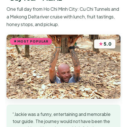
One full day from Ho Chi Minh City: Cu Chi Tunnels and
a Mekong Delta river cruise with lunch, fruit tastings,
honey stops, and pickup.
MOST POPULAR
★
5.0
“Jackie was a funny, entertaining and memorable
tour guide. The journey would not have been the