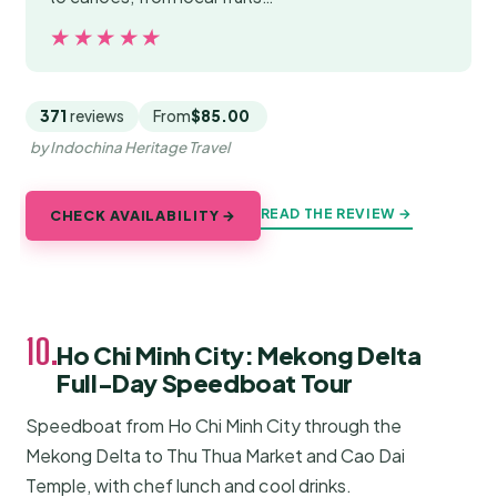
★★★★★
★★★★★
371
reviews
From
$85.00
by Indochina Heritage Travel
READ THE REVIEW →
CHECK AVAILABILITY →
10.
Ho Chi Minh City: Mekong Delta
Full-Day Speedboat Tour
Speedboat from Ho Chi Minh City through the
Mekong Delta to Thu Thua Market and Cao Dai
Temple, with chef lunch and cool drinks.