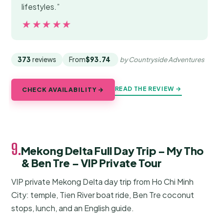
lifestyles.”
★★★★★
★★★★★
373
reviews
From
$93.74
by Countryside Adventures
READ THE REVIEW →
CHECK AVAILABILITY →
9.
Mekong Delta Full Day Trip – My Tho
& Ben Tre – VIP Private Tour
VIP private Mekong Delta day trip from Ho Chi Minh
City: temple, Tien River boat ride, Ben Tre coconut
stops, lunch, and an English guide.