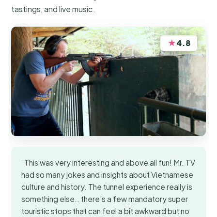
tastings, and live music.
★
4.8
“This was very interesting and above all fun! Mr. TV
had so many jokes and insights about Vietnamese
culture and history. The tunnel experience really is
something else.. there's a few mandatory super
touristic stops that can feel a bit awkward but no