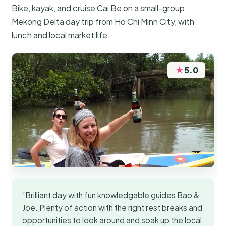
Bike, kayak, and cruise Cai Be on a small-group
Mekong Delta day trip from Ho Chi Minh City, with
lunch and local market life.
★
5.0
“Brilliant day with fun knowledgable guides Bao &
Joe. Plenty of action with the right rest breaks and
opportunities to look around and soak up the local