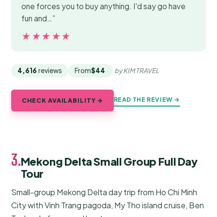
one forces you to buy anything. I'd say go have
fun and…”
★★★★★
★★★★★
4,616
reviews
From
$44
by KIM TRAVEL
READ THE REVIEW →
CHECK AVAILABILITY →
3.
Mekong Delta Small Group Full Day
Tour
Small-group Mekong Delta day trip from Ho Chi Minh
City with Vinh Trang pagoda, My Tho island cruise, Ben