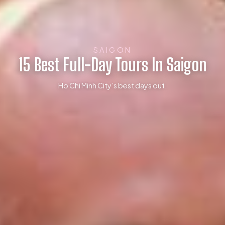
SAIGON
15 Best Full-Day Tours In Saigon
Ho Chi Minh City’s best days out.