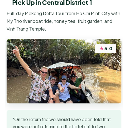
Pick Up in Central District 1
Full-day Mekong Delta tour from Ho Chi Minh City with
My Tho river boat ride, honey tea, fruit garden, and
Vinh Trang Temple.
★
5.0
“On the return trip we should have been told that
you were not returning to the hotel but to two