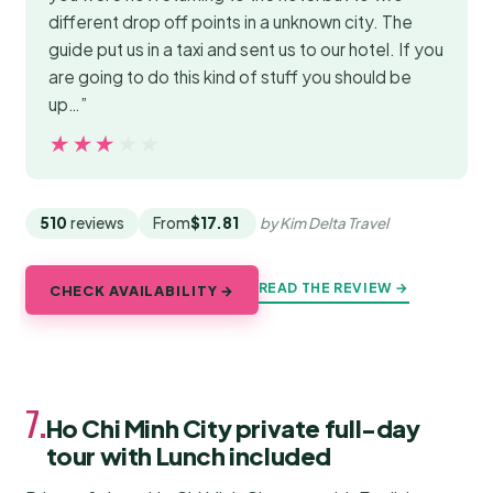
different drop off points in a unknown city. The
guide put us in a taxi and sent us to our hotel. If you
are going to do this kind of stuff you should be
up…”
★★★★★
★★★★★
510
reviews
From
$17.81
by Kim Delta Travel
READ THE REVIEW →
CHECK AVAILABILITY →
7.
Ho Chi Minh City private full-day
tour with Lunch included