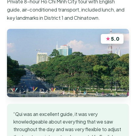
Private 8-hour Ho Chi Minh City tour with English
guide, air-conditioned transport, included lunch, and
key landmarks in District 1 and Chinatown.
★
5.0
“Qui was an excellent guide, it was very
knowledgeable about everything that we saw
throughout the day and was very flexible to adjust