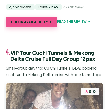
2,652
reviews
From
$29.69
by TNK Travel
READ THE REVIEW →
CHECK AVAILABILITY →
4.
VIP Tour Cuchi Tunnels & Mekong
Delta Cruise Full Day Group 12pax
Small-group day trip: Cu Chi Tunnels, BBQ cooking
lunch, and a Mekong Delta cruise with bee farm stops.
★
5.0