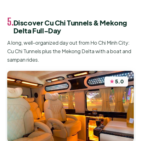
5.
Discover Cu Chi Tunnels & Mekong
Delta Full-Day
A long, well-organized day out from Ho Chi Minh City:
Cu Chi Tunnels plus the Mekong Delta with a boat and
sampan rides.
★
5.0