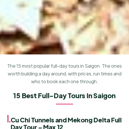
The 15 most popular full-day tours in Saigon. The ones
worth building a day around, with prices, run times and
who to book each one through.
15 Best Full-Day Tours In Saigon
1.
Cu Chi Tunnels and Mekong Delta Full
Day Tour – Max 12