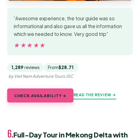
“Awesome experience, the tour guide was so
informational and also gave us all the information
which we needed to know. Very good trip”
★★★★★
★★★★★
1,289
reviews
From
$28.71
by Viet Nam Adventure Tours JSC
READ THE REVIEW →
CHECK AVAILABILITY →
6.
Full-Day Tour in Mekong Delta with