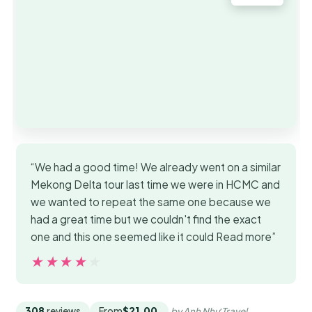
“We had a good time! We already went on a similar
Mekong Delta tour last time we were in HCMC and
we wanted to repeat the same one because we
had a great time but we couldn't find the exact
one and this one seemed like it could Read more”
★★★★★
★★★★★
308
reviews
From
$21.00
by Anh Như Travel