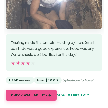
“Visiting inside the tunnels. Holding python. Small
boat ride was a good experience. Food was oily.
Water should be 2 bottles for the day.”
★★★★★
★★★★★
1,650
reviews
From
$39.00
by Vietnam To Travel
READ THE REVIEW →
CHECK AVAILABILITY →