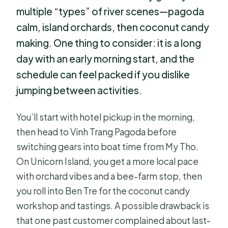
multiple “types” of river scenes—pagoda
calm, island orchards, then coconut candy
making. One thing to consider: it is a long
day with an early morning start, and the
schedule can feel packed if you dislike
jumping between activities.
You’ll start with hotel pickup in the morning,
then head to Vinh Trang Pagoda before
switching gears into boat time from My Tho.
On Unicorn Island, you get a more local pace
with orchard vibes and a bee-farm stop, then
you roll into Ben Tre for the coconut candy
workshop and tastings. A possible drawback is
that one past customer complained about last-