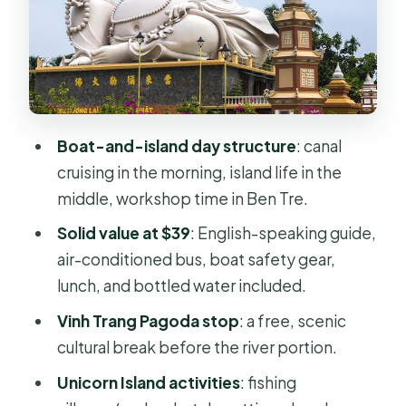
Workshop and Tastings
Lunch, Drinks, and What the Day
Actually Includes for $39
Tour Pace, Group Size, and Boat
Safety Gear
Boat-and-island day structure
: canal
Guide Matters: English-Speaking
cruising in the morning, island life in the
Support and Names I Noticed
middle, workshop time in Ben Tre.
Weather, Updates, and How to
Solid value at $39
: English-speaking guide,
Reduce Last-Minute Drama
air-conditioned bus, boat safety gear,
Should You Book This Mekong Delta
lunch, and bottled water included.
Tour from Ho Chi Minh City?
Vinh Trang Pagoda stop
: a free, scenic
FAQ
cultural break before the river portion.
What’s the duration of the tour?
Unicorn Island activities
: fishing