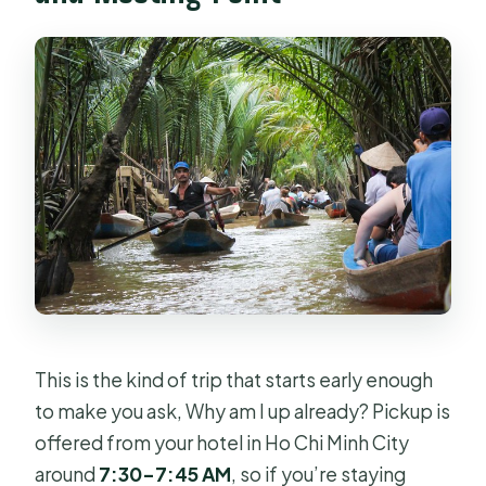
This is the kind of trip that starts early enough
to make you ask, Why am I up already? Pickup is
offered from your hotel in Ho Chi Minh City
around
7:30–7:45 AM
, so if you’re staying