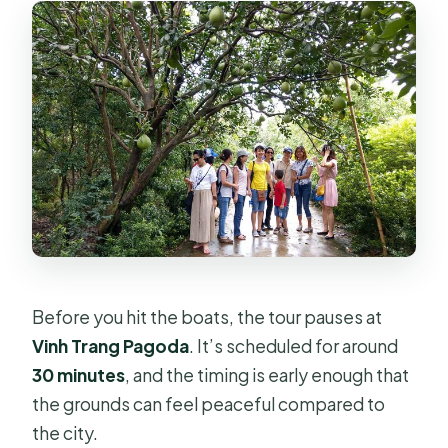
Before you hit the boats, the tour pauses at
Vinh Trang Pagoda
. It’s scheduled for around
30 minutes
, and the timing is early enough that
the grounds can feel peaceful compared to
the city.