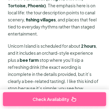
Tortoise, Phoenix)
. The emphasis here is on
local life: the tour description points to canal
scenery,
fishing villages
, and places that feel
tied to everyday rhythms rather than staged
entertainment.
Unicorn Island is scheduled for about
2 hours
,
and it includes an orchard-style experience
plus a
bee farm
stop where you’ll sip a
refreshing drink (the exact wording is
incomplete in the details provided, but it’s
clearly a bee-related tasting). I like this kind of
stop because it’s simple: you see how
something local is made and then you taste it.
Check Availability
Also, a note worth taking seriously: a couple of