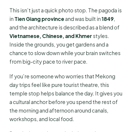
This isn’t just a quick photo stop. The pagoda is
in
Tien Giang province
and was built in
1849
,
and the architecture is described as a blend of
Vietnamese, Chinese, and Khmer
styles.
Inside the grounds, you get gardens and a
chance to slow down while your brain switches
from big-city pace to river pace.
If you’re someone who worries that Mekong
day trips feel like pure tourist theatre, this
temple stop helps balance the day. It gives you
a cultural anchor before you spend the rest of
the morning and afternoon around canals,
workshops, and local food.