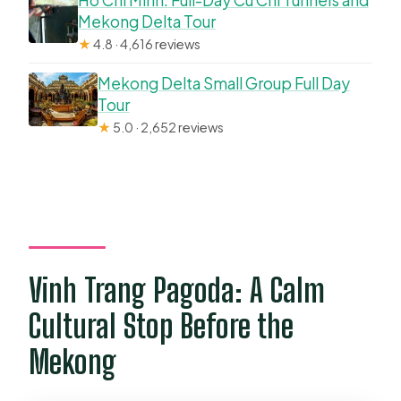
Ho Chi Minh: Full-Day Cu Chi Tunnels and
Mekong Delta Tour
★
4.8 · 4,616 reviews
Mekong Delta Small Group Full Day
Tour
★
5.0 · 2,652 reviews
Vinh Trang Pagoda: A Calm
Cultural Stop Before the
Mekong