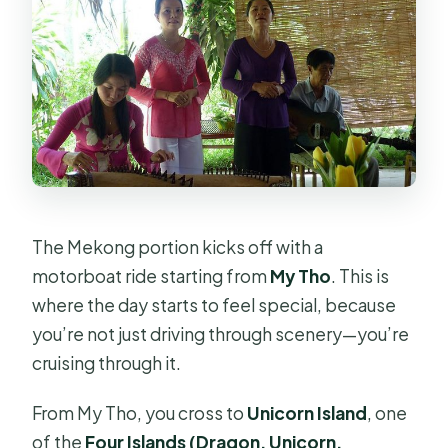
The Mekong portion kicks off with a
motorboat ride starting from
My Tho
. This is
where the day starts to feel special, because
you’re not just driving through scenery—you’re
cruising through it.
From My Tho, you cross to
Unicorn Island
, one
of the
Four Islands (Dragon, Unicorn,