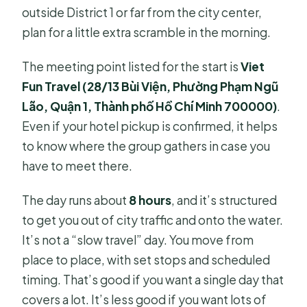
outside District 1 or far from the city center,
plan for a little extra scramble in the morning.
The meeting point listed for the start is
Viet
Fun Travel (28/13 Bùi Viện, Phường Phạm Ngũ
Lão, Quận 1, Thành phố Hồ Chí Minh 700000)
.
Even if your hotel pickup is confirmed, it helps
to know where the group gathers in case you
have to meet there.
The day runs about
8 hours
, and it’s structured
to get you out of city traffic and onto the water.
It’s not a “slow travel” day. You move from
place to place, with set stops and scheduled
timing. That’s good if you want a single day that
covers a lot. It’s less good if you want lots of