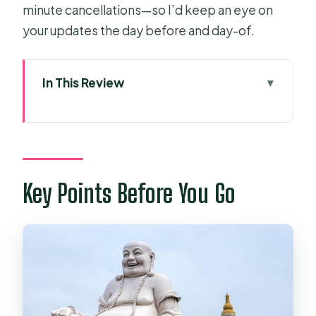
minute cancellations—so I’d keep an eye on
your updates the day before and day-of.
In This Review
Key Points Before You Go
Getting Out of Ho Chi Minh City:
Morning Pickup, Time, and Meeting
Point
Key Points Before You Go
Vinh Trang Pagoda: A Calm Cultural
Stop Before the Mekong
My Tho and Unicorn Island: Canals,
Fishing Villages, and Island Time
Ben Tre Province: Coconut Candy