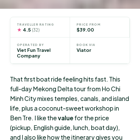
TRAVELLER RATING
PRICE FROM
★
4.5
$39.00
(32)
OPERATED BY
BOOK VIA
Viet Fun Travel
Viator
Company
That first boat ride feeling hits fast. This
full-day Mekong Delta tour from Ho Chi
Minh City mixes temples, canals, and island
life, plus a coconut-sweet workshop in
Ben Tre. I like the
value
for the price
(pickup, English guide, lunch, boat day),
and I also like how the itinerary gives you