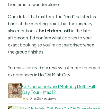
free time to wander alone.
One detail that matters: the “end” is listed as
back at the meeting point, but the itinerary
also mentions a
hotel drop-off
in the late
afternoon. I’d confirm what applies to your
exact booking so you’re not surprised when
the group finishes.
You can also read our reviews of more tours and
experiences in Ho Chi Minh City
Cu Chi Tunnels and Mekong Delta Full
Day Tour – Max 12
★
5.0 · 6,257 reviews