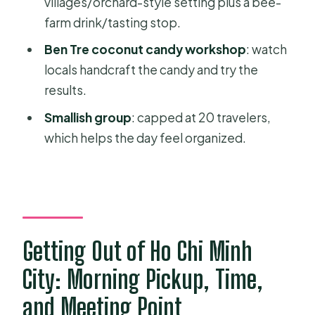
villages/orchard-style setting plus a bee-
How much does this tour cost?
farm drink/tasting stop.
Is pickup included?
Ben Tre coconut candy workshop
: watch
What’s included in the price?
locals handcraft the candy and try the
Are entrance fees included?
results.
Is there a vegetarian meal option?
Smallish group
: capped at 20 travelers,
which helps the day feel organized.
What should I know about food and
drinks?
What time does the tour start?
Where does the tour end?
Getting Out of Ho Chi Minh
What is the cancellation policy?
City: Morning Pickup, Time,
and Meeting Point