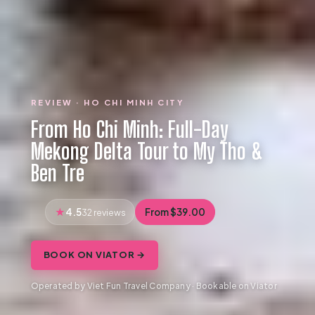
REVIEW · HO CHI MINH CITY
From Ho Chi Minh: Full-Day
Mekong Delta Tour to My Tho &
Ben Tre
4.5
From $39.00
32 reviews
BOOK ON VIATOR →
Operated by Viet Fun Travel Company · Bookable on Viator