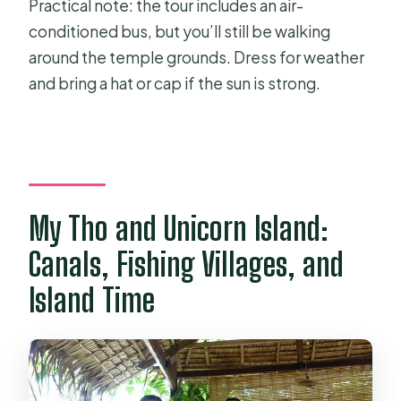
Practical note: the tour includes an air-
conditioned bus, but you’ll still be walking
around the temple grounds. Dress for weather
and bring a hat or cap if the sun is strong.
My Tho and Unicorn Island:
Canals, Fishing Villages, and
Island Time