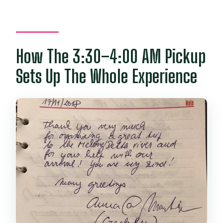
How The 3:30–4:00 AM Pickup
Sets Up The Whole Experience