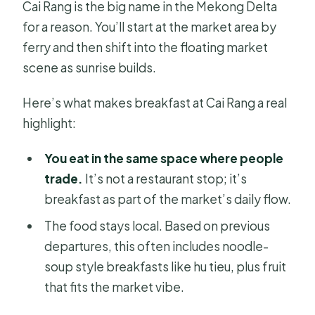
Cai Rang is the big name in the Mekong Delta
for a reason. You’ll start at the market area by
ferry and then shift into the floating market
scene as sunrise builds.
Here’s what makes breakfast at Cai Rang a real
highlight:
You eat in the same space where people
trade.
It’s not a restaurant stop; it’s
breakfast as part of the market’s daily flow.
The food stays local. Based on previous
departures, this often includes noodle-
soup style breakfasts like hu tieu, plus fruit
that fits the market vibe.