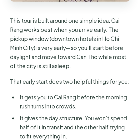
This tour is built around one simple idea: Cai
Rang works best when you arrive early. The
pickup window (downtown hotels in Ho Chi
Minh City) is very early—so you’ll start before
daylight and move toward Can Tho while most
of the city is still asleep.
That early start does two helpful things for you:
It gets you to Cai Rang before the morning
rush turns into crowds.
It gives the day structure. You won’t spend
half of it in transit and the other half trying
to fit everything in.