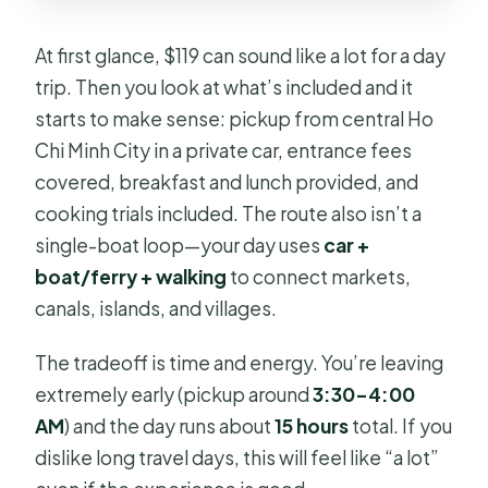
At first glance, $119 can sound like a lot for a day
trip. Then you look at what’s included and it
starts to make sense: pickup from central Ho
Chi Minh City in a private car, entrance fees
covered, breakfast and lunch provided, and
cooking trials included. The route also isn’t a
single-boat loop—your day uses
car +
boat/ferry + walking
to connect markets,
canals, islands, and villages.
The tradeoff is time and energy. You’re leaving
extremely early (pickup around
3:30–4:00
AM
) and the day runs about
15 hours
total. If you
dislike long travel days, this will feel like “a lot”