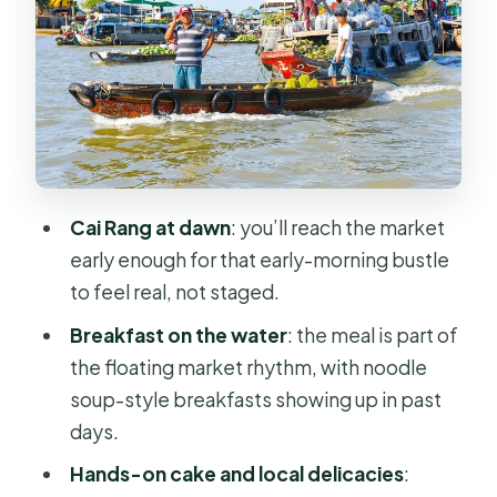
Factory: Seeing Food Before It’s
Food
Can Tho Canals And The Binh Thuy
Ancient House Stop
Cồn Sơn Island Time: Countryside
Pace, Fruit Orchards, And Fish-Farm
Moments
Cai Rang at dawn
: you’ll reach the market
early enough for that early-morning bustle
Making Traditional Cakes And Local
to feel real, not staged.
Delicacies: The Hands-On Part You’ll
Actually Remember
Breakfast on the water
: the meal is part of
the floating market rhythm, with noodle
Food Is The Thread: From Market
soup-style breakfasts showing up in past
Breakfast To Village Lunch
days.
Guides, Group Size, And The Human
Hands-on cake and local delicacies
:
Side Of The Mekong Day