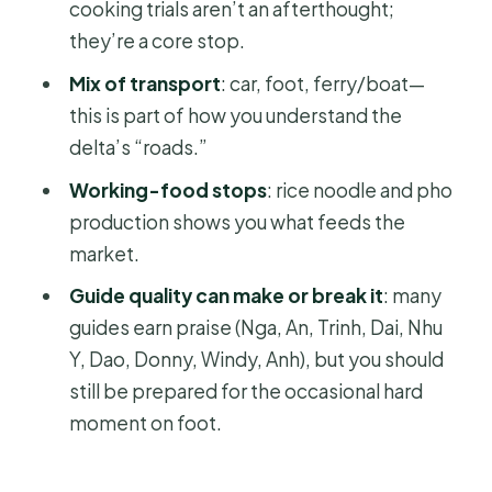
cooking trials aren’t an afterthought;
Timing, Comfort, And How To Pack
they’re a core stop.
For This 15-Hour Day
Mix of transport
: car, foot, ferry/boat—
Is It Worth It? Who This Tour Works For
this is part of how you understand the
(And Who Should Rethink)
delta’s “roads.”
Should You Book This Cai Rang Full-
Working-food stops
: rice noodle and pho
Day Tour From HCMC?
production shows you what feeds the
FAQ
market.
What time does pickup happen in Ho
Guide quality can make or break it
: many
Chi Minh City?
guides earn praise (Nga, An, Trinh, Dai, Nhu
Y, Dao, Donny, Windy, Anh), but you should
How long is the tour?
still be prepared for the occasional hard
Is breakfast included, and where is it
moment on foot.
served?
What’s included in the ticket price?