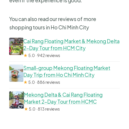
even if the experience is good.
You can also read our reviews of more
shopping tours in Ho Chi Minh City
Cai Rang Floating Market & Mekong Delta
2-Day Tour from HCM City
★
5.0 · 942 reviews
Small-group Mekong Floating Market
Day Trip from Ho Chi Minh City
★
5.0 · 886 reviews
Mekong Delta & Cai Rang Floating
Market 2-Day Tour from HCMC
★
5.0 · 813 reviews