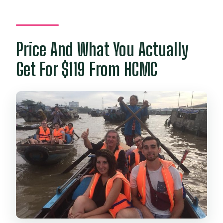
How many people are in a group?
What if weather is bad?
Price And What You Actually
Get For $119 From HCMC