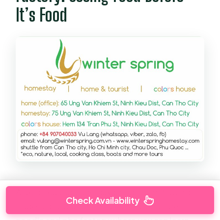
It’s Food
After breakfast, the day shifts from floating
Check Availability
trade to production. You’ll visit a local rice