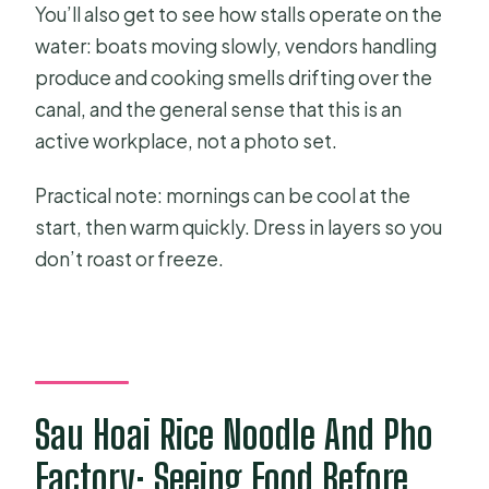
You’ll also get to see how stalls operate on the
water: boats moving slowly, vendors handling
produce and cooking smells drifting over the
canal, and the general sense that this is an
active workplace, not a photo set.
Practical note: mornings can be cool at the
start, then warm quickly. Dress in layers so you
don’t roast or freeze.
Sau Hoai Rice Noodle And Pho
Factory: Seeing Food Before