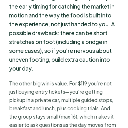
the early timing for catching the market in
motion and the way the food is built into
the experience, not just handed to you. A
possible drawback: there can be short
stretches on foot (including a bridge in
some cases), so if you’re nervous about
uneven footing, build extra caution into
your day.
The other big win is value. For $119 you’re not
just buying entry tickets—you’re getting
pickup in a private car, multiple guided stops,
breakfast and lunch, plus cooking trials. And
the group stays small (max 16), which makes it
easier to ask questions as the day moves from