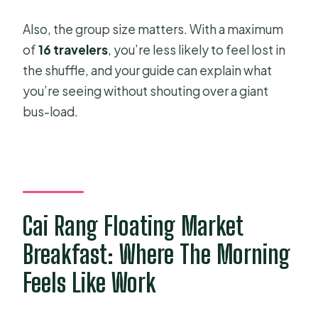
Also, the group size matters. With a maximum
of
16 travelers
, you’re less likely to feel lost in
the shuffle, and your guide can explain what
you’re seeing without shouting over a giant
bus-load.
Cai Rang Floating Market
Breakfast: Where The Morning
Feels Like Work