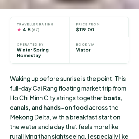
TRAVELLER RATING
PRICE FROM
★
4.5
$119.00
(67)
OPERATED BY
BOOK VIA
Winter Spring
Viator
Homestay
Waking up before sunrise is the point. This
full-day Cai Rang floating market trip from
Ho Chi Minh City strings together
boats,
canals, and hands-on food
across the
Mekong Delta, with a breakfast start on
the water and a day that feels more like
rural living than sightseeing. I especially like