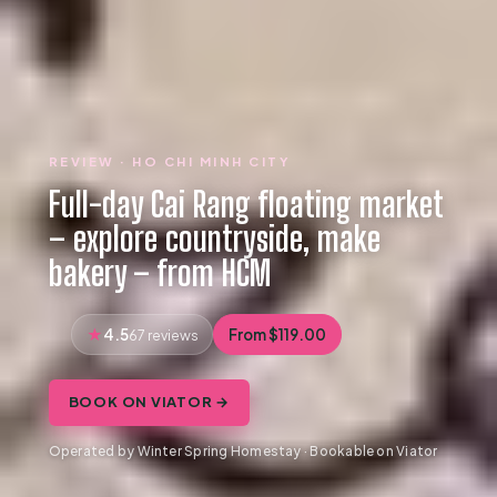
REVIEW · HO CHI MINH CITY
Full-day Cai Rang floating market
– explore countryside, make
bakery – from HCM
4.5
From $119.00
67 reviews
BOOK ON VIATOR →
Operated by Winter Spring Homestay · Bookable on Viator