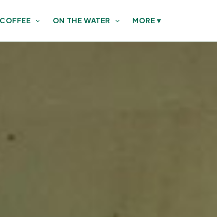
 COFFEE
ON THE WATER
MORE
▾