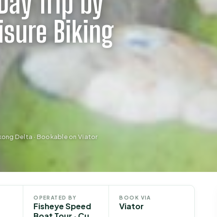
Day Trip by
isure Biking
kong Delta · Bookable on Viator
OPERATED BY
BOOK VIA
Fisheye Speed
Viator
Boat Tour · Cu