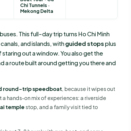
Chi Tunnels ·
Mekong Delta
ses. This full-day trip turns Ho Chi Minh
, canals, and islands, with
guided stops
plus
f staring out a window. You also get the
d a route built around getting you there and
nd round-trip speedboat
, because it wipes out
et a hands-on mix of experiences: a riverside
ai temple
stop, and a family visit tied to