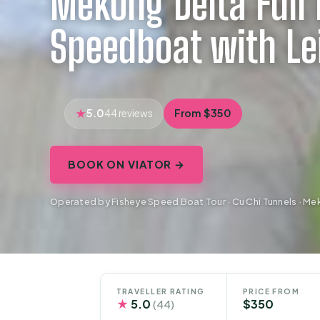
Mekong Delta Full 
Speedboat with Le
5.0
From $350
44 reviews
BOOK ON VIATOR →
Operated by Fisheye Speed Boat Tour · Cu Chi Tunnels · Me
TRAVELLER RATING
PRICE FROM
★
5.0
$350
(44)