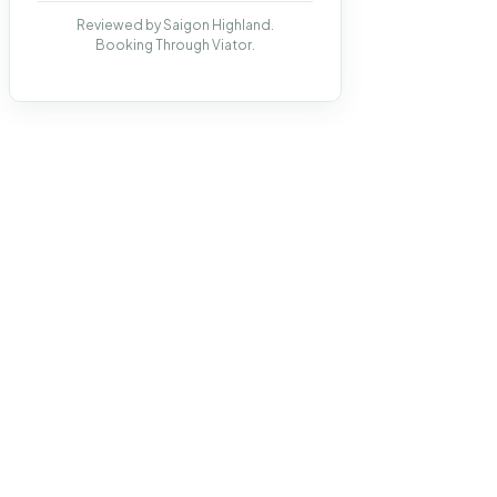
Reviewed by Saigon Highland.
Booking Through Viator.