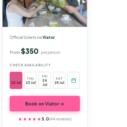
Official tickets via
Viator
$350
From
per person
CHECK AVAILABILITY
FRI
WED
THU
SAT
24
22 Jul
23 Jul
25 Jul
Jul
Book on Viator →
★★★★★
★★★★★
5.0
(44 reviews)