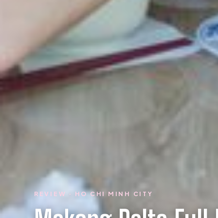
REVIEW · HO CHI MINH CITY