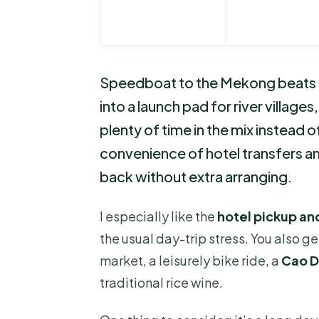
Speedboat to the Mekong beats bu
into a launch pad for river villages
plenty of time in the mix instead o
convenience of hotel transfers an
back without extra arranging.
I especially like the
hotel pickup a
the usual day-trip stress. You also g
market, a leisurely bike ride, a
Cao D
traditional rice wine.