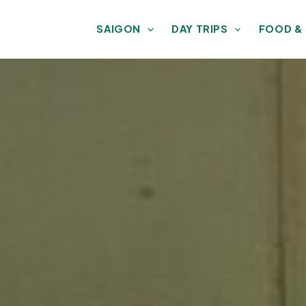
SAIGON
DAY TRIPS
FOOD &