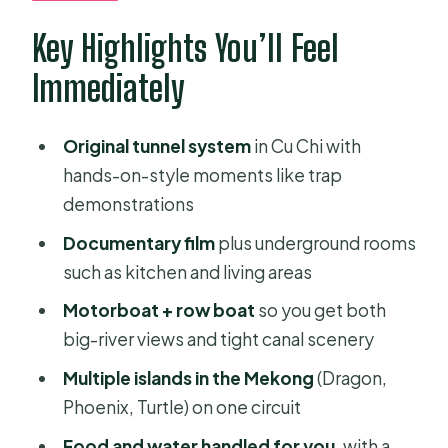
What types of boat rides are
Key Highlights You’ll Feel
included?
Immediately
What is included in the price?
Is lunch included?
Original tunnel system
in Cu Chi with
hands-on-style moments like trap
How big is the group?
demonstrations
Is the tour dependent on weather?
Documentary film
plus underground rooms
such as kitchen and living areas
Motorboat + row boat
so you get both
big-river views and tight canal scenery
Multiple islands in the Mekong
(Dragon,
Phoenix, Turtle) on one circuit
Food and water handled for you
, with a