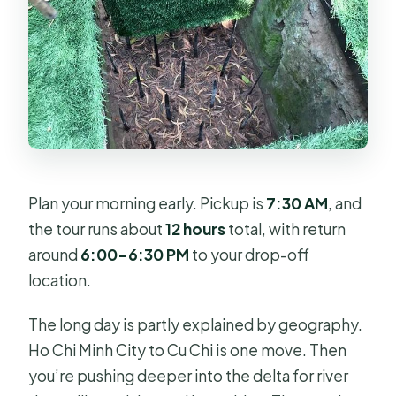
Plan your morning early. Pickup is
7:30 AM
, and
the tour runs about
12 hours
total, with return
around
6:00–6:30 PM
to your drop-off
location.
The long day is partly explained by geography.
Ho Chi Minh City to Cu Chi is one move. Then
you’re pushing deeper into the delta for river