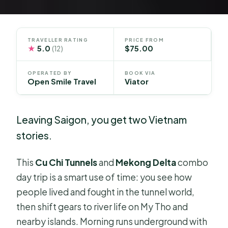
TRAVELLER RATING
PRICE FROM
★
5.0
$75.00
(12)
OPERATED BY
BOOK VIA
Open Smile Travel
Viator
Leaving Saigon, you get two Vietnam
stories.
This
Cu Chi Tunnels
and
Mekong Delta
combo
day trip is a smart use of time: you see how
people lived and fought in the tunnel world,
then shift gears to river life on My Tho and
nearby islands. Morning runs underground with