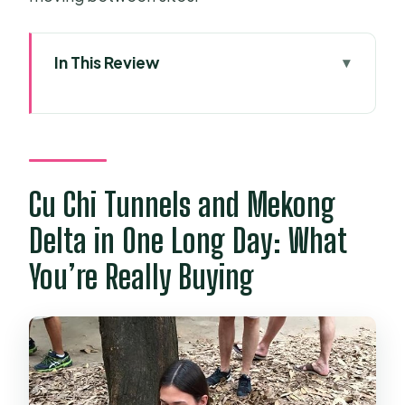
In This Review
Cu Chi Tunnels and Mekong Delta in
One Long Day: What You’re Really
Buying
Key Highlights You’ll Feel
Cu Chi Tunnels and Mekong
Immediately
Delta in One Long Day: What
Pickup to Return: Timing, Travel
You’re Really Buying
Comfort, and the “12 Hours” Reality
Morning in the Cu Chi Tunnels:
Underground Rooms and Hard-to-
Forget Traps
The Mekong Shift: From