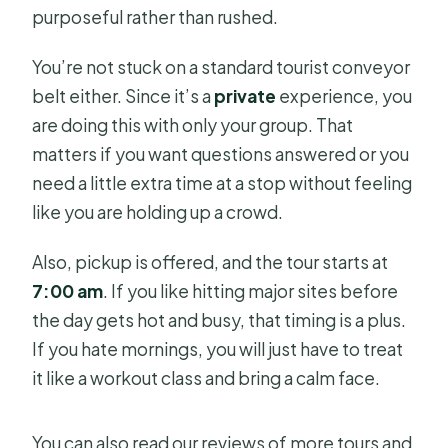
purposeful rather than rushed.
You’re not stuck on a standard tourist conveyor
belt either. Since it’s a
private
experience, you
are doing this with only your group. That
matters if you want questions answered or you
need a little extra time at a stop without feeling
like you are holding up a crowd.
Also, pickup is offered, and the tour starts at
7:00 am
. If you like hitting major sites before
the day gets hot and busy, that timing is a plus.
If you hate mornings, you will just have to treat
it like a workout class and bring a calm face.
You can also read our reviews of more tours and