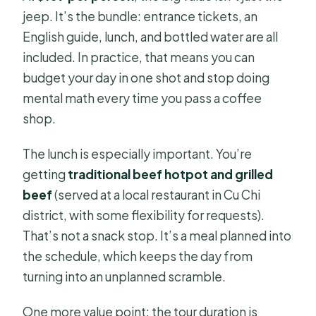
jeep. It’s the bundle: entrance tickets, an
English guide, lunch, and bottled water are all
included. In practice, that means you can
budget your day in one shot and stop doing
mental math every time you pass a coffee
shop.
The lunch is especially important. You’re
getting
traditional beef hotpot and grilled
beef
(served at a local restaurant in Cu Chi
district, with some flexibility for requests).
That’s not a snack stop. It’s a meal planned into
the schedule, which keeps the day from
turning into an unplanned scramble.
One more value point: the tour duration is