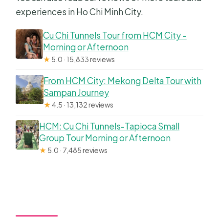
experiences in Ho Chi Minh City.
Cu Chi Tunnels Tour from HCM City –
Morning or Afternoon
★
5.0 · 15,833 reviews
From HCM City: Mekong Delta Tour with
Sampan Journey
★
4.5 · 13,132 reviews
HCM: Cu Chi Tunnels-Tapioca Small
Group Tour Morning or Afternoon
★
5.0 · 7,485 reviews