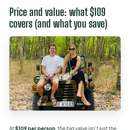
Price and value: what $109
covers (and what you save)
At
$109 per person
, the big value isn’t just the