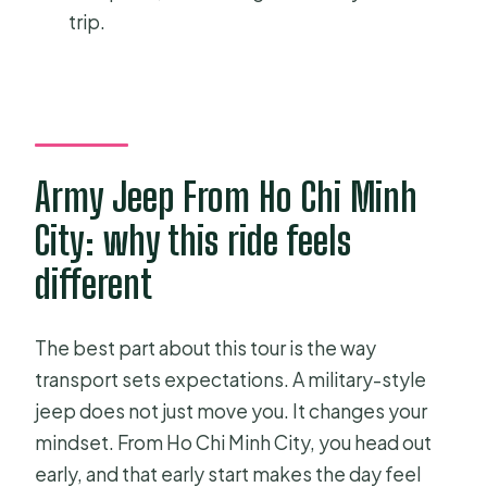
trip.
Army Jeep From Ho Chi Minh
City: why this ride feels
different
The best part about this tour is the way
transport sets expectations. A military-style
jeep does not just move you. It changes your
mindset. From Ho Chi Minh City, you head out
early, and that early start makes the day feel