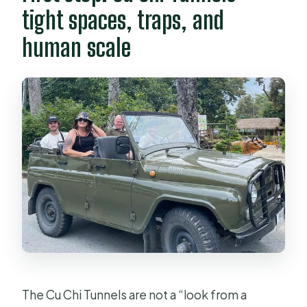
tight spaces, traps, and
human scale
The Cu Chi Tunnels are not a “look from a