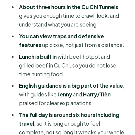
Who should book this jeep tunnel
About three hours in the Cu Chi Tunnels
tour (and who might rethink it)
gives you enough time to crawl, look, and
Should you book the Cu Chi Tunnel
understand what you are seeing.
Tour by Army Jeep?
You can view traps and defensive
FAQ
features
up close, not just from a distance.
What time does the tour start?
Lunch is built in
with beef hotpot and
grilled beef in Cu Chi, so you do not lose
How long is the Cu Chi Tunnel Tour by
time hunting food.
Army Jeep?
English guidance is a big part of the value
,
Is pickup included?
with guides like
Jenny
and
Harry/Tièn
What’s included in the price?
praised for clear explanations.
Is there a mobile ticket?
The full day is around six hours including
How physically demanding is it?
travel
, so it is long enough to feel
complete, not so long it wrecks your whole