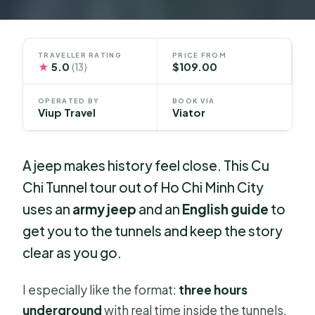
TRAVELLER RATING
PRICE FROM
★
5.0
$109.00
(13)
OPERATED BY
BOOK VIA
Viup Travel
Viator
A jeep makes history feel close. This Cu
Chi Tunnel tour out of Ho Chi Minh City
uses an
army jeep
and an
English guide
to
get you to the tunnels and keep the story
clear as you go.
I especially like the format:
three hours
underground
with real time inside the tunnels,