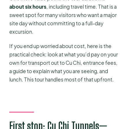
about six hours
, including travel time. That is a
sweet spot for many visitors who want a major
site day without committing to a full-day
excursion.
If you end up worried about cost, here is the
practical check: look at what you’d pay on your
own for transport out to Cu Chi, entrance fees,
a guide to explain what you are seeing, and
lunch. This tour handles most of that upfront.
First stop: Cu Chi Tunnels—