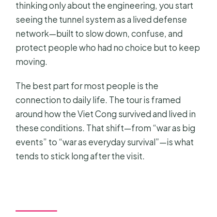
thinking only about the engineering, you start
seeing the tunnel system as a lived defense
network—built to slow down, confuse, and
protect people who had no choice but to keep
moving.
The best part for most people is the
connection to daily life. The tour is framed
around how the Viet Cong survived and lived in
these conditions. That shift—from “war as big
events” to “war as everyday survival”—is what
tends to stick long after the visit.