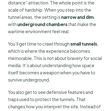
distance” attraction. The whole point is the
scale of hardship. When you step into the
tunnel areas, the setting is
narrow and dim
,
with
underground chambers
that make the
wartime environment feel real.
You’ll get time to crawl through
small tunnels
,
which is where the experience becomes
memorable. This is not about bravery for social
media. It’s about understanding how space
itself becomes a weapon when you have to
survive underground.
You also get to see defensive features and
traps used to protect the tunnels. That
changes how you interpret the site. Instead of