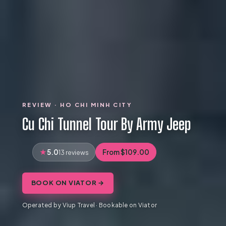
REVIEW · HO CHI MINH CITY
Cu Chi Tunnel Tour By Army Jeep
5.0
From $109.00
13 reviews
BOOK ON VIATOR →
Operated by Viup Travel · Bookable on Viator