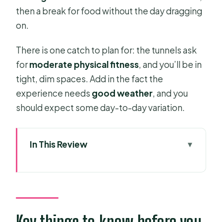
then a break for food without the day dragging
on.
There is one catch to plan for: the tunnels ask
for
moderate physical fitness
, and you’ll be in
tight, dim spaces. Add in the fact the
experience needs
good weather
, and you
should expect some day-to-day variation.
In This Review
Key things to know before you go
Army Jeep From Ho Chi Minh City:
why this ride feels different
Price and value: what $109 covers