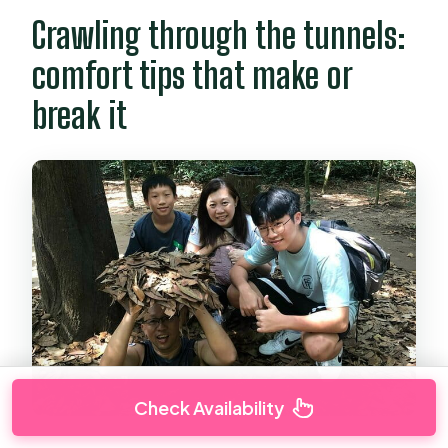
Crawling through the tunnels:
comfort tips that make or
break it
Check Availability