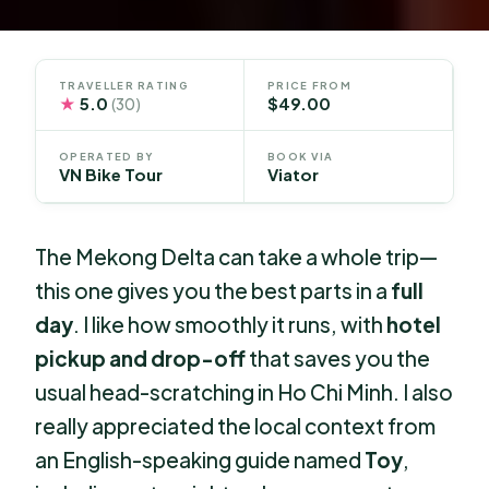
TRAVELLER RATING
PRICE FROM
★
5.0
$49.00
(30)
OPERATED BY
BOOK VIA
VN Bike Tour
Viator
The Mekong Delta can take a whole trip—
this one gives you the best parts in a
full
day
. I like how smoothly it runs, with
hotel
pickup and drop-off
that saves you the
usual head-scratching in Ho Chi Minh. I also
really appreciated the local context from
an English-speaking guide named
Toy
,