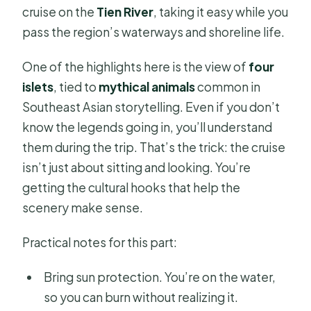
cruise on the
Tien River
, taking it easy while you
pass the region’s waterways and shoreline life.
One of the highlights here is the view of
four
islets
, tied to
mythical animals
common in
Southeast Asian storytelling. Even if you don’t
know the legends going in, you’ll understand
them during the trip. That’s the trick: the cruise
isn’t just about sitting and looking. You’re
getting the cultural hooks that help the
scenery make sense.
Practical notes for this part:
Bring sun protection. You’re on the water,
so you can burn without realizing it.