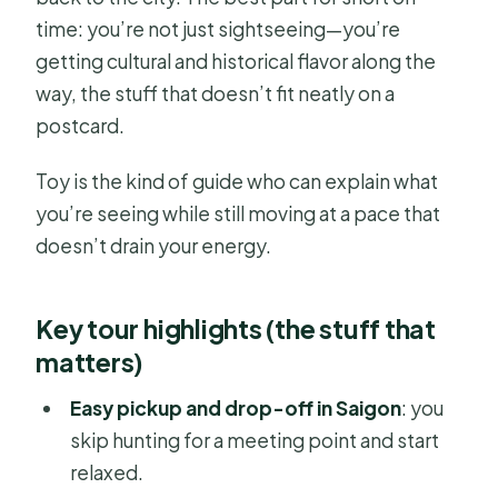
group advantage
time: you’re not just sightseeing—you’re
getting cultural and historical flavor along the
Price and value: is $49 really fair?
way, the stuff that doesn’t fit neatly on a
Timing and what the day feels like
postcard.
Should you book this Mekong Delta
Toy is the kind of guide who can explain what
classic day?
you’re seeing while still moving at a pace that
FAQ
doesn’t drain your energy.
Is hotel pickup and drop-off
included?
Key tour highlights (the stuff that
How long is the tour?
matters)
What transport types are included
Easy pickup and drop-off in Saigon
: you
during the day?
skip hunting for a meeting point and start
What food and drinks are included?
relaxed.