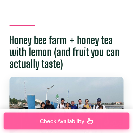
Honey bee farm + honey tea
with lemon (and fruit you can
actually taste)
Check Availability