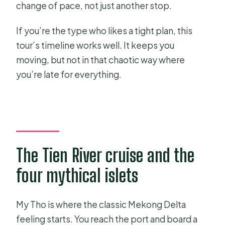
change of pace, not just another stop.
If you’re the type who likes a tight plan, this
tour’s timeline works well. It keeps you
moving, but not in that chaotic way where
you’re late for everything.
The Tien River cruise and the
four mythical islets
My Tho is where the classic Mekong Delta
feeling starts. You reach the port and board a