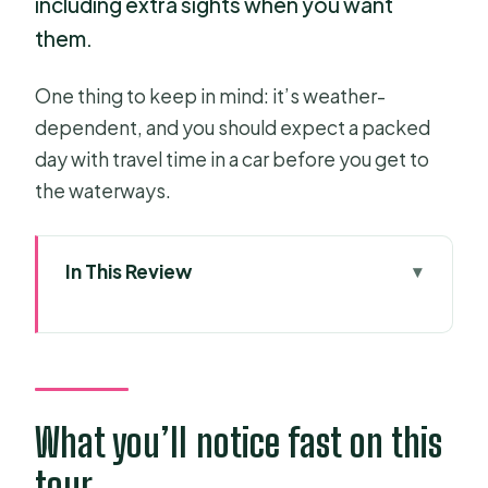
including extra sights when you want
them.
One thing to keep in mind: it’s weather-
dependent, and you should expect a packed
day with travel time in a car before you get to
the waterways.
In This Review
What you’ll notice fast on this tour
Key tour highlights (the stuff that
matters)
From Ho Chi Minh City to My Tho:
What you’ll notice fast on this
start comfortable, arrive ready
tour