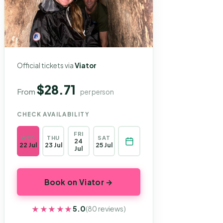
Official tickets via
Viator
$28.71
From
per person
CHECK AVAILABILITY
FRI
WED
THU
SAT
24
22 Jul
23 Jul
25 Jul
Jul
Book on Viator →
★★★★★
★★★★★
5.0
(80 reviews)