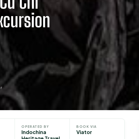
Cu Chi
xcursion
r
OPERATED BY
BOOK VIA
Indochina
Viator
Heritage Travel