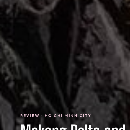
REVIEW · HO CHI MINH CITY