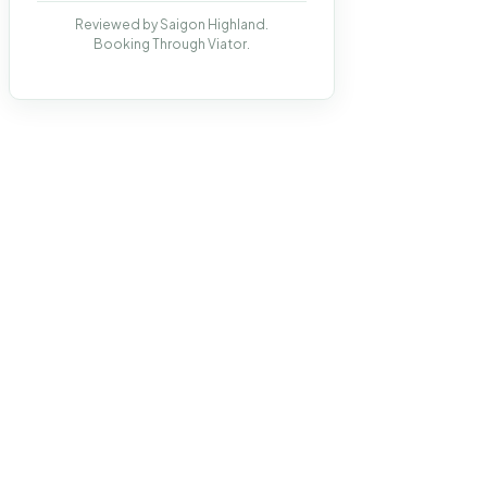
Reviewed by Saigon Highland.
Booking Through Viator.