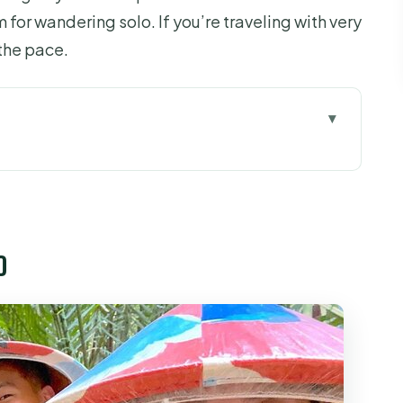
 for wandering solo. If you’re traveling with very
 the pace.
 7:30am start that shapes the whole day
 walk into (and questions you can ask)
o
nels to coconut canals
at, row boat, and the rhythm of the river