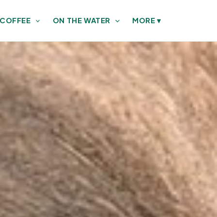
 COFFEE
ON THE WATER
MORE
▾