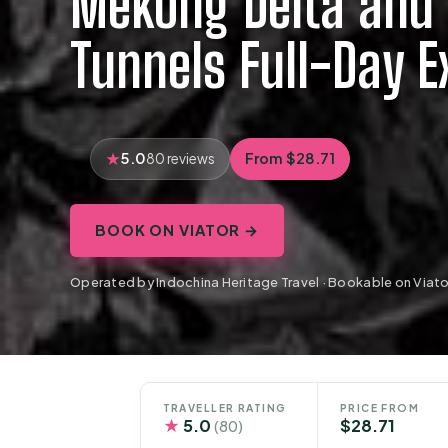
Mekong Delta and 
Tunnels Full-Day E
5.0
From $28.71
80 reviews
BOOK ON VIATOR →
Operated by Indochina Heritage Travel · Bookable on Viato
TRAVELLER RATING
PRICE FROM
★
5.0
$28.71
(80)