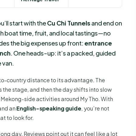
’ll start with the
Cu Chi Tunnels
and end on
 boat time, fruit, and local tastings—no
ludes the big expenses up front:
entrance
unch
. One heads-up: it’s a packed, guided
e van.
y-to-country distance to its advantage. The
s the stage, and then the day shifts into slow
 Mekong-side activities around My Tho. With
and an
English-speaking guide
, you’re not
t to look for.
long day. Reviews point out it can feel like a lot