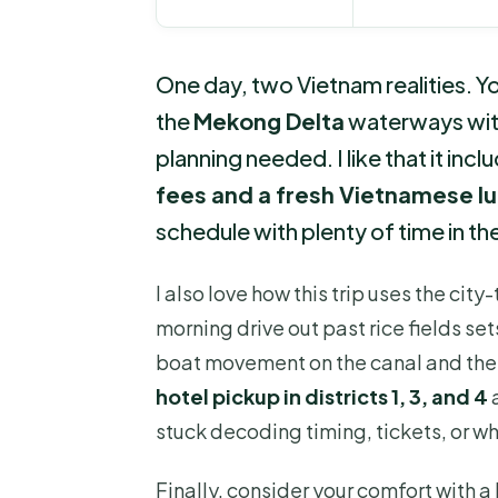
One day, two Vietnam realities. You
the
Mekong Delta
waterways with
planning needed. I like that it inc
fees and a fresh Vietnamese l
schedule with plenty of time in th
I also love how this trip uses the cit
morning drive out past rice fields set
boat movement on the canal and the
hotel pickup in districts 1, 3, and 4
stuck decoding timing, tickets, or wha
Finally, consider your comfort with a 