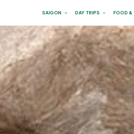
SAIGON
DAY TRIPS
FOOD &