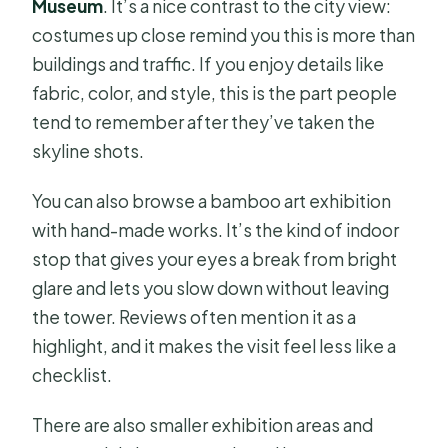
Museum
. It’s a nice contrast to the city view:
costumes up close remind you this is more than
buildings and traffic. If you enjoy details like
fabric, color, and style, this is the part people
tend to remember after they’ve taken the
skyline shots.
You can also browse a bamboo art exhibition
with hand-made works. It’s the kind of indoor
stop that gives your eyes a break from bright
glare and lets you slow down without leaving
the tower. Reviews often mention it as a
highlight, and it makes the visit feel less like a
checklist.
There are also smaller exhibition areas and