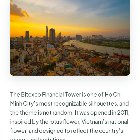
Do I get food and drinks with the
ticket?
Can I bring souvenirs from home?
Is the Saigon Skydeck non-smoking?
Is it wheelchair accessible?
Where is the meeting point?
The Bitexco Financial Tower is one of Ho Chi
Minh City’s most recognizable silhouettes, and
the theme is not random. It was opened in 2011,
inspired by the lotus flower, Vietnam’s national
flower, and designed to reflect the country’s
energy and ambitions.