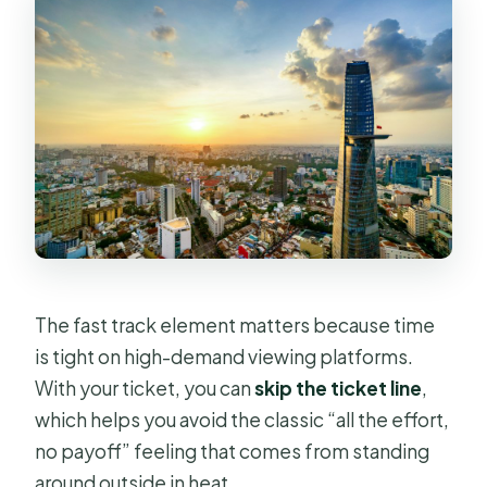
The fast track element matters because time
is tight on high-demand viewing platforms.
With your ticket, you can
skip the ticket line
,
which helps you avoid the classic “all the effort,
no payoff” feeling that comes from standing
around outside in heat.