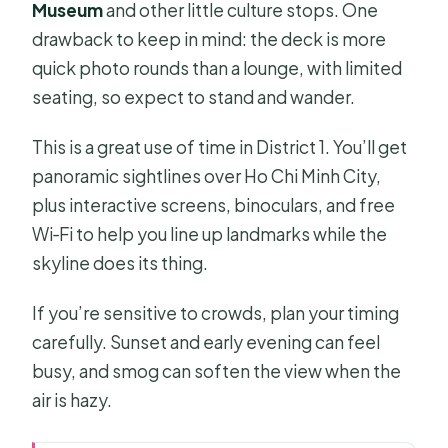
Museum
and other little culture stops. One
drawback to keep in mind: the deck is more
quick photo rounds than a lounge, with limited
seating, so expect to stand and wander.
This is a great use of time in District 1. You’ll get
panoramic sightlines over Ho Chi Minh City,
plus interactive screens, binoculars, and free
Wi‑Fi to help you line up landmarks while the
skyline does its thing.
If you’re sensitive to crowds, plan your timing
carefully. Sunset and early evening can feel
busy, and smog can soften the view when the
air is hazy.