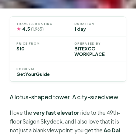
TRAVELLER RATING
DURATION
★
4.5
1 day
(1,965)
PRICE FROM
OPERATED BY
$10
BITEXCO
WORKPLACE
BOOK VIA
GetYourGuide
A lotus-shaped tower. A city-sized view.
I love the
very fast elevator
ride to the 49th-
floor Saigon Skydeck, and I also love that it is
not just a blank viewpoint: you get the
Ao Dai