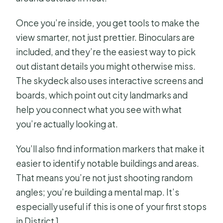
Once you’re inside, you get tools to make the
view smarter, not just prettier. Binoculars are
included, and they’re the easiest way to pick
out distant details you might otherwise miss.
The skydeck also uses interactive screens and
boards, which point out city landmarks and
help you connect what you see with what
you’re actually looking at.
You’ll also find information markers that make it
easier to identify notable buildings and areas.
That means you’re not just shooting random
angles; you’re building a mental map. It’s
especially useful if this is one of your first stops
in District 1.