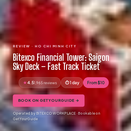
REVIEW · HO CHI MINH CITY
Bitexco Financial Tower: Saigon
Sky Deck – Fast Track Ticket
4.5
1 day
From $10
1,965 reviews
BOOK ON GETYOURGUIDE →
Operated by BITEXCO WORKPLACE · Bookable on
GetYourGuide