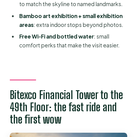
to match the skyline to named landmarks.
Where this fits in a Ho Chi Minh City
day (and how long to plan)
Bamboo art exhibition + small exhibition
areas
: extra indoor stops beyond photos.
Should you book the Bitexco Saigon
Skydeck Fast Track ticket?
Free Wi‑Fi and bottled water
: small
comfort perks that make the visit easier.
FAQ
What floor is the Saigon Skydeck on?
How fast is the elevator to the
skydeck?
What views do I get from the Saigon
Bitexco Financial Tower to the
Skydeck?
49th Floor: the fast ride and
Is the Ao Dai Museum included with
the first wow
the ticket?
What’s included in the ticket price?