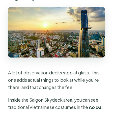
A lot of observation decks stop at glass. This
one adds actual things to look at while you’re
there, and that changes the feel.
Inside the Saigon Skydeck area, you can see
traditional Vietnamese costumes in the
Ao Dai