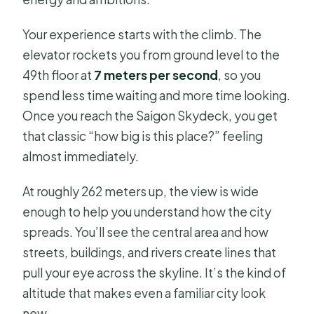
Your experience starts with the climb. The
elevator rockets you from ground level to the
49th floor at
7 meters per second
, so you
spend less time waiting and more time looking.
Once you reach the Saigon Skydeck, you get
that classic “how big is this place?” feeling
almost immediately.
At roughly 262 meters up, the view is wide
enough to help you understand how the city
spreads. You’ll see the central area and how
streets, buildings, and rivers create lines that
pull your eye across the skyline. It’s the kind of
altitude that makes even a familiar city look
new.