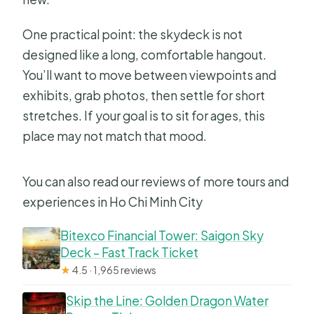
One practical point: the skydeck is not
designed like a long, comfortable hangout.
You’ll want to move between viewpoints and
exhibits, grab photos, then settle for short
stretches. If your goal is to sit for ages, this
place may not match that mood.
You can also read our reviews of more tours and
experiences in Ho Chi Minh City
Bitexco Financial Tower: Saigon Sky
Deck – Fast Track Ticket
★
4.5 · 1,965 reviews
Skip the Line: Golden Dragon Water