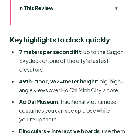
In This Review
Key highlights to clock quickly
Bitexco Financial Tower to the 49th
Key highlights to clock quickly
Floor: the fast ride and the first wow
Using binoculars and interactive
7 meters per second lift
: up to the Saigon
maps like a local-proof photo nerd
Skydeck on one of the city’s fastest
elevators.
Ao Dai Museum and bamboo art:
culture breaks between skyline
49th-floor, 262-meter height
: big, high-
photos
angle views over Ho Chi Minh City’s core.
When to go: daylight, sunset, and the
Ao Dai Museum
: traditional Vietnamese
city lights turning on
costumes you can see up close while
you’re up there.
Price and what you’re really buying
for $10
Binoculars + interactive boards
: use them