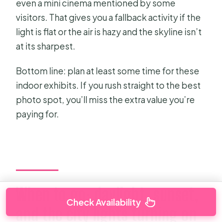
even a mini cinema mentioned by some
visitors. That gives you a fallback activity if the
light is flat or the air is hazy and the skyline isn’t
at its sharpest.
Bottom line: plan at least some time for these
indoor exhibits. If you rush straight to the best
photo spot, you’ll miss the extra value you’re
paying for.
When to go: daylight, sunset,
Check Availability
and the city lights turning on