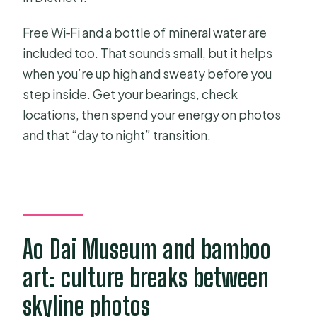
Free Wi‑Fi and a bottle of mineral water are
included too. That sounds small, but it helps
when you’re up high and sweaty before you
step inside. Get your bearings, check
locations, then spend your energy on photos
and that “day to night” transition.
Ao Dai Museum and bamboo
art: culture breaks between
skyline photos