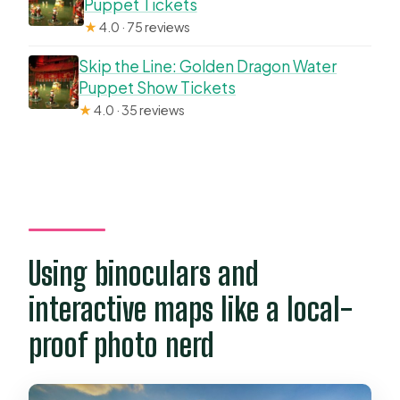
Puppet Tickets
★
4.0 · 75 reviews
Skip the Line: Golden Dragon Water
Puppet Show Tickets
★
4.0 · 35 reviews
Using binoculars and
interactive maps like a local-
proof photo nerd