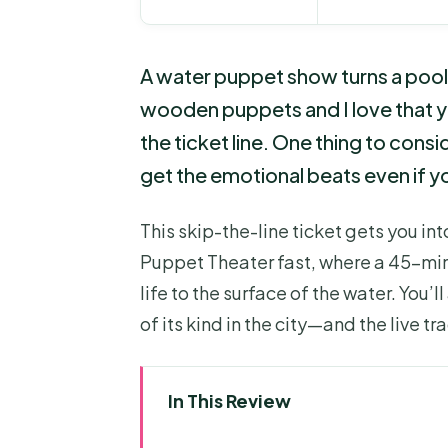
A water puppet show turns a pool o
wooden puppets and I love that y
the ticket line. One thing to consid
get the emotional beats even if yo
This skip-the-line ticket gets you i
Puppet Theater fast, where a 45-mi
life to the surface of the water. You’l
of its kind in the city—and the live tr
In This Review
Key Highlights Worth Knowing