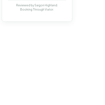
Reviewed by Saigon Highland.
Booking Through Viator.