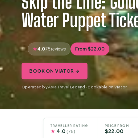
Skip the Line: Gol
Water Puppet Tick
4.0
From $22.00
75 reviews
BOOK ON VIATOR →
Operated by Asia Travel Legend · Bookable on Viator
TRAVELLER RATING
PRICE FROM
★
4.0
$22.00
(75)