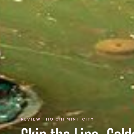
REVIEW · HO CHI MINH CITY