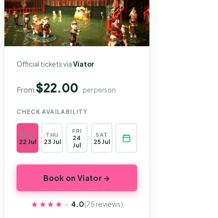
Official tickets via
Viator
$22.00
From
per person
CHECK AVAILABILITY
FRI
WED
THU
SAT
24
22 Jul
23 Jul
25 Jul
Jul
Book on Viator →
★★★★★
★★★★★
4.0
(75 reviews)