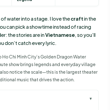
f water into a stage. I love the
craft
in the
ou can pick a showtime instead of racing
er: the stories are in
Vietnamese
, so you’ll
u don’t catch every lyric.
nto Ho Chi Minh City’s Golden Dragon Water
nute show brings legends and everyday village
l also notice the scale—this is the largest theater
aditional music that drives the action.
 Before You Go