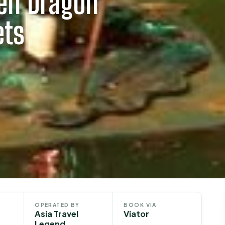
den Dragon
ets
OPERATED BY
BOOK VIA
Asia Travel
Viator
Legend