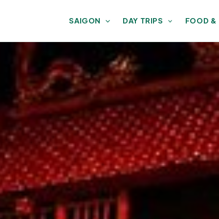
SAIGON
DAY TRIPS
FOOD &