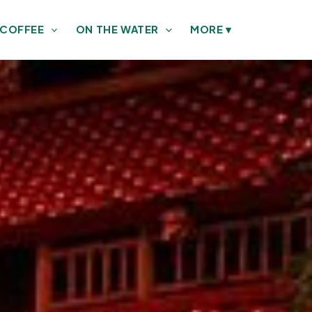
 COFFEE
ON THE WATER
MORE
▾