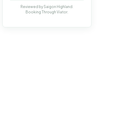
Reviewed by Saigon Highland.
Booking Through Viator.