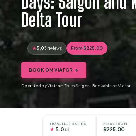
Days: Saigon and
Delta Tour
5.0
From $225.00
3 reviews
BOOK ON VIATOR →
Operated by Vietnam Tours Saigon · Bookable on Viator
TRAVELLER RATING
PRICE FROM
★
5.0
$225.00
(3)