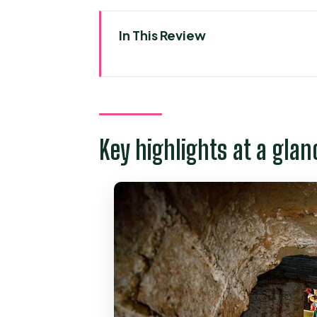
In This Review
Key highlights at a glance
Two days that fit your time in H
Who this tour suits best
Key highlights at a glan
Day 1 Mekong Delta: My Tho + B
What you can expect in My Th
Ben Tre and the coconut angle
Timing and the return to ship o
Day 2 Saigon highlights: City Ha
The classic landmarks and what 