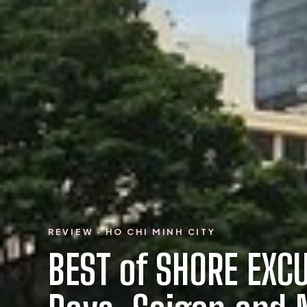
REVIEW · HO CHI MINH CITY
BEST of SHORE EXC