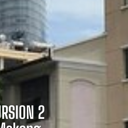
URSION 2