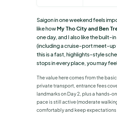
Saigon in one weekend feels impos
like how
My Tho City and Ben Tr
one day, and I also like the built-i
(including a cruise-port meet-up 
this is a fast, highlights-style sc
stops in every place, you may fee
The value here comes from the basic
private transport, entrance fees cove
landmarks on Day 2, plus a hands-on lo
pace is still active (moderate walkin
comfortably and keep expectations r