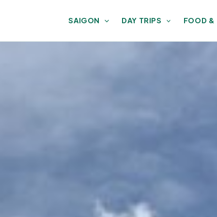
SAIGON
DAY TRIPS
FOOD &