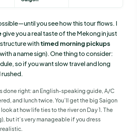
sible—until you see how this tour flows. I
e
give you a real taste of the Mekong in just
n structure with
timed morning pickups
with a name sign). One thing to consider:
hedule, so if you want slow travel and long
l rushed.
s done right: an English-speaking guide, A/C
red, and lunch twice. You’ll get the big Saigon
ok at how life ties to the river on Day 1. The
g), but it’s very manageable if you dress
ealistic.