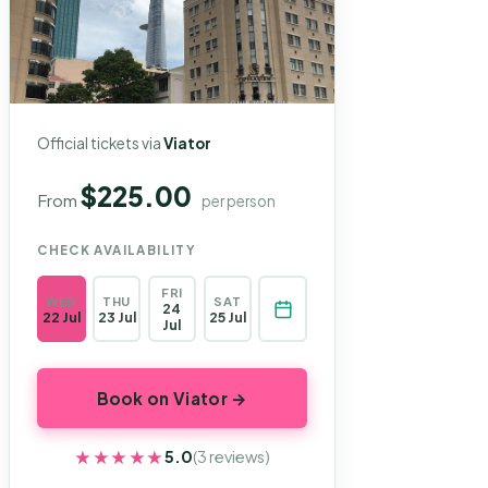
Official tickets via
Viator
$225.00
From
per person
CHECK AVAILABILITY
FRI
WED
THU
SAT
24
22 Jul
23 Jul
25 Jul
Jul
Book on Viator →
★★★★★
★★★★★
5.0
(3 reviews)