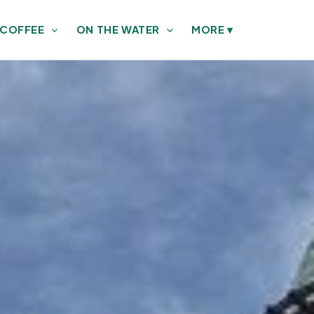
 COFFEE
ON THE WATER
MORE
▾