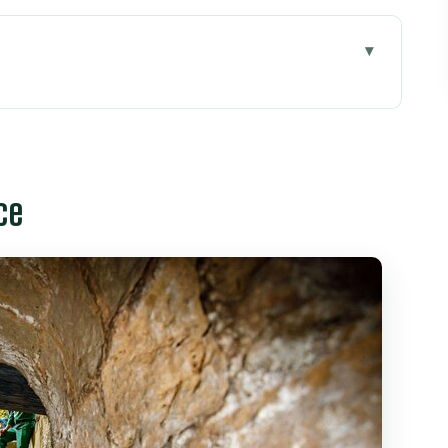
o Chi Minh City
ce
en Tre and the coconut-island flavor
o
r hotel
ll to the Post Office, then Reunification Palace
to look for