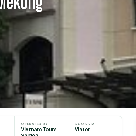
 Mekong
OPERATED BY
BOOK VIA
Vietnam Tours
Viator
Saigon