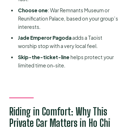
Car Tour?
Choose one
: War Remnants Museum or
FAQ
Reunification Palace, based on your group’s
How long is the Saigon private half-
interests.
day car tour?
Jade Emperor Pagoda
adds a Taoist
Is pickup and drop-off included?
worship stop with a very local feel.
What are the main sights on the tour?
Skip-the-ticket-line
helps protect your
limited time on-site.
Is this tour private?
Does the price include entrance
fees?
Are tickets included to avoid lines?
What languages are available for the
Riding in Comfort: Why This
guide and audio?
Private Car Matters in Ho Chi
Is food included?