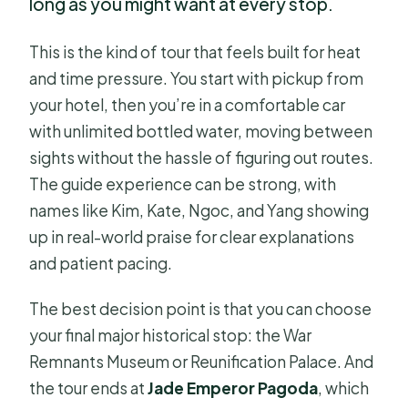
long as you might want at every stop.
This is the kind of tour that feels built for heat
and time pressure. You start with pickup from
your hotel, then you’re in a comfortable car
with unlimited bottled water, moving between
sights without the hassle of figuring out routes.
The guide experience can be strong, with
names like Kim, Kate, Ngoc, and Yang showing
up in real-world praise for clear explanations
and patient pacing.
The best decision point is that you can choose
your final major historical stop: the War
Remnants Museum or Reunification Palace. And
the tour ends at
Jade Emperor Pagoda
, which