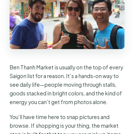
Ben Thanh Market is usually on the top of every
Saigon list for a reason. It’s a hands-on way to
see daily life—people moving through stalls,
goods stacked in bright colors, and the kind of
energy you can’t get from photos alone.
You’ll have time here to snap pictures and
browse. If shopping is your thing, the market