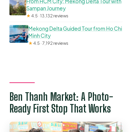
From HCM City: Mekong Delta Tour with
Sampan Journey
★
4.5 · 13,132 reviews
Mekong Delta Guided Tour from Ho Chi
Minh City
★
4.5 · 7,192 reviews
Ben Thanh Market: A Photo-
Ready First Stop That Works