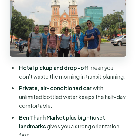
Myth You Can Spot
War Remnants Museum or
Reunification Palace: Pick Based on
Your Curiosity
Jade Emperor Pagoda: Taoist
Worship as a Human Moment
Hotel pickup and drop-off
mean you
How the Four Hours Usually Feel on
don’t waste the morning in transit planning.
Your Day
Private, air-conditioned car
with
Price and Value: What You’re Really
unlimited bottled water keeps the half-day
Paying For at $62
comfortable.
Who This Tour Fits Best (and Who
Ben Thanh Market plus big-ticket
Might Want a Different Plan)
landmarks
gives you a strong orientation
Should You Book This Saigon Private
fast.