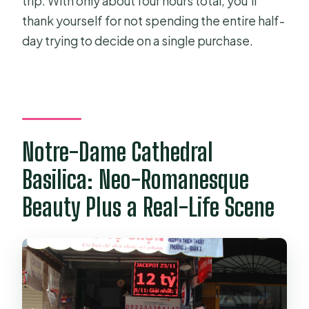
trip. With only about four hours total, you’ll
thank yourself for not spending the entire half-
day trying to decide on a single purchase.
Notre-Dame Cathedral
Basilica: Neo-Romanesque
Beauty Plus a Real-Life Scene