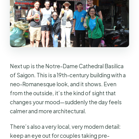
Next up is the Notre-Dame Cathedral Basilica
of Saigon. This is a 19th-century building with a
neo-Romanesque look, and it shows. Even
from the outside, it’s the kind of sight that
changes your mood—suddenly the day feels
calmer and more architectural.
There’s also a very local, very modern detail:
keep an eye out for couples taking pre-