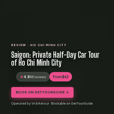
REVIEW · HO CHI MINH CITY
Saigon: Private Half-Day Car Tour
of Ho Chi Minh City
4.8
From $62
88 reviews
BOOK ON GETYOURGUIDE →
Operated by Vn biketour · Bookable on GetYourGuide