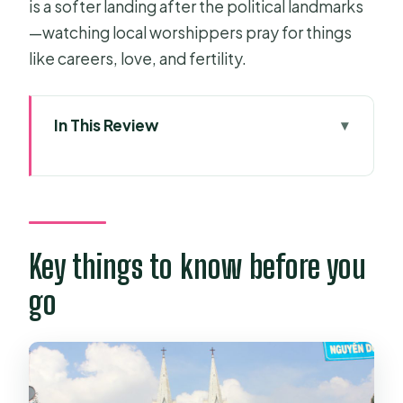
is a softer landing after the political landmarks
—watching local worshippers pray for things
like careers, love, and fertility.
In This Review
Key things to know before you go
Riding in Comfort: Why This Private
Car Matters in Ho Chi Minh City
Ben Thanh Market: A Photo-Ready
Key things to know before you
First Stop That Works
go
Notre-Dame Cathedral Basilica:
Neo-Romanesque Beauty Plus a
Real-Life Scene
Saigon Central Post Office: The Eiffel