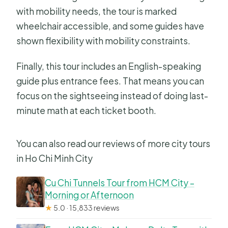
with mobility needs, the tour is marked
wheelchair accessible, and some guides have
shown flexibility with mobility constraints.
Finally, this tour includes an English-speaking
guide plus entrance fees. That means you can
focus on the sightseeing instead of doing last-
minute math at each ticket booth.
You can also read our reviews of more city tours
in Ho Chi Minh City
Cu Chi Tunnels Tour from HCM City –
Morning or Afternoon
★
5.0 · 15,833 reviews