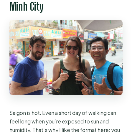
Minh City
Saigon is hot. Even a short day of walking can
feel long when you’re exposed to sun and
humidity. That’s why I like the format here: you