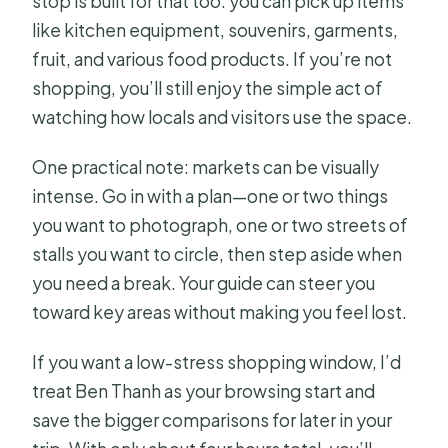
stop is built for that too: you can pick up items
like kitchen equipment, souvenirs, garments,
fruit, and various food products. If you’re not
shopping, you’ll still enjoy the simple act of
watching how locals and visitors use the space.
One practical note: markets can be visually
intense. Go in with a plan—one or two things
you want to photograph, one or two streets of
stalls you want to circle, then step aside when
you need a break. Your guide can steer you
toward key areas without making you feel lost.
If you want a low-stress shopping window, I’d
treat Ben Thanh as your browsing start and
save the bigger comparisons for later in your