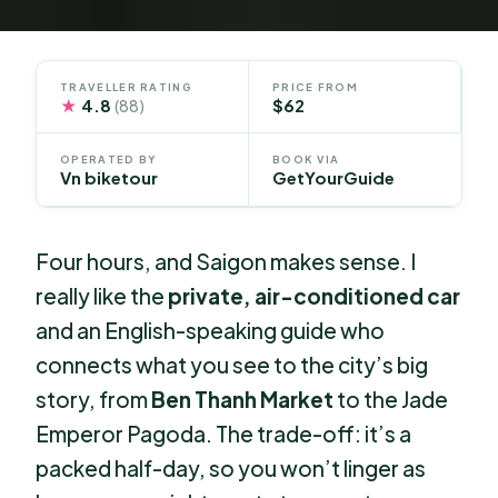
TRAVELLER RATING
PRICE FROM
★
4.8
$62
(88)
OPERATED BY
BOOK VIA
Vn biketour
GetYourGuide
Four hours, and Saigon makes sense. I
really like the
private, air-conditioned car
and an English-speaking guide who
connects what you see to the city’s big
story, from
Ben Thanh Market
to the Jade
Emperor Pagoda. The trade-off: it’s a
packed half-day, so you won’t linger as