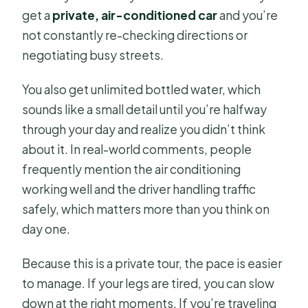
get a
private, air-conditioned car
and you’re
not constantly re-checking directions or
negotiating busy streets.
You also get unlimited bottled water, which
sounds like a small detail until you’re halfway
through your day and realize you didn’t think
about it. In real-world comments, people
frequently mention the air conditioning
working well and the driver handling traffic
safely, which matters more than you think on
day one.
Because this is a private tour, the pace is easier
to manage. If your legs are tired, you can slow
down at the right moments. If you’re traveling