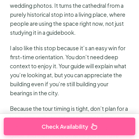
wedding photos. It turns the cathedral from a
purely historical stop into a living place, where
people are using the space right now, not just
studying it in a guidebook.
I also like this stop because it’s an easy win for
first-time orientation. You don’t need deep
context to enjoy it. Your guide will explain what
you’re looking at, but you can appreciate the
building even if you’re still building your
bearings in the city.
Because the tour timing is tight, don’t plan for a
long, slow walkaround every corner. Take your
Check Availability
photos, listen for the key points from your
guide, and then move on while you still have