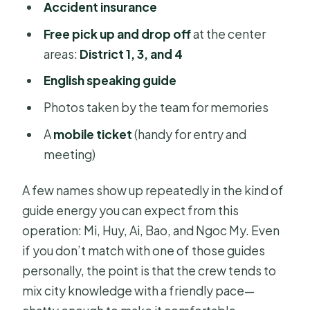
Accident insurance
Free pick up and drop off
at the center
areas:
District 1, 3, and 4
English speaking guide
Photos taken by the team for memories
A
mobile ticket
(handy for entry and
meeting)
A few names show up repeatedly in the kind of
guide energy you can expect from this
operation: Mi, Huy, Ai, Bao, and Ngoc My. Even
if you don’t match with one of those guides
personally, the point is that the crew tends to
mix city knowledge with a friendly pace—