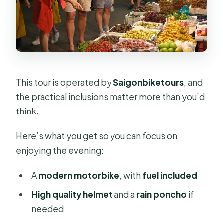
This tour is operated by
Saigonbiketours
, and
the practical inclusions matter more than you’d
think.
Here’s what you get so you can focus on
enjoying the evening:
A
modern motorbike
, with
fuel included
High quality helmet
and a
rain poncho
if
needed