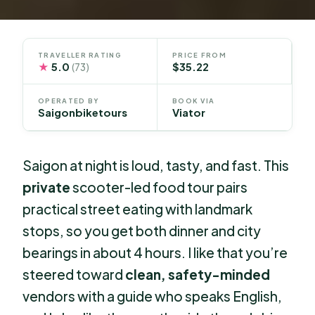
TRAVELLER RATING
PRICE FROM
★
5.0
$35.22
(73)
OPERATED BY
BOOK VIA
Saigonbiketours
Viator
Saigon at night is loud, tasty, and fast. This
private
scooter-led food tour pairs
practical street eating with landmark
stops, so you get both dinner and city
bearings in about 4 hours. I like that you’re
steered toward
clean, safety-minded
vendors with a guide who speaks English,