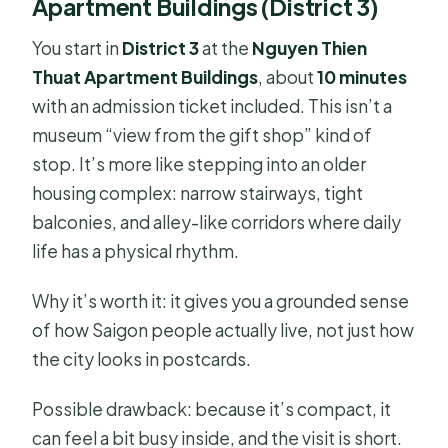
Apartment Buildings (District 3)
You start in
District 3
at the
Nguyen Thien
Thuat Apartment Buildings
, about
10 minutes
with an admission ticket included. This isn’t a
museum “view from the gift shop” kind of
stop. It’s more like stepping into an older
housing complex: narrow stairways, tight
balconies, and alley-like corridors where daily
life has a physical rhythm.
Why it’s worth it: it gives you a grounded sense
of how Saigon people actually live, not just how
the city looks in postcards.
Possible drawback: because it’s compact, it
can feel a bit busy inside, and the visit is short.