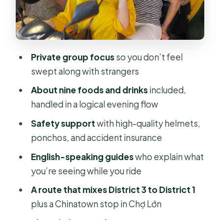
(around 30 minutes)
Stop 3: Chợ Lớn (Saigon Chinatown)
(about 20 minutes)
Private group focus
so you don’t feel
Stop 4: Notre-Dame Cathedral
swept along with strangers
Basilica of Saigon (about 15 minutes)
About nine foods and drinks
included,
Stop 5: Saigon Central Post Office
handled in a logical evening flow
(about 15 minutes)
Safety support
with high-quality helmets,
Stop 6: Saigon Opera House (about 5
ponchos, and accident insurance
minutes)
English-speaking guides
who explain what
Stop 7: People’s Committee
you’re seeing while you ride
Building (about 5 minutes)
A route that mixes District 3 to District 1
Stop 8: Nguyễn Huệ Walking Street
plus a Chinatown stop in Chợ Lớn
(about 10 minutes)