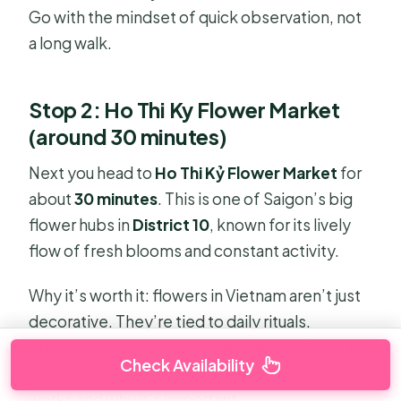
Go with the mindset of quick observation, not
a long walk.
Stop 2: Ho Thi Ky Flower Market
(around 30 minutes)
Next you head to
Ho Thi Kỷ Flower Market
for
about
30 minutes
. This is one of Saigon’s big
flower hubs in
District 10
, known for its lively
flow of fresh blooms and constant activity.
Why it’s worth it: flowers in Vietnam aren’t just
decorative. They’re tied to daily rituals,
offerings, and everyday celebrations. Even if
Check Availability
you’re not shopping, you’ll see how the market
works and why it’s important.