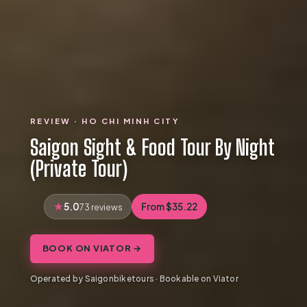
REVIEW · HO CHI MINH CITY
Saigon Sight & Food Tour By Night
(Private Tour)
5.0
From $35.22
73 reviews
BOOK ON VIATOR →
Operated by Saigonbiketours · Bookable on Viator