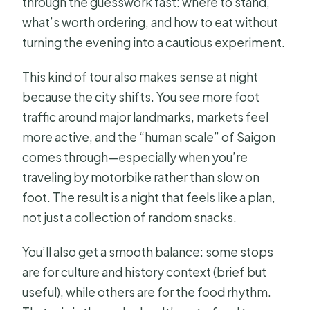
through the guesswork fast: where to stand,
Sight & Food Tour by Night?
what’s worth ordering, and how to eat without
FAQ
turning the evening into a cautious experiment.
How long is the Saigon Sight & Food
This kind of tour also makes sense at night
Tour By Night?
because the city shifts. You see more foot
Is this tour private?
traffic around major landmarks, markets feel
What’s included in dinner?
more active, and the “human scale” of Saigon
comes through—especially when you’re
Do I get picked up and dropped off?
traveling by motorbike rather than slow on
What language is the guide?
foot. The result is a night that feels like a plan,
Do I need to print anything?
not just a collection of random snacks.
What about rain during the tour?
You’ll also get a smooth balance: some stops
Is scooter transport included?
are for culture and history context (brief but
useful), while others are for the food rhythm.
What is the meeting point?