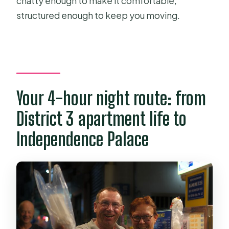
chatty enough to make it comfortable,
structured enough to keep you moving.
Your 4-hour night route: from
District 3 apartment life to
Independence Palace