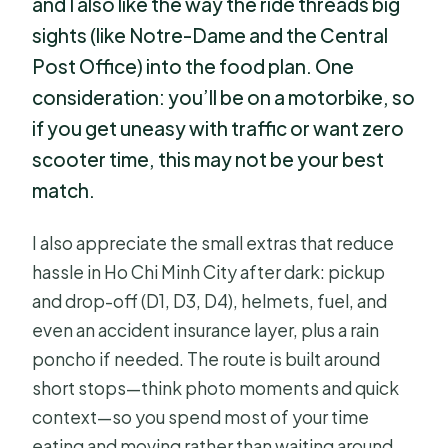
and I also like the way the ride threads big
sights (like Notre-Dame and the Central
Post Office) into the food plan. One
consideration: you’ll be on a motorbike, so
if you get uneasy with traffic or want zero
scooter time, this may not be your best
match.
I also appreciate the small extras that reduce
hassle in Ho Chi Minh City after dark: pickup
and drop-off (D1, D3, D4), helmets, fuel, and
even an accident insurance layer, plus a rain
poncho if needed. The route is built around
short stops—think photo moments and quick
context—so you spend most of your time
eating and moving rather than waiting around.