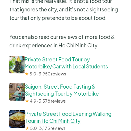
That mix is the real value. It’s not a food tour
Can I cancel for a full refund?
that ignores the city, and it’s not a sightseeing
tour that only pretends to be about food.
You can also read our reviews of more food &
drink experiences in Ho Chi Minh City
Private Street Food Tour by
Motorbike/Car with Local Students
★
5.0 · 3,950 reviews
Saigon: Street Food Tasting &
Sightseeing Tour by Motorbike
★
4.9 · 3,578 reviews
Private Street Food Evening Walking
Tour in Ho Chi Minh City
★
5.0 · 3,175 reviews