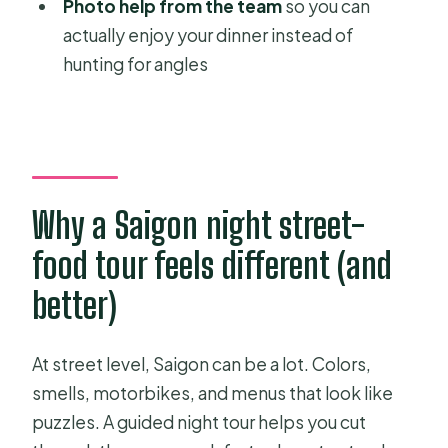
Photo help from the team
so you can
Stop 9: Bến Bạch Đằng (about 5
actually enjoy your dinner instead of
minutes)
hunting for angles
Stop 10: The Independence Palace
(about 10 minutes)
What you’ll eat: nine foods and drinks
with less risk
Why a Saigon night street-
Price and value: is $35.22 fair for a
private night tour?
food tour feels different (and
The little stuff: rain, photos, and why
better)
pacing matters
Who this Saigon by night tour suits
At street level, Saigon can be a lot. Colors,
best
smells, motorbikes, and menus that look like
puzzles. A guided night tour helps you cut
Should you book this private Saigon