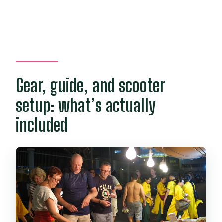
Gear, guide, and scooter
setup: what’s actually
included