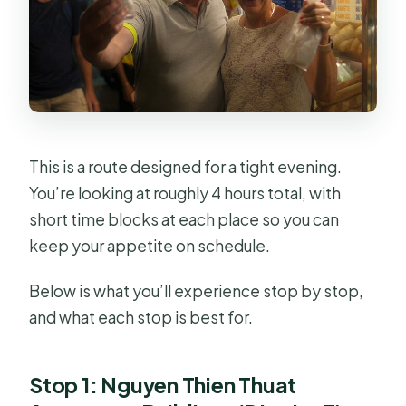
This is a route designed for a tight evening.
You’re looking at roughly 4 hours total, with
short time blocks at each place so you can
keep your appetite on schedule.
Below is what you’ll experience stop by stop,
and what each stop is best for.
Stop 1: Nguyen Thien Thuat