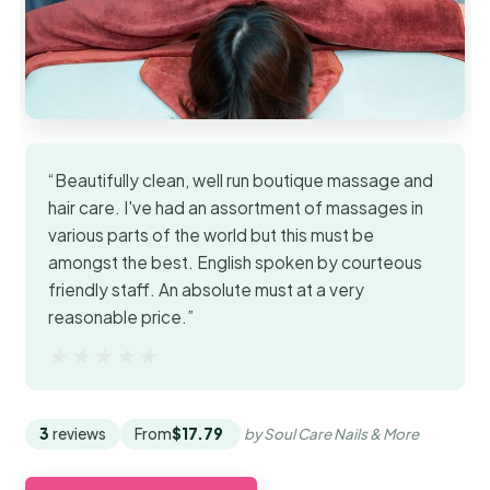
“Beautifully clean, well run boutique massage and
hair care. I've had an assortment of massages in
various parts of the world but this must be
amongst the best. English spoken by courteous
friendly staff. An absolute must at a very
reasonable price.”
★★★★★
★★★★★
3
reviews
From
$17.79
by Soul Care Nails & More