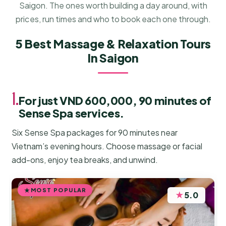
Saigon. The ones worth building a day around, with
prices, run times and who to book each one through.
5 Best Massage & Relaxation Tours
In Saigon
1.
For just VND 600,000, 90 minutes of
Sense Spa services.
Six Sense Spa packages for 90 minutes near
Vietnam’s evening hours. Choose massage or facial
add-ons, enjoy tea breaks, and unwind.
MOST POPULAR
★
5.0