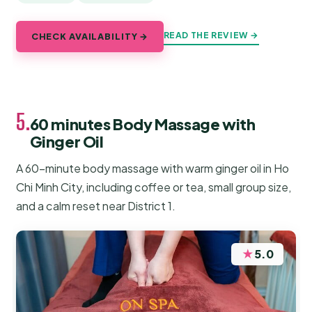
READ THE REVIEW →
CHECK AVAILABILITY →
5.
60 minutes Body Massage with
Ginger Oil
A 60-minute body massage with warm ginger oil in Ho
Chi Minh City, including coffee or tea, small group size,
and a calm reset near District 1.
★
5.0