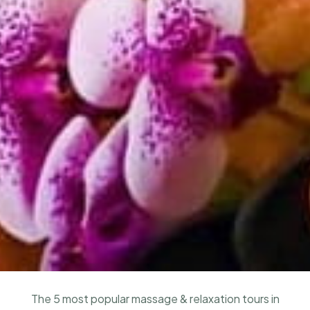
The 5 most popular massage & relaxation tours in