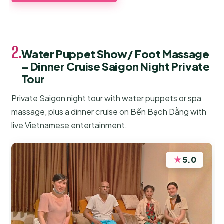
2.
Water Puppet Show/ Foot Massage
– Dinner Cruise Saigon Night Private
Tour
Private Saigon night tour with water puppets or spa
massage, plus a dinner cruise on Bến Bạch Dằng with
live Vietnamese entertainment.
★
5.0