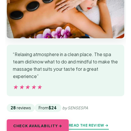
“Relaxing atmosphere in a clean place. The spa
team did know what to do and mindful to make the
massage that suits your taste for a great
experience”
★★★★★
★★★★★
28
reviews
From
$24
by SENSESPA
READ THE REVIEW →
CHECK AVAILABILITY →