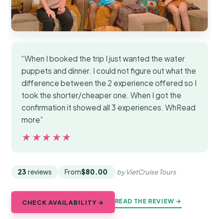
“When I booked the trip I just wanted the water
puppets and dinner. I could not figure out what the
difference between the 2 experience offered so I
took the shorter/cheaper one. When I got the
confirmation it showed all 3 experiences. WhRead
more”
★★★★★
★★★★★
23
reviews
From
$80.00
by VietCruise Tours
READ THE REVIEW →
CHECK AVAILABILITY →