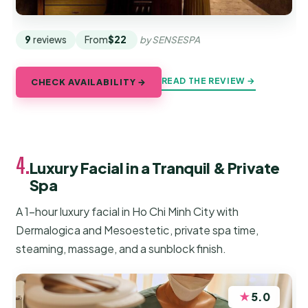
9
reviews
From
$22
by SENSESPA
READ THE REVIEW →
CHECK AVAILABILITY →
4.
Luxury Facial in a Tranquil & Private
Spa
A 1-hour luxury facial in Ho Chi Minh City with
Dermalogica and Mesoestetic, private spa time,
steaming, massage, and a sunblock finish.
★
5.0