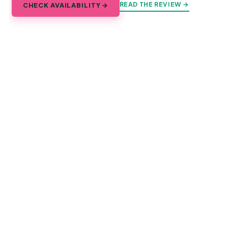
READ THE REVIEW →
CHECK AVAILABILITY →
Explore Saigon
Every corner of the city, and every day trip that starts from
it.