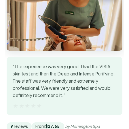
“The experience was very good. I had the VISIA
skin test and then the Deep and Intense Purifying.
The staff was very friendly and extremely
professional. We were very satisfied and would
definitely recommend it.”
★★★★★
★★★★★
9
reviews
From
$27.65
by Mornington Spa