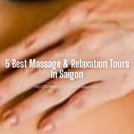
SAIGON
5 Best Massage & Relaxation Tours
In Saigon
Ho Chi Minh City’s best days out.