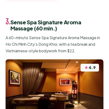
3.
Sense Spa Signature Aroma
Massage (60 min.)
A 60-minute Sense Spa Signature Aroma Massage in
Ho Chi Minh City’s Dong Khoi, with a tea break and
Vietnamese-style bodywork from $22.
★
4.9