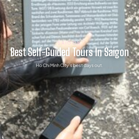
SAIGON
Best Self-Guided Tours In Saigon
Ho Chi Minh City’s best days out.