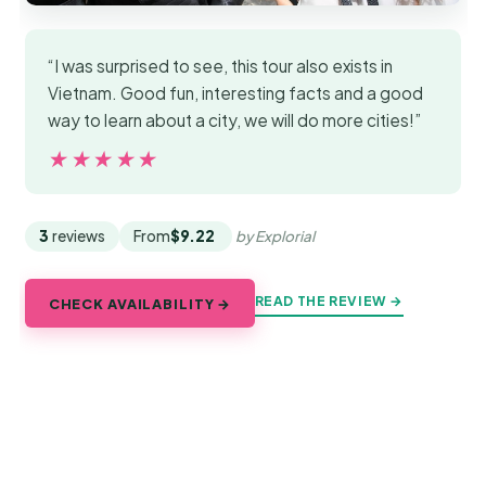
“I was surprised to see, this tour also exists in
Vietnam. Good fun, interesting facts and a good
way to learn about a city, we will do more cities!”
★★★★★
★★★★★
3
reviews
From
$9.22
by Explorial
READ THE REVIEW →
CHECK AVAILABILITY →