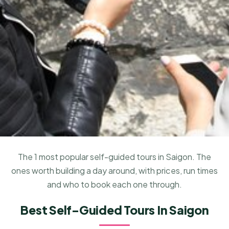
The 1 most popular self-guided tours in Saigon. The
ones worth building a day around, with prices, run times
and who to book each one through.
Best Self-Guided Tours In Saigon