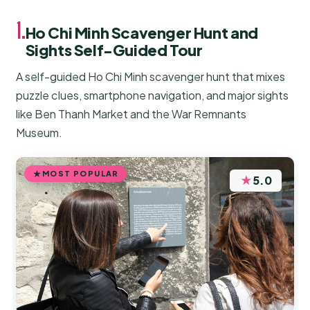
1.
Ho Chi Minh Scavenger Hunt and
Sights Self-Guided Tour
A self-guided Ho Chi Minh scavenger hunt that mixes
puzzle clues, smartphone navigation, and major sights
like Ben Thanh Market and the War Remnants
Museum.
MOST POPULAR
★
5.0