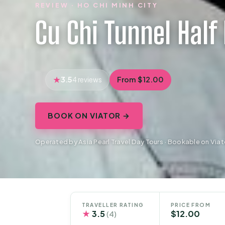
REVIEW · HO CHI MINH CITY
Cu Chi Tunnel Half
3.5
From $12.00
4 reviews
BOOK ON VIATOR →
Operated by Asia Pearl Travel Day Tours · Bookable on Viat
TRAVELLER RATING
PRICE FROM
★
3.5
$12.00
(4)