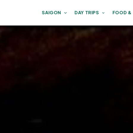
SAIGON
DAY TRIPS
FOOD &