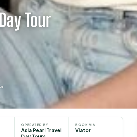
 Day Tour
or
OPERATED BY
BOOK VIA
Asia Pearl Travel
Viator
Day Tours