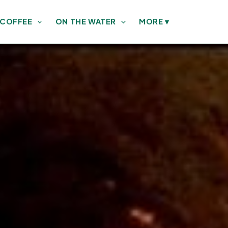
 COFFEE
ON THE WATER
MORE
▾