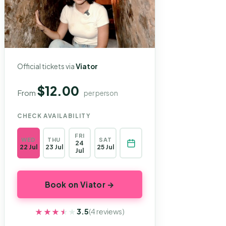
Official tickets via
Viator
$12.00
From
per person
CHECK AVAILABILITY
FRI
WED
THU
SAT
24
22 Jul
23 Jul
25 Jul
Jul
Book on Viator →
★★★★★
★★★★★
3.5
(4 reviews)