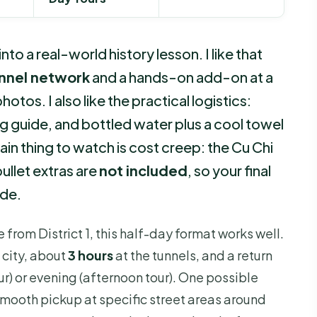
nto a real-world history lesson. I like that
unnel network
and a hands-on add-on at a
otos. I also like the practical logistics:
g guide, and bottled water plus a cool towel
in thing to watch is cost creep: the Cu Chi
llet extras are
not included
, so your final
ide.
 from District 1, this half-day format works well.
 city, about
3 hours
at the tunnels, and a return
r) or evening (afternoon tour). One possible
mooth pickup at specific street areas around