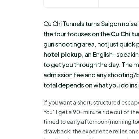
Cu Chi Tunnels turns Saigon noise i
the tour focuses on the
Cu Chi t
gun shooting area, not just quick ph
hotel pickup
, an English-speakin
to get you through the day. The ma
admission fee and any shooting/bu
total depends on what you do ins
If you want a short, structured escape
You’ll get a 90-minute ride out of the
timed to early afternoon (morning tou
drawback: the experience relies on s