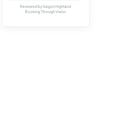
Reviewed by Saigon Highland.
Booking Through Viator.