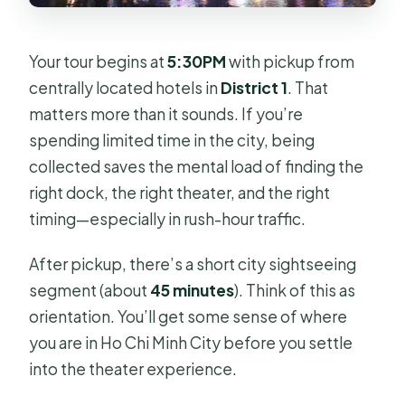
Your tour begins at
5:30PM
with pickup from
centrally located hotels in
District 1
. That
matters more than it sounds. If you’re
spending limited time in the city, being
collected saves the mental load of finding the
right dock, the right theater, and the right
timing—especially in rush-hour traffic.
After pickup, there’s a short city sightseeing
segment (about
45 minutes
). Think of this as
orientation. You’ll get some sense of where
you are in Ho Chi Minh City before you settle
into the theater experience.