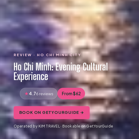
REVIEW · HO CHI MINH CITY
Ho Chi Minh: Evening Cultural
Experience
4.7
From $62
6 reviews
BOOK ON GETYOURGUIDE →
Operated by KIM TRAVEL · Bookable on GetYourGuide