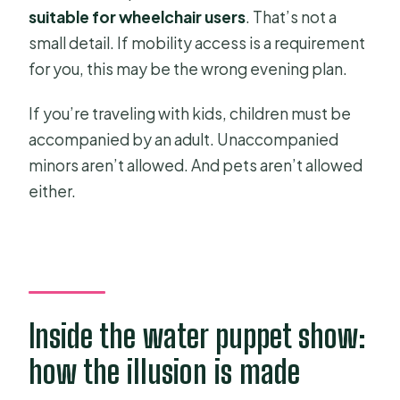
suitable for wheelchair users
. That’s not a
small detail. If mobility access is a requirement
for you, this may be the wrong evening plan.
If you’re traveling with kids, children must be
accompanied by an adult. Unaccompanied
minors aren’t allowed. And pets aren’t allowed
either.
Inside the water puppet show:
how the illusion is made