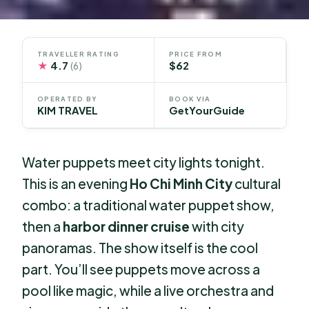
TRAVELLER RATING
PRICE FROM
★
4.7
$62
(6)
OPERATED BY
BOOK VIA
KIM TRAVEL
GetYourGuide
Water puppets meet city lights tonight.
This is an evening
Ho Chi Minh City
cultural
combo: a traditional water puppet show,
then a
harbor dinner cruise
with city
panoramas. The show itself is the cool
part. You’ll see puppets move across a
pool like magic, while a live orchestra and