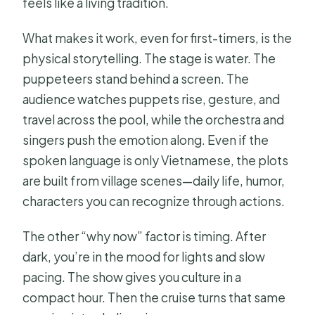
feels like a living tradition.
What makes it work, even for first-timers, is the
physical storytelling. The stage is water. The
puppeteers stand behind a screen. The
audience watches puppets rise, gesture, and
travel across the pool, while the orchestra and
singers push the emotion along. Even if the
spoken language is only Vietnamese, the plots
are built from village scenes—daily life, humor,
characters you can recognize through actions.
The other “why now” factor is timing. After
dark, you’re in the mood for lights and slow
pacing. The show gives you culture in a
compact hour. Then the cruise turns that same