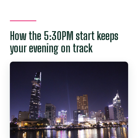
How the 5:30PM start keeps
your evening on track