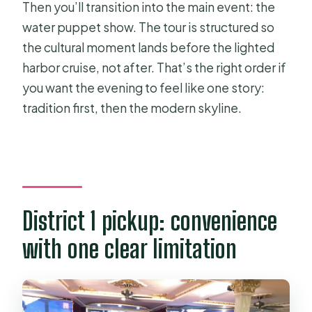
Then you’ll transition into the main event: the
water puppet show. The tour is structured so
the cultural moment lands before the lighted
harbor cruise, not after. That’s the right order if
you want the evening to feel like one story:
tradition first, then the modern skyline.
District 1 pickup: convenience
with one clear limitation