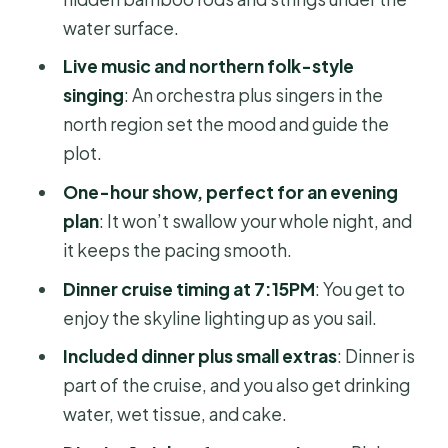
improves for you
water surface.
Dinner, extras, and what to expect
Live music and northern folk-style
from the meal
singing
: An orchestra plus singers in the
north region set the mood and guide the
Timing and flow: a 4-hour plan that
plot.
doesn’t drag
One-hour show, perfect for an evening
What to bring (and what to skip)
plan
: It won’t swallow your whole night, and
Who should book this tour
it keeps the pacing smooth.
Should you book this evening water
Dinner cruise timing at 7:15PM
: You get to
puppet show and dinner cruise?
enjoy the skyline lighting up as you sail.
FAQ
Included dinner plus small extras
: Dinner is
What time does the tour start?
part of the cruise, and you also get drinking
water, wet tissue, and cake.
How long is the evening experience?