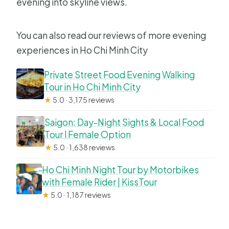
evening into skyline views.
You can also read our reviews of more evening
experiences in Ho Chi Minh City
Private Street Food Evening Walking
Tour in Ho Chi Minh City
★
5.0 · 3,175 reviews
Saigon: Day-Night Sights & Local Food
Tour l Female Option
★
5.0 · 1,638 reviews
Ho Chi Minh Night Tour by Motorbikes
with Female Rider | KissTour
★
5.0 · 1,187 reviews