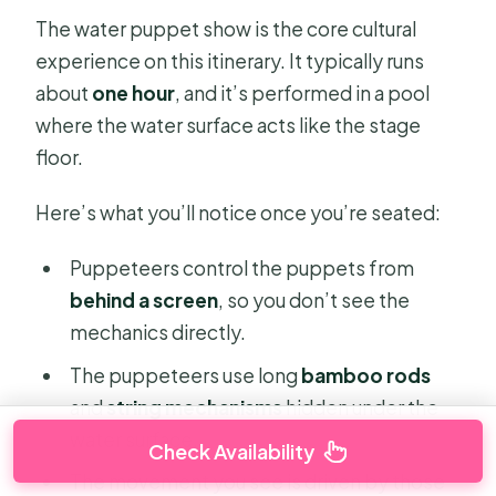
The water puppet show is the core cultural
experience on this itinerary. It typically runs
about
one hour
, and it’s performed in a pool
where the water surface acts like the stage
floor.
Here’s what you’ll notice once you’re seated:
Puppeteers control the puppets from
behind a screen
, so you don’t see the
mechanics directly.
The puppeteers use long
bamboo rods
and
string mechanisms
hidden under the
water surface.
Check Availability
The movement you see is driven by those