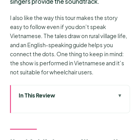
singers provide the soundtrack.
I also like the way this tour makes the story
easy to follow even if you don’t speak
Vietnamese. The tales draw on rural village life,
and an English-speaking guide helps you
connect the dots. One thing to keep in mind:
the show is performed in Vietnamese and it’s
not suitable for wheelchair users.
In This Review
Key highlights you’ll actually feel
Why a water puppet show feels
special in Ho Chi Minh City
How the 5:30PM start keeps your