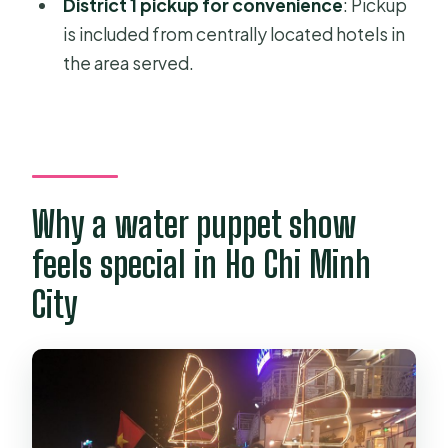
District 1 pickup for convenience
: Pickup
Is pickup included, and where does it
is included from centrally located hotels in
happen?
the area served.
What’s included in the price?
Is the water puppet show in English?
Do you offer vegetarian options?
Is the tour suitable for wheelchair
Why a water puppet show
users?
feels special in Ho Chi Minh
City