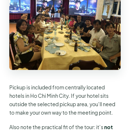
Pickup is included from centrally located
hotels in Ho Chi Minh City. If your hotel sits
outside the selected pickup area, you’ll need
to make your own way to the meeting point.
Also note the practical fit of the tour: it’s
not