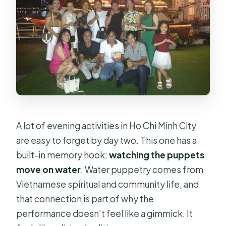
A lot of evening activities in Ho Chi Minh City
are easy to forget by day two. This one has a
built-in memory hook:
watching the puppets
move on water
. Water puppetry comes from
Vietnamese spiritual and community life, and
that connection is part of why the
performance doesn’t feel like a gimmick. It