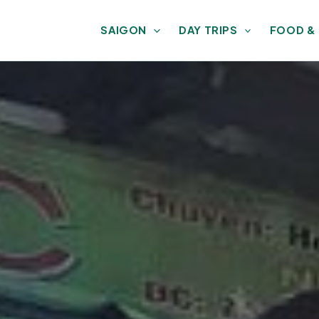
SAIGON
DAY TRIPS
FOOD &