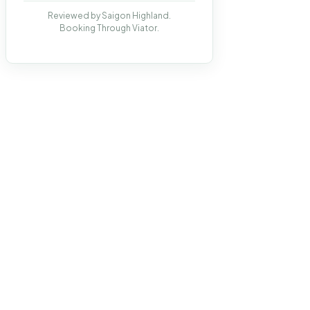
Reviewed by Saigon Highland.
Booking Through Viator.