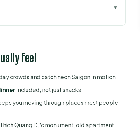
el
ips the usual pagodas
s you in Districts 1, 3, 4, and 5
ually feel
cs for heavy-traffic nights
ood lanes, and a river ride
 day crowds and catch neon Saigon in motion
t 1 views
dinner
included, not just snacks
et-food paradise
keeps you moving through places most people
le and daily survival
ide
e Thích Quang Đức monument, old apartment