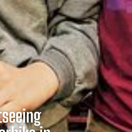
tseeing