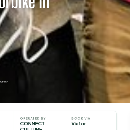
orbike in
ator
OPERATED BY
BOOK VIA
CONNECT
Viator
CULTURE