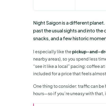
Night Saigon is a different planet.
past the usual sights and into the
snacks, and a few historic moments
I especially like the
pickup-and-dr
nearby areas), so you spend less time
“see it like a local” pacing: coffee a
included for a price that feels almos
One thing to consider: traffic can be
hours—so if you’re uneasy with that, i