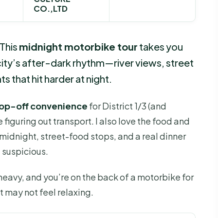
CO.,LTD
 This
midnight motorbike tour
takes you
 city’s after-dark rhythm—river views, street
 that hit harder at night.
op-off convenience
for District 1/3 (and
 figuring out transport. I also love the food and
t midnight, street-food stops, and a real dinner
t suspicious.
 heavy, and you’re on the back of a motorbike for
t may not feel relaxing.