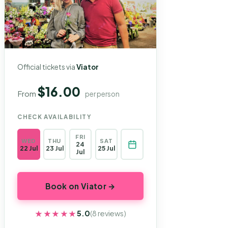
Official tickets via
Viator
$16.00
From
per person
CHECK AVAILABILITY
FRI
WED
THU
SAT
24
22 Jul
23 Jul
25 Jul
Jul
Book on Viator →
★★★★★
★★★★★
5.0
(8 reviews)