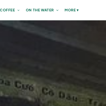
 COFFEE
ON THE WATER
MORE
▾