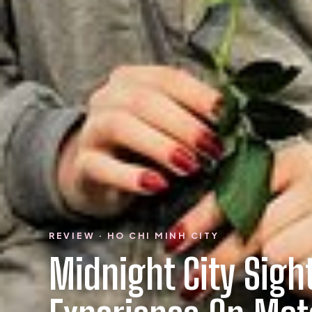
REVIEW · HO CHI MINH CITY
Midnight City Sigh