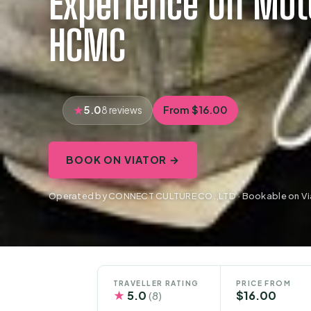
Experience On Mot
HCMC
5.0
From $16.00
8 reviews
BOOK ON VIATOR →
Operated by CONNECT CULTURE CO.,LTD · Bookable on Vi
TRAVELLER RATING
PRICE FROM
★
5.0
$16.00
(8)