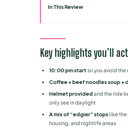
In This Review
Key highlights you’ll actually fe
A 10pm motorbike loop that sk
Price and logistics: what $16 buy
Key highlights you’ll act
Helmet, pickup, and safety basi
Stop-by-stop: tunnels, street-f
10:00 pm start
so you avoid the
Saigon River Tunnels and Distric
Coffee + beef noodles soup + 
The old mafia area turned stre
Helmet provided
and the ride 
Along the river: a look at strugg
only see in daylight
Midnight coffee with a local gu
A mix of “edgier” stops
like th
Flower market under the lights
housing, and nightlife areas