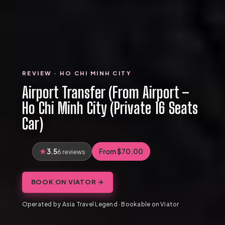
REVIEW · HO CHI MINH CITY
Airport Transfer (From Airport –
Ho Chi Minh City (Private 16 Seats
Car)
3.5
From $70.00
6 reviews
BOOK ON VIATOR →
Operated by Asia Travel Legend · Bookable on Viator