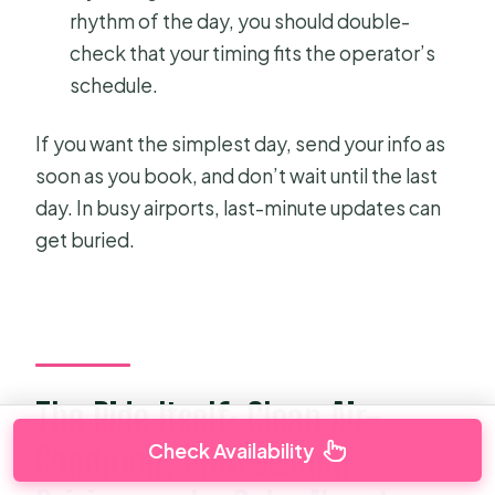
rhythm of the day, you should double-
check that your timing fits the operator’s
schedule.
If you want the simplest day, send your info as
soon as you book, and don’t wait until the last
day. In busy airports, last-minute updates can
get buried.
The Ride Itself: Clean Air-
Check Availability
Condition, Professional