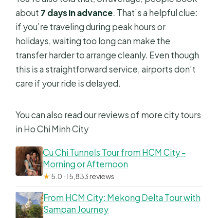
about
7 days in advance
. That’s a helpful clue:
if you’re traveling during peak hours or
holidays, waiting too long can make the
transfer harder to arrange cleanly. Even though
this is a straightforward service, airports don’t
care if your ride is delayed.
You can also read our reviews of more city tours
in Ho Chi Minh City
Cu Chi Tunnels Tour from HCM City –
Morning or Afternoon
★
5.0 · 15,833 reviews
From HCM City: Mekong Delta Tour with
Sampan Journey