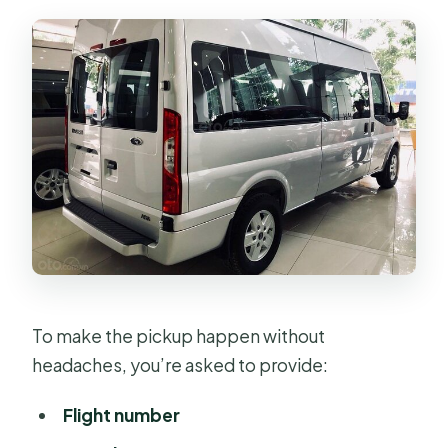
To make the pickup happen without
headaches, you’re asked to provide:
Flight number