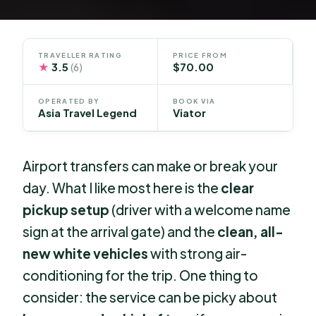
TRAVELLER RATING
PRICE FROM
★
3.5
$70.00
(6)
OPERATED BY
BOOK VIA
Asia Travel Legend
Viator
Airport transfers can make or break your
day. What I like most here is the
clear
pickup setup
(driver with a welcome name
sign at the arrival gate) and the
clean, all-
new white vehicles
with strong air-
conditioning for the trip. One thing to
consider: the service can be picky about