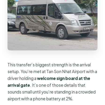
This transfer’s biggest strength is the arrival
setup. You’re met at Tan Son Nhat Airport with a
driver holding a
welcome sign board at the
arrival gate
. It’s one of those details that
sounds small until you’re standing in a crowded
airport with a phone battery at 2%.