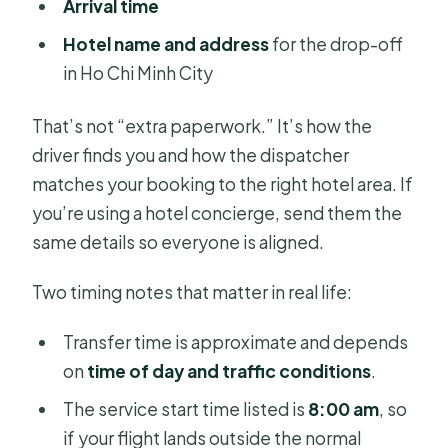
Arrival time
Hotel name and address
for the drop-off
in Ho Chi Minh City
That’s not “extra paperwork.” It’s how the
driver finds you and how the dispatcher
matches your booking to the right hotel area. If
you’re using a hotel concierge, send them the
same details so everyone is aligned.
Two timing notes that matter in real life:
Transfer time is approximate and depends
on
time of day and traffic conditions
.
The service start time listed is
8:00 am
, so
if your flight lands outside the normal