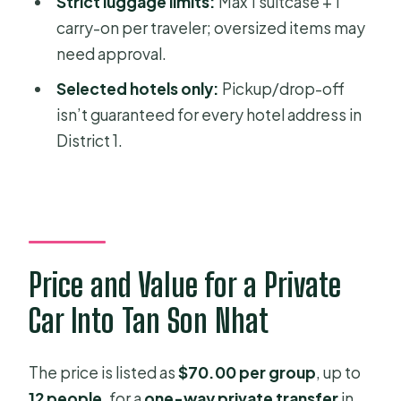
Strict luggage limits:
Max 1 suitcase + 1
Do I get hotel pickup and drop-off
carry-on per traveler; oversized items may
included?
need approval.
Is this transfer one-way or round-
Selected hotels only:
Pickup/drop-off
trip?
isn’t guaranteed for every hotel address in
What time does the service start?
District 1.
How will I find my driver at the airport?
What luggage is allowed?
Is there a cancellation option if my
plans change?
Price and Value for a Private
Car Into Tan Son Nhat
The price is listed as
$70.00 per group
, up to
12 people
, for a
one-way private transfer
in