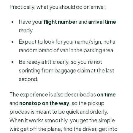
Practically, what you should do on arrival:
Have your
flight number
and
arrival time
ready.
Expect to look for your name/sign, not a
random brand of van in the parking area.
Be ready a little early, so you’re not
sprinting from baggage claim at the last
second.
The experience is also described as
on time
and
nonstop on the way
, so the pickup
process is meant to be quick and orderly.
When it works smoothly, you get the simple
win: get off the plane, find the driver, get into