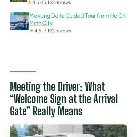
★
4.5 · 13,132 reviews
Mekong Delta Guided Tour from Ho Chi
Minh City
★
4.5 · 7,192 reviews
Meeting the Driver: What
“Welcome Sign at the Arrival
Gate” Really Means