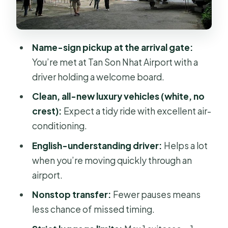
Pickup, Drop-Off, and Where It Fits
Best (and Where It Doesn’t)
Name-sign pickup at the arrival gate:
Communication and Reliability: How
You’re met at Tan Son Nhat Airport with a
to Protect Yourself on Arrival
driver holding a welcome board.
Should You Book This Private Transfer
Clean, all-new luxury vehicles (white, no
With Asia Travel Legend?
crest):
Expect a tidy ride with excellent air-
My decision rule
conditioning.
FAQ
English-understanding driver:
Helps a lot
when you’re moving quickly through an
FAQ
airport.
How much does the private airport
Nonstop transfer:
Fewer pauses means
transfer cost?
less chance of missed timing.
How long does the transfer take?