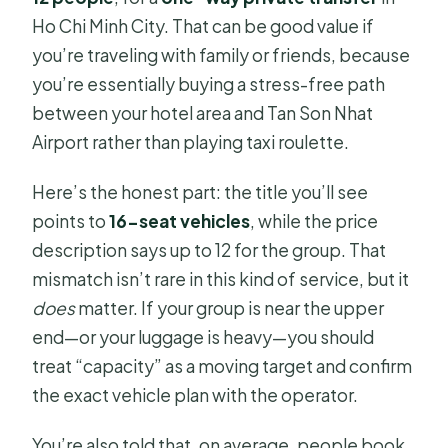
Ho Chi Minh City. That can be good value if
you’re traveling with family or friends, because
you’re essentially buying a stress-free path
between your hotel area and Tan Son Nhat
Airport rather than playing taxi roulette.
Here’s the honest part: the title you’ll see
points to
16-seat vehicles
, while the price
description says up to 12 for the group. That
mismatch isn’t rare in this kind of service, but it
does
matter. If your group is near the upper
end—or your luggage is heavy—you should
treat “capacity” as a moving target and confirm
the exact vehicle plan with the operator.
You’re also told that, on average, people book