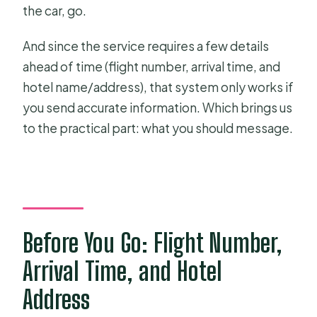
the car, go.
And since the service requires a few details
ahead of time (flight number, arrival time, and
hotel name/address), that system only works if
you send accurate information. Which brings us
to the practical part: what you should message.
Before You Go: Flight Number,
Arrival Time, and Hotel
Address