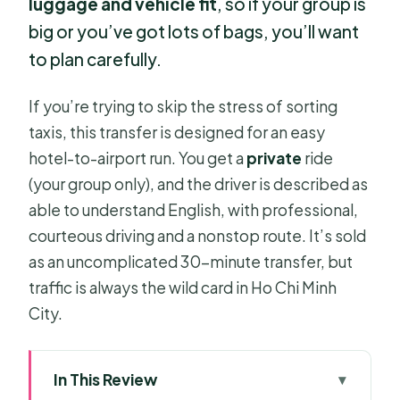
luggage and vehicle fit
, so if your group is
big or you’ve got lots of bags, you’ll want
to plan carefully.
If you’re trying to skip the stress of sorting
taxis, this transfer is designed for an easy
hotel-to-airport run. You get a
private
ride
(your group only), and the driver is described as
able to understand English, with professional,
courteous driving and a nonstop route. It’s sold
as an uncomplicated 30-minute transfer, but
traffic is always the wild card in Ho Chi Minh
City.
In This Review