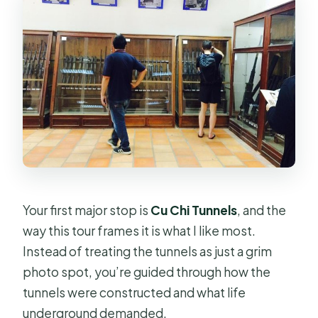
Your first major stop is
Cu Chi Tunnels
, and the
way this tour frames it is what I like most.
Instead of treating the tunnels as just a grim
photo spot, you’re guided through how the
tunnels were constructed and what life
underground demanded.