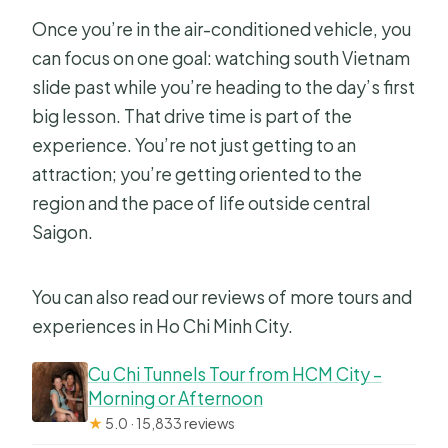
Once you’re in the air-conditioned vehicle, you
can focus on one goal: watching south Vietnam
slide past while you’re heading to the day’s first
big lesson. That drive time is part of the
experience. You’re not just getting to an
attraction; you’re getting oriented to the
region and the pace of life outside central
Saigon.
You can also read our reviews of more tours and
experiences in Ho Chi Minh City.
Cu Chi Tunnels Tour from HCM City –
Morning or Afternoon
★
5.0 · 15,833 reviews