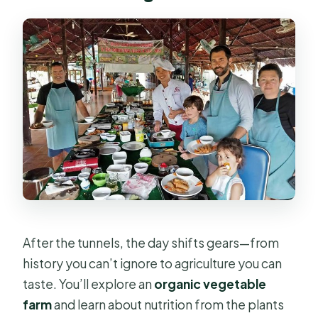
After the tunnels, the day shifts gears—from
history you can’t ignore to agriculture you can
taste. You’ll explore an
organic vegetable
farm
and learn about nutrition from the plants