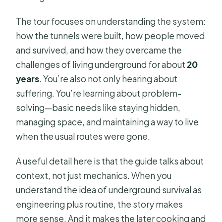
The tour focuses on understanding the system:
how the tunnels were built, how people moved
and survived, and how they overcame the
challenges of living underground for about
20
years
. You’re also not only hearing about
suffering. You’re learning about problem-
solving—basic needs like staying hidden,
managing space, and maintaining a way to live
when the usual routes were gone.
A useful detail here is that the guide talks about
context, not just mechanics. When you
understand the idea of underground survival as
engineering plus routine, the story makes
more sense. And it makes the later cooking and