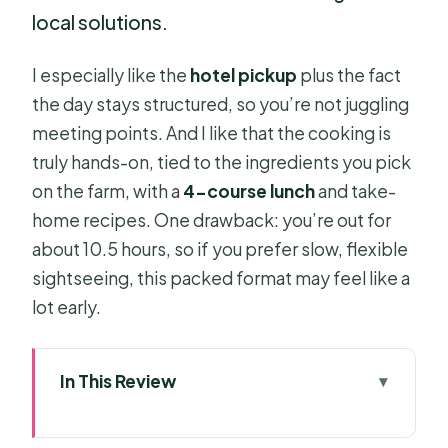
local solutions.
I especially like the
hotel pickup
plus the fact
the day stays structured, so you’re not juggling
meeting points. And I like that the cooking is
truly hands-on, tied to the ingredients you pick
on the farm, with a
4-course lunch
and take-
home recipes. One drawback: you’re out for
about 10.5 hours, so if you prefer slow, flexible
sightseeing, this packed format may feel like a
lot early.
In This Review
Key highlights worth getting excited
about