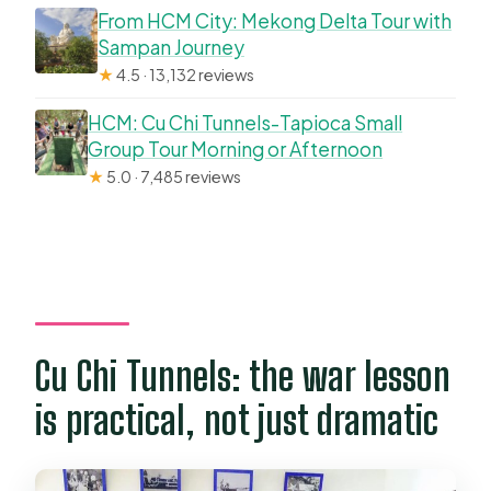
From HCM City: Mekong Delta Tour with
Sampan Journey
★
4.5 · 13,132 reviews
HCM: Cu Chi Tunnels-Tapioca Small
Group Tour Morning or Afternoon
★
5.0 · 7,485 reviews
Cu Chi Tunnels: the war lesson
is practical, not just dramatic