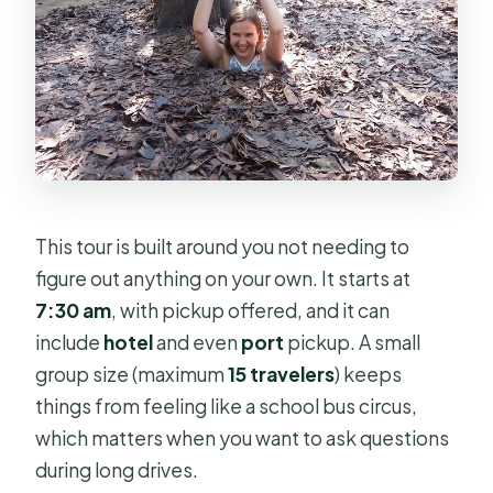
This tour is built around you not needing to
figure out anything on your own. It starts at
7:30 am
, with pickup offered, and it can
include
hotel
and even
port
pickup. A small
group size (maximum
15 travelers
) keeps
things from feeling like a school bus circus,
which matters when you want to ask questions
during long drives.