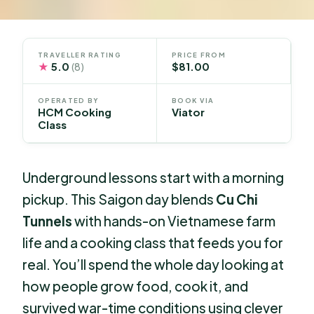
TRAVELLER RATING
PRICE FROM
★
5.0
$81.00
(8)
OPERATED BY
BOOK VIA
HCM Cooking
Viator
Class
Underground lessons start with a morning
pickup. This Saigon day blends
Cu Chi
Tunnels
with hands-on Vietnamese farm
life and a cooking class that feeds you for
real. You’ll spend the whole day looking at
how people grow food, cook it, and
survived war-time conditions using clever