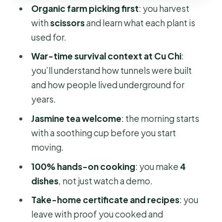
Organic farm picking first
: you harvest
feels
with
scissors
and learn what each plant is
Price and value: $81 buys a lot more
used for.
than one attraction
War-time survival context at Cu Chi
:
Who this tour fits best
you’ll understand how tunnels were built
Should you book this Cu Chi tunnels
and how people lived underground for
plus farm and cooking day?
years.
FAQ
Jasmine tea welcome
: the morning starts
with a soothing cup before you start
How long is the experience?
moving.
What time does the tour start?
100% hands-on cooking
: you make
4
Does the tour include hotel pickup
dishes
, not just watch a demo.
and drop-off?
Take-home certificate and recipes
: you
Is the group size small?
leave with proof you cooked and