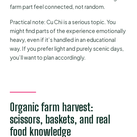
farm part feel connected, not random.
Practical note: Cu Chi is a serious topic. You
might find parts of the experience emotionally
heavy, even if it’s handled in an educational
way. If you prefer light and purely scenic days,
you’ll want to plan accordingly.
Organic farm harvest:
scissors, baskets, and real
food knowledge