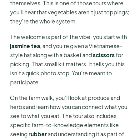
themselves. This is one of those tours where
you’ll hear that vegetables aren’t just toppings;
they’re the whole system.
The welcome is part of the vibe: you start with
jasmine tea
, and you’re given a Vietnamese-
style hat along with a basket and
scissors
for
picking. That small kit matters. It tells you this
isn’t a quick photo stop. You’re meant to
participate.
On the farm walk, you’ll look at produce and
herbs and learn how you can connect what you
see to what you eat. The tour also includes
specific farm-to-knowledge elements like
seeing
rubber
and understanding it as part of