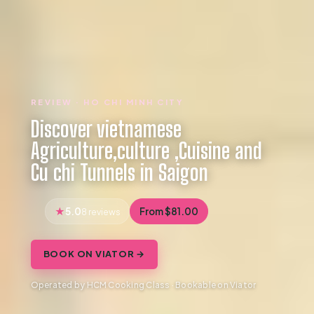
REVIEW · HO CHI MINH CITY
Discover vietnamese
Agriculture,culture ,Cuisine and
Cu chi Tunnels in Saigon
5.0
From $81.00
8 reviews
BOOK ON VIATOR →
Operated by HCM Cooking Class · Bookable on Viator