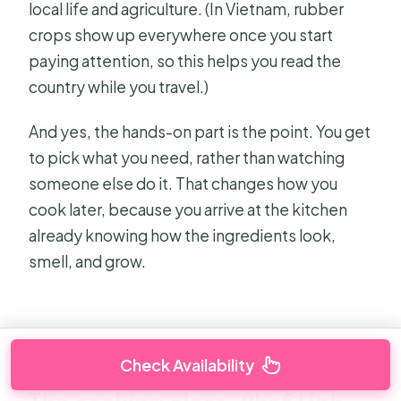
local life and agriculture. (In Vietnam, rubber
crops show up everywhere once you start
paying attention, so this helps you read the
country while you travel.)
And yes, the hands-on part is the point. You get
to pick what you need, rather than watching
someone else do it. That changes how you
cook later, because you arrive at the kitchen
already knowing how the ingredients look,
smell, and grow.
Check Availability