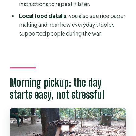
What meals and drinks are included?
instructions to repeat it later.
Is there a vegetarian option?
Local food details
: you also see rice paper
making and hear how everyday staples
Is a mobile ticket provided?
supported people during the war.
Can I get a full refund if I cancel?
Morning pickup: the day
starts easy, not stressful