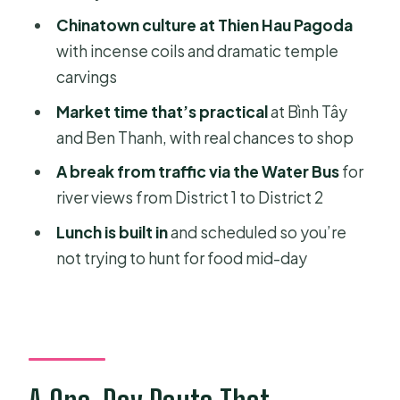
Price and Logistics: What the $37
Chinatown culture at Thien Hau Pagoda
Value Really Covers
with incense coils and dramatic temple
Who This Tour Fits Best (and Who
carvings
Should Skip It)
Market time that’s practical
at Bình Tây
Should You Book This Ho Chi Minh
and Ben Thanh, with real chances to shop
City Highlights and Chinatown Water
A break from traffic via the Water Bus
for
Bus Tour?
river views from District 1 to District 2
FAQ
Lunch is built in
and scheduled so you’re
What’s included in the tour price?
not trying to hunt for food mid-day
Where do I get picked up if I’m
staying in District 1?
If I’m not in District 1, where do I meet
the group?