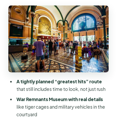
Independence Palace, Notre-Dame
Cathedral, and Saigon Central Post
Office
Chinatown Photo Stops at Thien Hau
Pagoda and Bình Tây Market
The War Remnants Museum: When
the Details Get Real
Lunch Like a Local, Then Gear Up for
Shopping
A tightly planned “greatest hits” route
Ben Thanh Market Time: Souvenirs,
that still includes time to look, not just rush
Textiles, and People-Watching
War Remnants Museum with real details
Bach Dang Port Water Bus Ride to
like tiger cages and military vehicles in the
District 2
courtyard