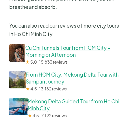
breathe and absorb.
You can also read our reviews of more city tours
in Ho Chi Minh City
Cu Chi Tunnels Tour from HCM City –
Morning or Afternoon
★
5.0 · 15,833 reviews
From HCM City: Mekong Delta Tour with
Sampan Journey
★
4.5 · 13,132 reviews
Mekong Delta Guided Tour from Ho Chi
Minh City
★
4.5 · 7,192 reviews