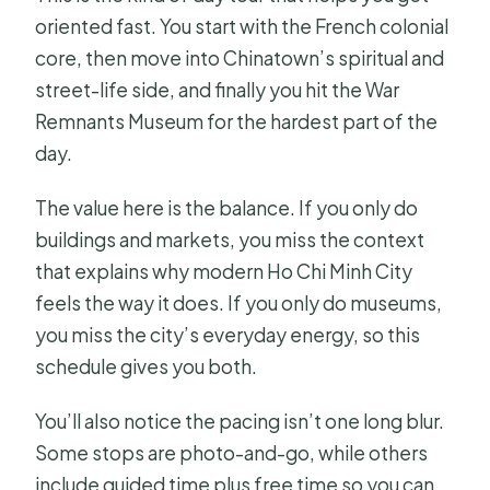
oriented fast. You start with the French colonial
core, then move into Chinatown’s spiritual and
street-life side, and finally you hit the War
Remnants Museum for the hardest part of the
day.
The value here is the balance. If you only do
buildings and markets, you miss the context
that explains why modern Ho Chi Minh City
feels the way it does. If you only do museums,
you miss the city’s everyday energy, so this
schedule gives you both.
You’ll also notice the pacing isn’t one long blur.
Some stops are photo-and-go, while others
include guided time plus free time so you can