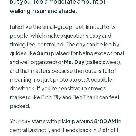
but you’ll do a moderate amount of
walking in sun and shade.
I also like the small-group feel, limited to 13
people, which makes questions easy and
timing feel controlled. The day can be led by
guides like
Sam
(praised for being exceptional
and well organized) or
Ms. Duy
(called sweet),
and that matters because the route is full of
meaning, not just photo stops. A possible
drawback: if you’re sensitive to crowds,
markets like Bình Tây and Ben Thanh can feel
packed.
Your day starts with pickup around
8:00 AM
in
central District 1, and it ends back in District 1