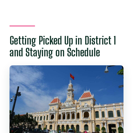
Getting Picked Up in District 1
and Staying on Schedule