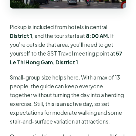
Pickup is included from hotels in central
District 1
, and the tour starts at
8:00 AM
. If
you’re outside that area, you’ll need to get
yourself to the SST Travel meeting point at
57
Le Thi Hong Gam, District 1
.
Small-group size helps here. With a max of 13
people, the guide can keep everyone
together without turning the day into a herding
exercise. Still, this is an active day, so set
expectations for moderate walking and some
stair-and-surface variation at attractions.