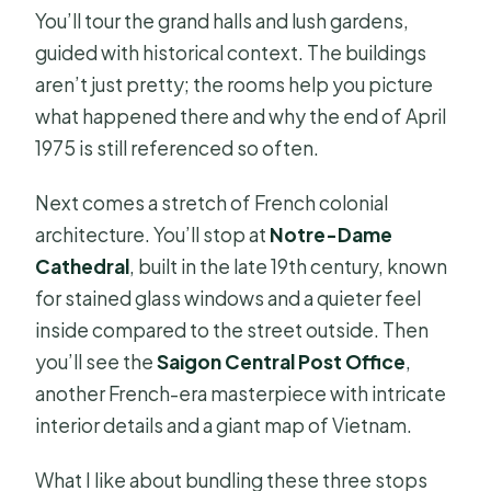
You’ll tour the grand halls and lush gardens,
guided with historical context. The buildings
aren’t just pretty; the rooms help you picture
what happened there and why the end of April
1975 is still referenced so often.
Next comes a stretch of French colonial
architecture. You’ll stop at
Notre-Dame
Cathedral
, built in the late 19th century, known
for stained glass windows and a quieter feel
inside compared to the street outside. Then
you’ll see the
Saigon Central Post Office
,
another French-era masterpiece with intricate
interior details and a giant map of Vietnam.
What I like about bundling these three stops