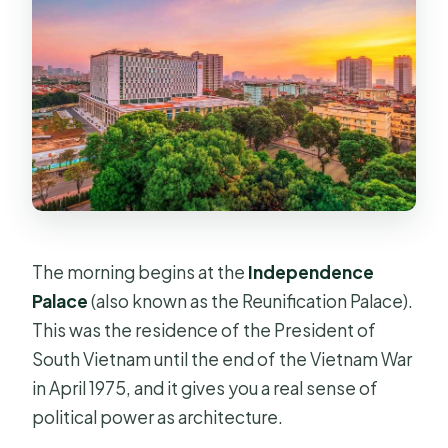
The morning begins at the
Independence
Palace
(also known as the Reunification Palace).
This was the residence of the President of
South Vietnam until the end of the Vietnam War
in April 1975, and it gives you a real sense of
political power as architecture.