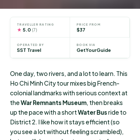
TRAVELLER RATING
PRICE FROM
★
5.0
$37
(7)
OPERATED BY
BOOK VIA
SST Travel
GetYourGuide
One day, two rivers, and a lot to learn. This
Ho Chi Minh City tour mixes big French-
colonial landmarks with serious context at
the
War Remnants Museum
, then breaks
up the pace with a short
Water Bus
ride to
District 2. I like how it stays efficient (so
you see a lot without feeling scrambled),