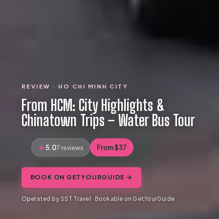
REVIEW · HO CHI MINH CITY
From HCM: City Highlights &
Chinatown Trips – Water Bus Tour
5.0
From $37
7 reviews
BOOK ON GETYOURGUIDE →
Operated by SST Travel · Bookable on GetYourGuide