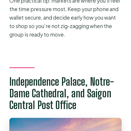
One practical tip: markets are where you’ll feel
the time pressure most. Keep your phone and
wallet secure, and decide early how you want
to shop so you’re not zig-zagging when the
group is ready to move.
Independence Palace, Notre-
Dame Cathedral, and Saigon
Central Post Office