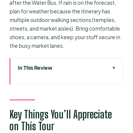
after the Water Bus. If rain is on the forecast,
plan for weather because the itinerary has
multiple outdoor walking sections (temples,
streets, and market aisles). Bring comfortable
shoes, a camera, and keep your stuff secure in
the busy market lanes.
In This Review
Key Things You’ll Appreciate on This
Tour
A One-Day Route That Balances
Colonial Sights and Wartime Reality
Key Things You’ll Appreciate
Getting Picked Up in District 1 and
on This Tour
Staying on Schedule