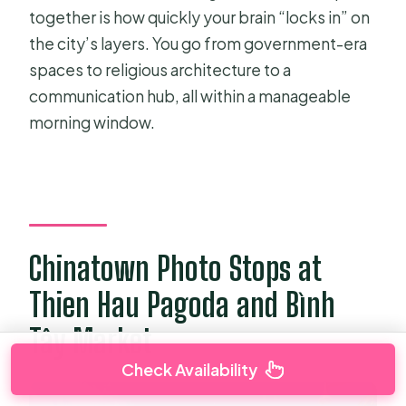
together is how quickly your brain “locks in” on
the city’s layers. You go from government-era
spaces to religious architecture to a
communication hub, all within a manageable
morning window.
Chinatown Photo Stops at
Thien Hau Pagoda and Bình
Tây Market
Check Availability