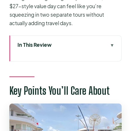
$27-style value day can feel like you’re
squeezing in two separate tours without
actually adding travel days.
In This Review
Key Points You’ll Care About
Two Big Southern Vietnam Stops,
Packed Into One Long Day
Pickup in HCMC: Where You’ll Start
Key Points You’ll Care About
and How to Stay Sane
The Ride Time Reality: Why the Day
Feels Long
Cu Chi Tunnels: More Than a Tunnel