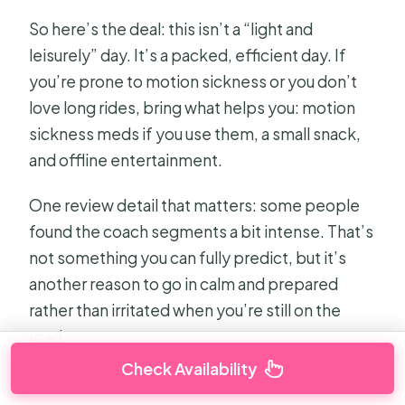
So here’s the deal: this isn’t a “light and
leisurely” day. It’s a packed, efficient day. If
you’re prone to motion sickness or you don’t
love long rides, bring what helps you: motion
sickness meds if you use them, a small snack,
and offline entertainment.
One review detail that matters: some people
found the coach segments a bit intense. That’s
not something you can fully predict, but it’s
another reason to go in calm and prepared
rather than irritated when you’re still on the
road.
Check Availability