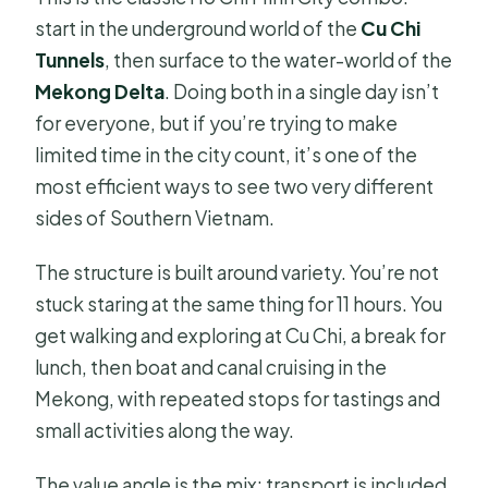
start in the underground world of the
Cu Chi
Tunnels
, then surface to the water-world of the
Mekong Delta
. Doing both in a single day isn’t
for everyone, but if you’re trying to make
limited time in the city count, it’s one of the
most efficient ways to see two very different
sides of Southern Vietnam.
The structure is built around variety. You’re not
stuck staring at the same thing for 11 hours. You
get walking and exploring at Cu Chi, a break for
lunch, then boat and canal cruising in the
Mekong, with repeated stops for tastings and
small activities along the way.
The value angle is the mix: transport is included,