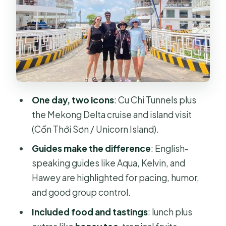
Tour
Sol Cu Restaurant Lunch: Fuel for the
Mekong Half
Optional Shooting Range: Decide
Before You Commit
Mekong Delta Cruise: The Tien River
One day, two icons
: Cu Chi Tunnels plus
and Island Life
the Mekong Delta cruise and island visit
Canal Sampan Ride and Small
(Cồn Thới Sơn / Unicorn Island).
Activities That Keep It Local
Guides make the difference
: English-
What’s Actually Included for $27, and
speaking guides like Aqua, Kelvin, and
What Costs Extra
Hawey are highlighted for pacing, humor,
and good group control.
Guide Quality: Why Names Keep
Coming Up
Included food and tastings
: lunch plus