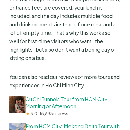
entrance fees are covered, your lunch is
included, and the day includes multiple food
and drink moments instead of one meal and a
lot of empty time. That’s why this works so
well for first-time visitors who want “the
highlights” but also don’t want a boring day of
sitting on a bus.
You can also read our reviews of more tours and
experiences in Ho Chi Minh City.
Cu Chi Tunnels Tour from HCM City –
Morning or Afternoon
★
5.0 · 15,833 reviews
From HCM City: Mekong Delta Tour with