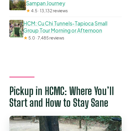
Sampan Journey
★
4.5 · 13,132 reviews
HCM: Cu Chi Tunnels-Tapioca Small
Group Tour Morning or Afternoon
★
5.0 · 7,485 reviews
Pickup in HCMC: Where You’ll
Start and How to Stay Sane