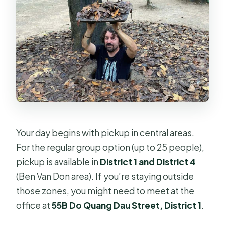
Your day begins with pickup in central areas.
For the regular group option (up to 25 people),
pickup is available in
District 1 and District 4
(Ben Van Don area). If you’re staying outside
those zones, you might need to meet at the
office at
55B Do Quang Dau Street, District 1
.