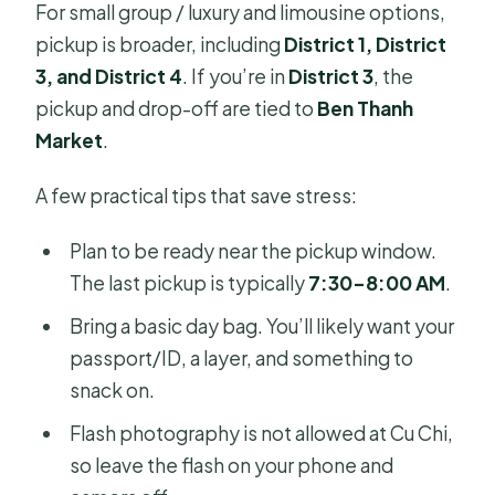
For small group / luxury and limousine options,
pickup is broader, including
District 1, District
3, and District 4
. If you’re in
District 3
, the
pickup and drop-off are tied to
Ben Thanh
Market
.
A few practical tips that save stress:
Plan to be ready near the pickup window.
The last pickup is typically
7:30–8:00 AM
.
Bring a basic day bag. You’ll likely want your
passport/ID, a layer, and something to
snack on.
Flash photography is not allowed at Cu Chi,
so leave the flash on your phone and