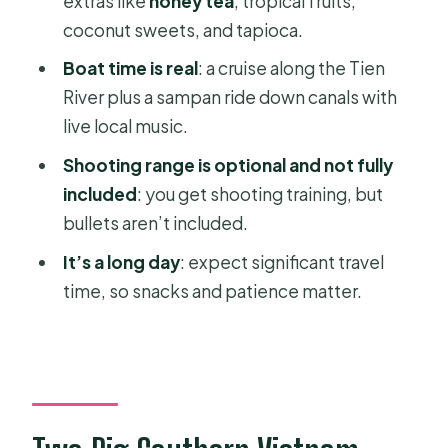
extras like
honey tea
, tropical fruits,
Who This Tour Is Best For (and Who
coconut sweets, and tapioca.
Should Rethink It)
Boat time is real
: a cruise along the Tien
Should You Book This Cu Chi Tunnels
River plus a sampan ride down canals with
and Mekong Delta Day Tour?
live local music.
FAQ
Shooting range is optional and not fully
How long is the Cu Chi Tunnels and
included
: you get shooting training, but
Mekong Delta day tour?
bullets aren’t included.
What is the pickup area in Ho Chi
It’s a long day
: expect significant travel
Minh City?
time, so snacks and patience matter.
What time does the tour end?
Is lunch included?
Are entrance fees included?
Is the shooting range included?