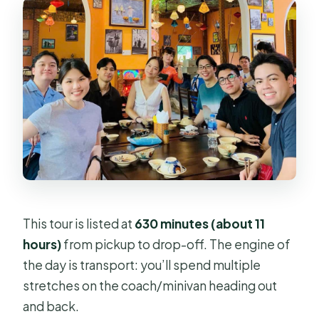
This tour is listed at
630 minutes (about 11
hours)
from pickup to drop-off. The engine of
the day is transport: you’ll spend multiple
stretches on the coach/minivan heading out
and back.