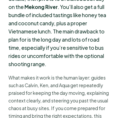
on the
Mekong River
. You’ll also get a full
bundle of included tastings like honey tea
and coconut candy, plus a proper
Vietnamese lunch. The main drawback to
plan for is the long day and lots of road
time, especially if you’re sensitive to bus
rides or uncomfortable with the optional
shooting range.
What makes it work is the human layer: guides
such as Calvin, Ken, and Aqua get repeatedly
praised for keeping the day moving, explaining
context clearly, and steering you past the usual
chaos at busy sites. If you come prepared for
timing and bring the right expectations, this