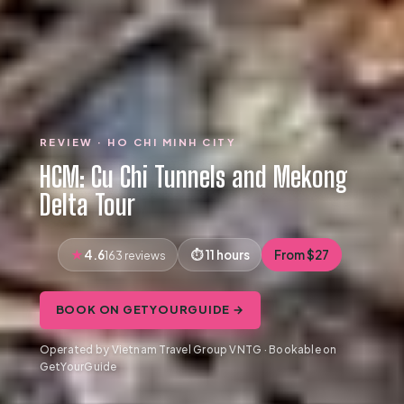
REVIEW · HO CHI MINH CITY
HCM: Cu Chi Tunnels and Mekong
Delta Tour
4.6
11 hours
From $27
163 reviews
BOOK ON GETYOURGUIDE →
Operated by Vietnam Travel Group VNTG · Bookable on
GetYourGuide