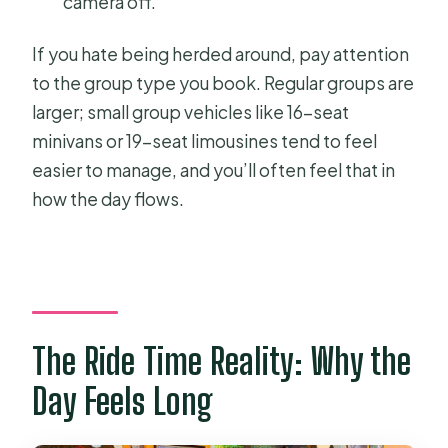
camera off.
If you hate being herded around, pay attention
to the group type you book. Regular groups are
larger; small group vehicles like 16-seat
minivans or 19-seat limousines tend to feel
easier to manage, and you’ll often feel that in
how the day flows.
The Ride Time Reality: Why the
Day Feels Long