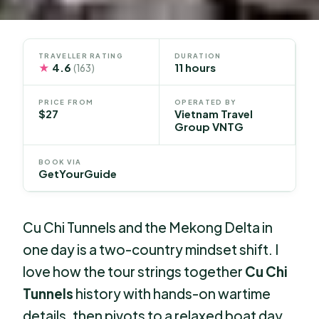
TRAVELLER RATING
DURATION
★
4.6
11 hours
(163)
PRICE FROM
OPERATED BY
$27
Vietnam Travel
Group VNTG
BOOK VIA
GetYourGuide
Cu Chi Tunnels and the Mekong Delta in
one day is a two-country mindset shift. I
love how the tour strings together
Cu Chi
Tunnels
history with hands-on wartime
details, then pivots to a relaxed boat day