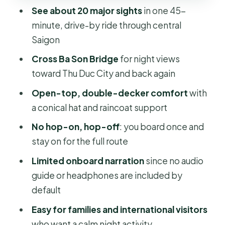
riverfront, and the city’s nighttime
See about 20 major sights
in one 45-
mood
minute, drive-by ride through central
Open-top comfort: hats, raincoats,
Saigon
and practical night riding
Cross Ba Son Bridge
for night views
What’s included vs. what you should
toward Thu Duc City and back again
plan yourself
Open-top, double-decker comfort
with
Restrictions you should know (so you
a conical hat and raincoat support
don’t waste time)
No hop-on, hop-off
: you board once and
Who this tour fits best
stay on for the full route
Realistic expectations: you’re
Limited onboard narration
since no audio
watching the city move
guide or headphones are included by
default
Should you book this $9 late-night
open-top bus tour?
Easy for families and international visitors
who want a calm night activity