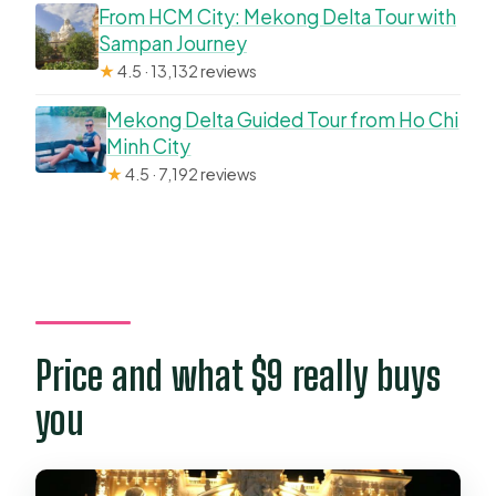
From HCM City: Mekong Delta Tour with
Sampan Journey
★
4.5 · 13,132 reviews
Mekong Delta Guided Tour from Ho Chi
Minh City
★
4.5 · 7,192 reviews
Price and what $9 really buys
you