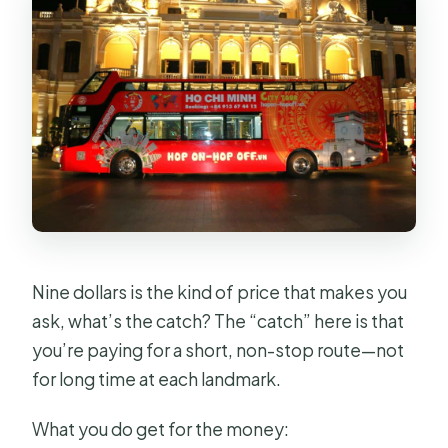
Nine dollars is the kind of price that makes you
ask, what’s the catch? The “catch” here is that
you’re paying for a short, non-stop route—not
for long time at each landmark.
What you do get for the money: