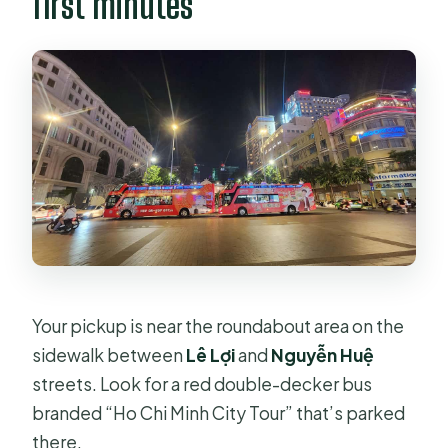
first minutes
Your pickup is near the roundabout area on the
sidewalk between
Lê Lợi
and
Nguyễn Huệ
streets. Look for a red double-decker bus
branded “Ho Chi Minh City Tour” that’s parked
there.