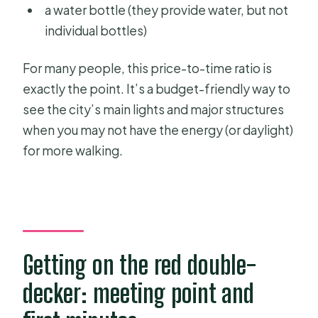
a water bottle (they provide water, but not
individual bottles)
For many people, this price-to-time ratio is
exactly the point. It’s a budget-friendly way to
see the city’s main lights and major structures
when you may not have the energy (or daylight)
for more walking.
Getting on the red double-
decker: meeting point and