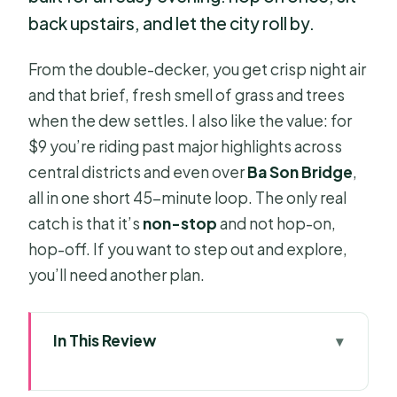
back upstairs, and let the city roll by.
From the double-decker, you get crisp night air
and that brief, fresh smell of grass and trees
when the dew settles. I also like the value: for
$9 you’re riding past major highlights across
central districts and even over
Ba Son Bridge
,
all in one short 45-minute loop. The only real
catch is that it’s
non-stop
and not hop-on,
hop-off. If you want to step out and explore,
you’ll need another plan.
In This Review
Key things to know before you go