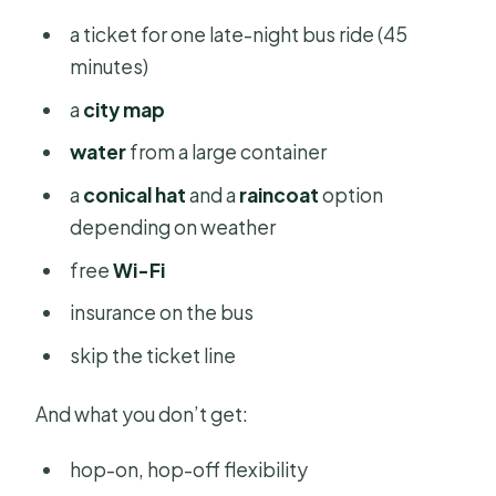
a ticket for one late-night bus ride (45
minutes)
a
city map
water
from a large container
a
conical hat
and a
raincoat
option
depending on weather
free
Wi-Fi
insurance on the bus
skip the ticket line
And what you don’t get:
hop-on, hop-off flexibility