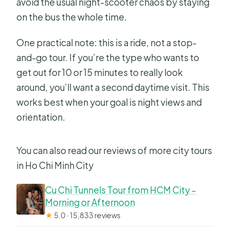
avoid the usual night-scooter chaos by staying
on the bus the whole time.
One practical note: this is a ride, not a stop-
and-go tour. If you’re the type who wants to
get out for 10 or 15 minutes to really look
around, you’ll want a second daytime visit. This
works best when your goal is night views and
orientation.
You can also read our reviews of more city tours
in Ho Chi Minh City
Cu Chi Tunnels Tour from HCM City –
Morning or Afternoon
★
5.0 · 15,833 reviews