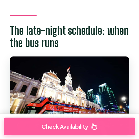
The late-night schedule: when
the bus runs
Check Availability