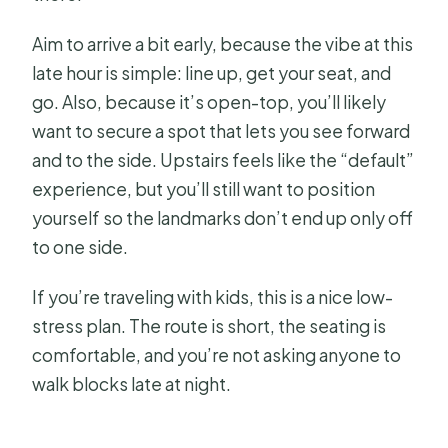
Aim to arrive a bit early, because the vibe at this
late hour is simple: line up, get your seat, and
go. Also, because it’s open-top, you’ll likely
want to secure a spot that lets you see forward
and to the side. Upstairs feels like the “default”
experience, but you’ll still want to position
yourself so the landmarks don’t end up only off
to one side.
If you’re traveling with kids, this is a nice low-
stress plan. The route is short, the seating is
comfortable, and you’re not asking anyone to
walk blocks late at night.