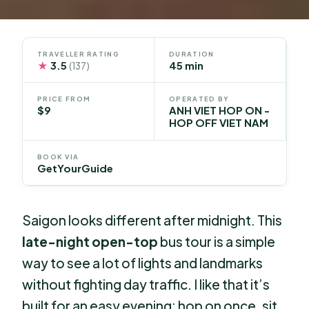
TRAVELLER RATING
DURATION
★
3.5
45 min
(137)
PRICE FROM
OPERATED BY
$9
ANH VIET HOP ON -
HOP OFF VIET NAM
BOOK VIA
GetYourGuide
Saigon looks different after midnight. This
late-night open-top
bus tour is a simple
way to see a lot of lights and landmarks
without fighting day traffic. I like that it’s
built for an easy evening: hop on once, sit