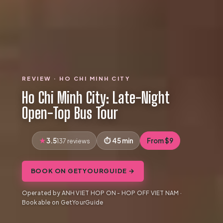
REVIEW · HO CHI MINH CITY
Ho Chi Minh City: Late-Night
Open-Top Bus Tour
3.5
45 min
From $9
137 reviews
BOOK ON GETYOURGUIDE →
Operated by ANH VIET HOP ON - HOP OFF VIET NAM ·
Bookable on GetYourGuide