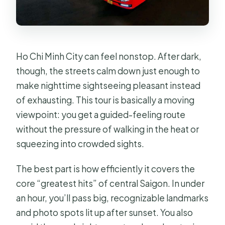
Ho Chi Minh City can feel nonstop. After dark,
though, the streets calm down just enough to
make nighttime sightseeing pleasant instead
of exhausting. This tour is basically a moving
viewpoint: you get a guided-feeling route
without the pressure of walking in the heat or
squeezing into crowded sights.
The best part is how efficiently it covers the
core “greatest hits” of central Saigon. In under
an hour, you’ll pass big, recognizable landmarks
and photo spots lit up after sunset. You also