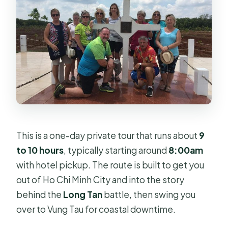
Is lunch included?
What’s included in the tour price?
What isn’t included?
Is the tour private and wheelchair-
accessible?
Do I need a physical ticket?
Can I get a refund if I cancel?
This is a one-day private tour that runs about
9
When does the tour operate?
to 10 hours
, typically starting around
8:00am
with hotel pickup. The route is built to get you
out of Ho Chi Minh City and into the story
behind the
Long Tan
battle, then swing you
over to Vung Tau for coastal downtime.