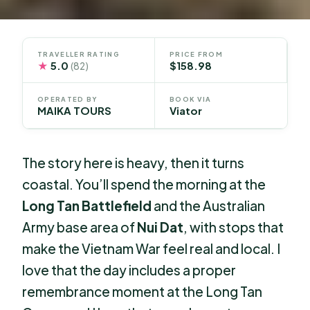
TRAVELLER RATING
PRICE FROM
★
5.0
$158.98
(82)
OPERATED BY
BOOK VIA
MAIKA TOURS
Viator
The story here is heavy, then it turns
coastal. You’ll spend the morning at the
Long Tan Battlefield
and the Australian
Army base area of
Nui Dat
, with stops that
make the Vietnam War feel real and local. I
love that the day includes a proper
remembrance moment at the Long Tan