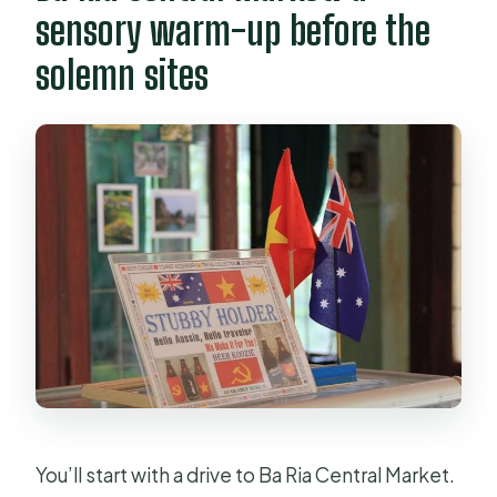
sensory warm-up before the
solemn sites
You’ll start with a drive to Ba Ria Central Market.