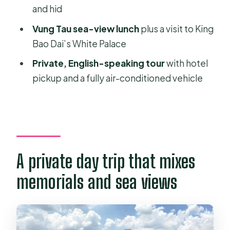
and hid
Vung Tau city time: sea-view lunch
Vung Tau sea-view lunch
plus a visit to King
and King Bao Dai’s White Palace
Bao Dai’s White Palace
Price and time: what you’re actually
Private, English-speaking tour
with hotel
paying for at $158.98
pickup and a fully air-conditioned vehicle
Who this tour suits best
Should you book Long Tan, Nui Dat &
Vung Tau?
FAQ
A private day trip that mixes
How long is the Long Tan, Nui Dat &
Vung Tau Highlights tour?
memorials and sea views
Is hotel pickup included?
What are the main stops on the tour?