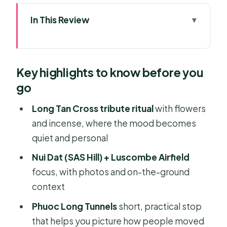
In This Review
Key highlights to know before you go
A private day trip that mixes
Key highlights to know before you
memorials and sea views
go
Ba Ria Central Market: a sensory
warm-up before the solemn sites
Long Tan Cross tribute ritual
with flowers
and incense, where the mood becomes
Long Tan Battlefield and the Long Tan
quiet and personal
Cross: the moment you’ll remember
Nui Dat (SAS Hill) + Luscombe Airfield
Nui Dat hill (SAS Hill) and Luscombe
focus, with photos and on-the-ground
Airfield: the base story behind the
context
battle
Phuoc Long Tunnels
short, practical stop
Long Phuoc Tunnels: a short stop with
that helps you picture how people moved
real perspective