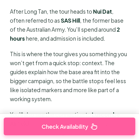
After Long Tan, the tour heads to
Nui Dat
,
often referred to as
SAS Hill
, the former base
of the Australian Army. You’ll spend around
2
hours
here, and admission is included.
This is where the tour gives you something you
won’t get from a quick stop: context. The
guides explain how the base area fit into the
bigger campaign, so the battle stops feel less
like isolated markers and more like part of a
working system.
You’ll also see the connection to
Luscombe
Airfield
as part of the Nui Dat area story. The
Check Availability
experience includes photos so you can