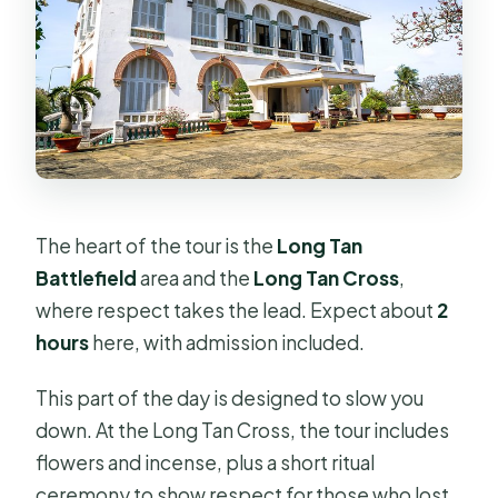
The heart of the tour is the
Long Tan
Battlefield
area and the
Long Tan Cross
,
where respect takes the lead. Expect about
2
hours
here, with admission included.
This part of the day is designed to slow you
down. At the Long Tan Cross, the tour includes
flowers and incense, plus a short ritual
ceremony to show respect for those who lost