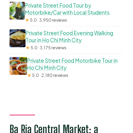
Private Street Food Tour by
Motorbike/Car with Local Students
★
5.0 · 3,950 reviews
Private Street Food Evening Walking
Tour in Ho Chi Minh City
★
5.0 · 3,175 reviews
Private Street Food Motorbike Tour in
Ho Chi Minh City
★
5.0 · 2,180 reviews
Ba Ria Central Market: a