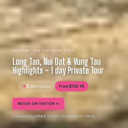
REVIEW · HO CHI MINH CITY
Long Tan, Nui Dat & Vung Tau
Highlights – 1 day Private Tour
5.0
From $158.98
82 reviews
BOOK ON VIATOR →
Operated by MAIKA TOURS · Bookable on Viator