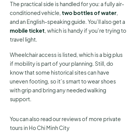
The practical side is handled for you: a fully air-
conditioned vehicle,
two bottles of water
,
and an English-speaking guide. You’ll also get a
mobile ticket
, which is handy if you’re trying to
travel light.
Wheelchair access is listed, which is a big plus
if mobility is part of your planning. Still, do
know that some historical sites can have
uneven footing, so it’s smart to wear shoes
with grip and bring any needed walking
support.
You can also read our reviews of more private
tours in Ho Chi Minh City