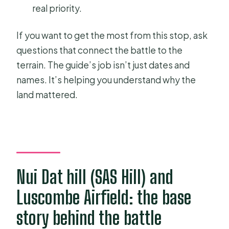
real priority.
If you want to get the most from this stop, ask
questions that connect the battle to the
terrain. The guide’s job isn’t just dates and
names. It’s helping you understand why the
land mattered.
Nui Dat hill (SAS Hill) and
Luscombe Airfield: the base
story behind the battle