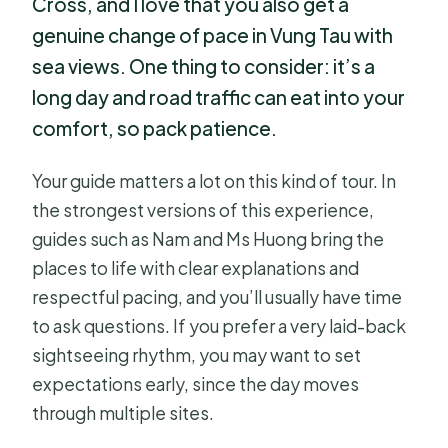
Cross, and I love that you also get a
genuine change of pace in Vung Tau with
sea views. One thing to consider: it’s a
long day and road traffic can eat into your
comfort, so pack patience.
Your guide matters a lot on this kind of tour. In
the strongest versions of this experience,
guides such as Nam and Ms Huong bring the
places to life with clear explanations and
respectful pacing, and you’ll usually have time
to ask questions. If you prefer a very laid-back
sightseeing rhythm, you may want to set
expectations early, since the day moves
through multiple sites.