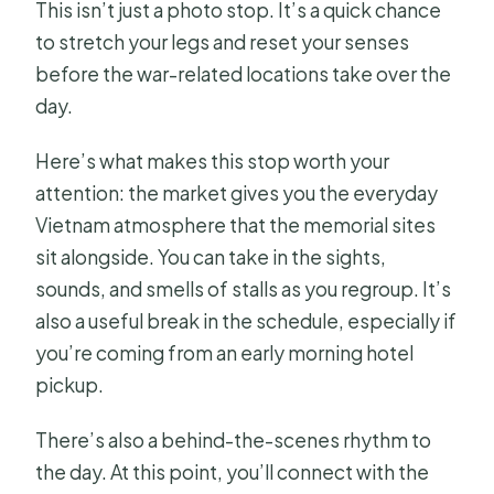
This isn’t just a photo stop. It’s a quick chance
to stretch your legs and reset your senses
before the war-related locations take over the
day.
Here’s what makes this stop worth your
attention: the market gives you the everyday
Vietnam atmosphere that the memorial sites
sit alongside. You can take in the sights,
sounds, and smells of stalls as you regroup. It’s
also a useful break in the schedule, especially if
you’re coming from an early morning hotel
pickup.
There’s also a behind-the-scenes rhythm to
the day. At this point, you’ll connect with the