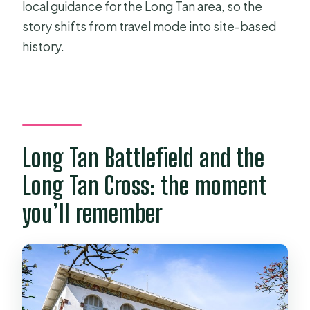
local guidance for the Long Tan area, so the
story shifts from travel mode into site-based
history.
Long Tan Battlefield and the
Long Tan Cross: the moment
you’ll remember