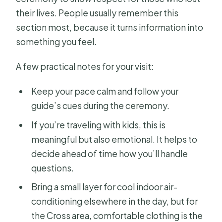
their lives. People usually remember this
section most, because it turns information into
something you feel.
A few practical notes for your visit:
Keep your pace calm and follow your
guide’s cues during the ceremony.
If you’re traveling with kids, this is
meaningful but also emotional. It helps to
decide ahead of time how you’ll handle
questions.
Bring a small layer for cool indoor air-
conditioning elsewhere in the day, but for
the Cross area, comfortable clothing is the