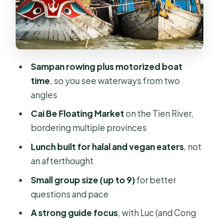
personal (Luc and Cong get credit)
Lunch with halal and vegan options
that doesn’t feel limited
The tastings and craft stops: food
Sampan rowing plus motorized boat
culture you can point to
time
, so you see waterways from two
What else you can expect on the
angles
water-and-countryside flow
Cai Be Floating Market
on the Tien River,
Price and value: $107 is about
bordering multiple provinces
logistics plus guide time
Lunch built for halal and vegan eaters
, not
Who this tour is best for (and who
an afterthought
should choose differently)
Small group size (up to 9)
for better
Small-group comfort: max 9 changes
questions and pace
the feel of the day
A strong guide focus
, with Luc (and Cong