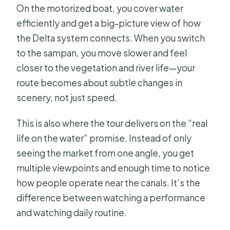
On the motorized boat, you cover water
efficiently and get a big-picture view of how
the Delta system connects. When you switch
to the sampan, you move slower and feel
closer to the vegetation and river life—your
route becomes about subtle changes in
scenery, not just speed.
This is also where the tour delivers on the “real
life on the water” promise. Instead of only
seeing the market from one angle, you get
multiple viewpoints and enough time to notice
how people operate near the canals. It’s the
difference between watching a performance
and watching daily routine.