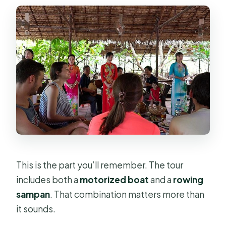
This is the part you’ll remember. The tour
includes both a
motorized boat
and a
rowing
sampan
. That combination matters more than
it sounds.