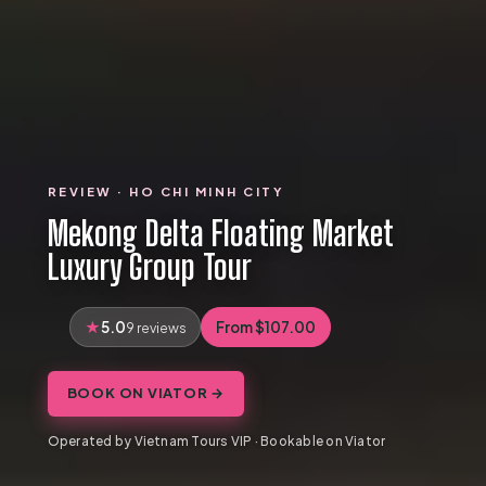
REVIEW · HO CHI MINH CITY
Mekong Delta Floating Market
Luxury Group Tour
5.0
From $107.00
9 reviews
BOOK ON VIATOR →
Operated by Vietnam Tours VIP · Bookable on Viator