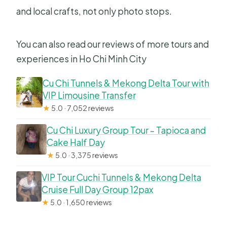
and local crafts, not only photo stops.
You can also read our reviews of more tours and
experiences in Ho Chi Minh City
Cu Chi Tunnels & Mekong Delta Tour with
VIP Limousine Transfer
★
5.0 · 7,052 reviews
Cu Chi Luxury Group Tour – Tapioca and
Cake Half Day
★
5.0 · 3,375 reviews
VIP Tour Cuchi Tunnels & Mekong Delta
Cruise Full Day Group 12pax
★
5.0 · 1,650 reviews