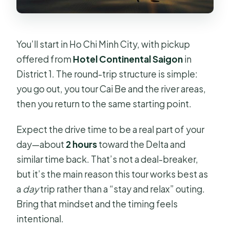
You’ll start in Ho Chi Minh City, with pickup
offered from
Hotel Continental Saigon
in
District 1. The round-trip structure is simple:
you go out, you tour Cai Be and the river areas,
then you return to the same starting point.
Expect the drive time to be a real part of your
day—about
2 hours
toward the Delta and
similar time back. That’s not a deal-breaker,
but it’s the main reason this tour works best as
a
day
trip rather than a “stay and relax” outing.
Bring that mindset and the timing feels
intentional.