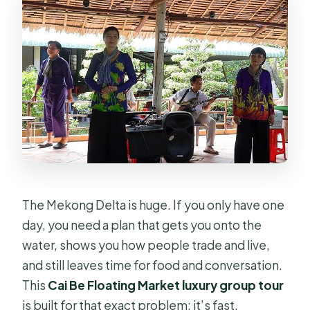
Is there a ticket included for
admissions?
Is there a mobile ticket?
How far in advance should I book?
What is the cancellation policy?
The Mekong Delta is huge. If you only have one
day, you need a plan that gets you onto the
water, shows you how people trade and live,
and still leaves time for food and conversation.
This
Cai Be Floating Market luxury group tour
is built for that exact problem: it’s fast,