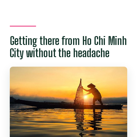
Getting there from Ho Chi Minh
City without the headache