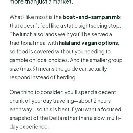
more than just a market.
What I like most is the
boat-and-sampan mix
that doesn’t feel like a static sightseeing stop.
The lunch also lands well: you’ll be served a
traditional meal with
halal and vegan options
,
so food is covered without you needing to
gamble on local choices. And the smaller group
size (max 9) means the guide can actually
respond instead of herding.
One thing to consider: you’ll spend a decent
chunk of your day traveling—about 2 hours
each way—so this is best if you want a focused
snapshot of the Delta rather than a slow, multi-
day experience.