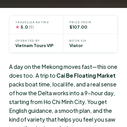
TRAVELLER RATING
PRICE FROM
★
5.0
$107.00
(9)
OPERATED BY
BOOK VIA
Vietnam Tours VIP
Viator
A day on the Mekong moves fast—this one
does too. A trip to
Cai Be Floating Market
packs boat time, local life, and a real sense
of how the Delta works into a 9-hour day,
starting from Ho Chi Minh City. You get
English guidance, a smooth plan, and the
kind of variety that helps you feel you saw