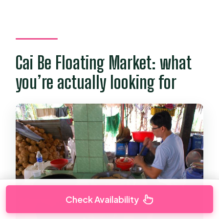
Cai Be Floating Market: what
you’re actually looking for
Check Availability