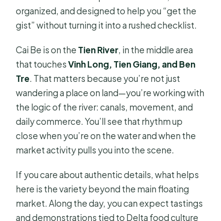
organized, and designed to help you “get the
gist” without turning it into a rushed checklist.
Cai Be is on the
Tien River
, in the middle area
that touches
Vinh Long, Tien Giang, and Ben
Tre
. That matters because you’re not just
wandering a place on land—you’re working with
the logic of the river: canals, movement, and
daily commerce. You’ll see that rhythm up
close when you’re on the water and when the
market activity pulls you into the scene.
If you care about authentic details, what helps
here is the variety beyond the main floating
market. Along the day, you can expect tastings
and demonstrations tied to Delta food culture