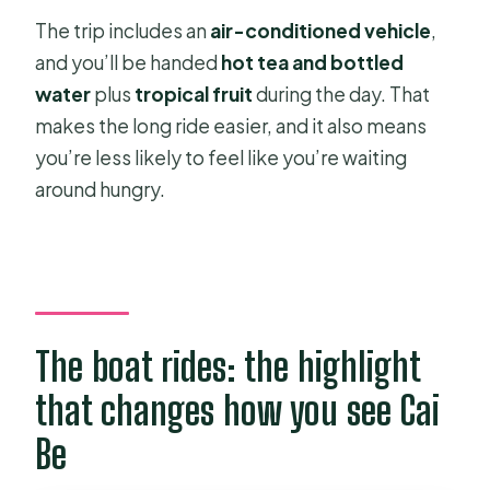
The trip includes an
air-conditioned vehicle
,
and you’ll be handed
hot tea and bottled
water
plus
tropical fruit
during the day. That
makes the long ride easier, and it also means
you’re less likely to feel like you’re waiting
around hungry.
The boat rides: the highlight
that changes how you see Cai
Be