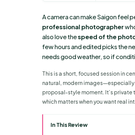
A camera can make Saigon feel pers
professional photographer
who 
also love the
speed of the phot
few hours and edited picks the nex
needs good weather, so if condit
This is a short, focused session in ce
natural, modern images—especially if 
proposal-style moment. It’s private t
which matters when you want real int
In This Review