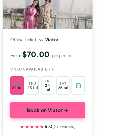
Official tickets via
Viator
$70.00
From
per person
CHECK AVAILABILITY
FRI
WED
THU
SAT
24
22 Jul
23 Jul
25 Jul
Jul
Book on Viator →
★★★★★
★★★★★
5.0
(13 reviews)