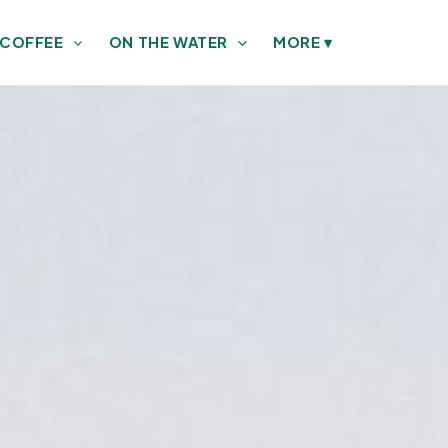
 COFFEE
ON THE WATER
MORE
▾