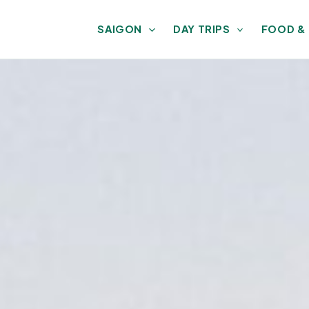
SAIGON
DAY TRIPS
FOOD &