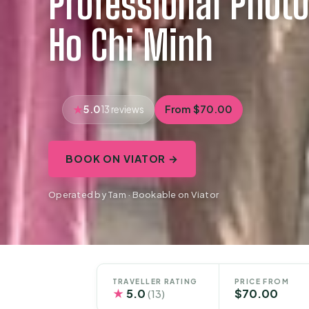
Professional Photo
Ho Chi Minh
5.0
From $70.00
13 reviews
BOOK ON VIATOR →
Operated by Tam · Bookable on Viator
TRAVELLER RATING
PRICE FROM
★
5.0
$70.00
(13)