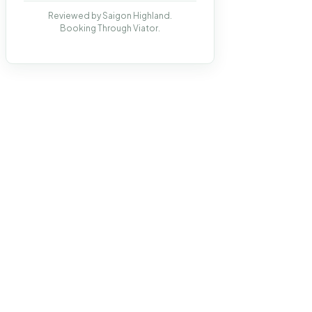
Reviewed by Saigon Highland.
Booking Through Viator.