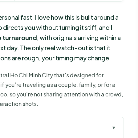
onal fast. I love how this is built around a
directs you without turning it stiff, and I
o turnaround
, with originals arriving within a
t day. The only real watch-out is that it
ions are rough, your timing may change.
ntral Ho Chi Minh City that’s designed for
you’re traveling as a couple, family, or for a
oo, so you’re not sharing attention with a crowd,
eraction shots.