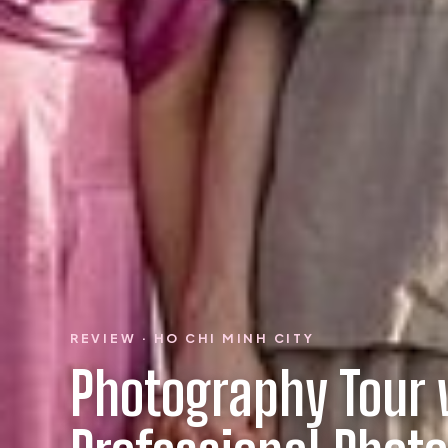
REVIEW · HO CHI MINH CITY
Photography Tour 