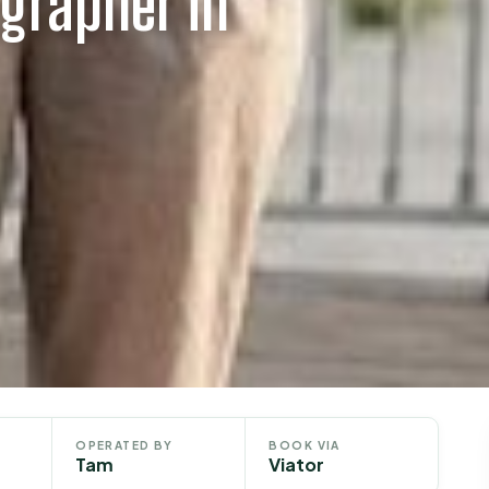
grapher in
OPERATED BY
BOOK VIA
Tam
Viator