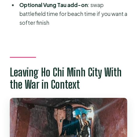
Are entrance fees included?
Optional Vung Tau add-on
: swap
battlefield time for beach time if you want a
Is bottled water provided?
softer finish
Do I need to pay for lunch?
What’s the cancellation window for a
full refund?
Leaving Ho Chi Minh City With
the War in Context