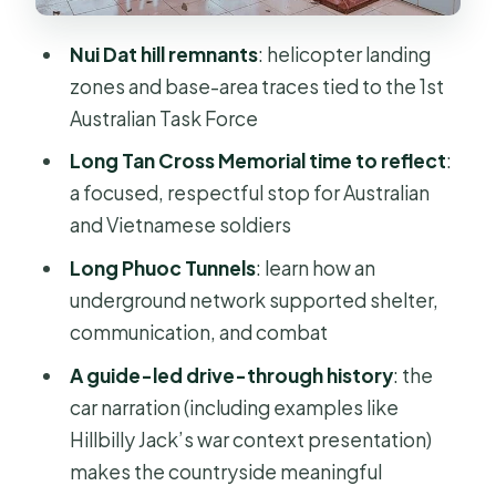
Price and logistics: what $99 buys you
Nui Dat hill remnants
: helicopter landing
Who this tour is best for (and who
zones and base-area traces tied to the 1st
should skip it)
Australian Task Force
Should you book the Long Tan and
Long Tan Cross Memorial time to reflect
:
Nui Dat Battlefield trip?
a focused, respectful stop for Australian
FAQ
and Vietnamese soldiers
How long is the Private Long Tan and
Long Phuoc Tunnels
: learn how an
Nui Dat Battlefield Day Trip?
underground network supported shelter,
communication, and combat
Where does the tour start?
A guide-led drive-through history
: the
Is the guide English-speaking?
car narration (including examples like
Is this a private tour?
Hillbilly Jack’s war context presentation)
What stops are included on the tour?
makes the countryside meaningful