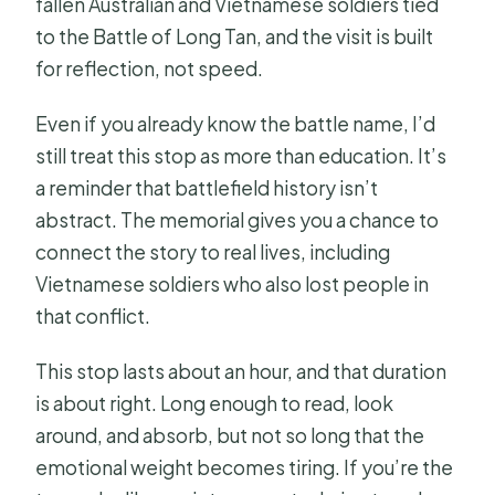
fallen Australian and Vietnamese soldiers tied
to the Battle of Long Tan, and the visit is built
for reflection, not speed.
Even if you already know the battle name, I’d
still treat this stop as more than education. It’s
a reminder that battlefield history isn’t
abstract. The memorial gives you a chance to
connect the story to real lives, including
Vietnamese soldiers who also lost people in
that conflict.
This stop lasts about an hour, and that duration
is about right. Long enough to read, look
around, and absorb, but not so long that the
emotional weight becomes tiring. If you’re the