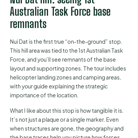
Australian Task Force base
remnants
Nui Dat is the first true “on-the-ground” stop.
This hill area was tied to the 1st Australian Task
Force, and you’ll see remnants of the base
layout and supporting zones. The tour includes
helicopter landing zones and camping areas,
with your guide explaining the strategic
importance of the location.
What I like about this stop is how tangible it is.
It’s not just a plaque or a single marker. Even
when structures are gone, the geography and
the base traces help you picture how forces