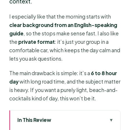
context.
I especially like that the morning starts with
clear background from an English-speaking
guide
, so the stops make sense fast. I also like
the
private format
: it’s just your group in a
comfortable car, which keeps the day calm and
lets you ask questions.
The main drawback is simple: it’s a
6 to 8 hour
day
with long road time, and the subject matter
is heavy. If you want a purely light, beach-and-
cocktails kind of day, this won’t be it.
In This Review
Key highlights you’ll care about