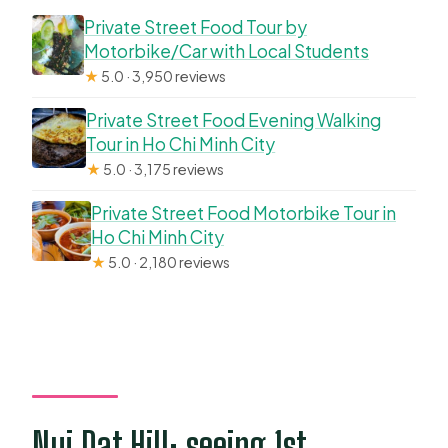
Private Street Food Tour by
Motorbike/Car with Local Students
★
5.0 · 3,950 reviews
Private Street Food Evening Walking
Tour in Ho Chi Minh City
★
5.0 · 3,175 reviews
Private Street Food Motorbike Tour in
Ho Chi Minh City
★
5.0 · 2,180 reviews
Nui Dat Hill: seeing 1st