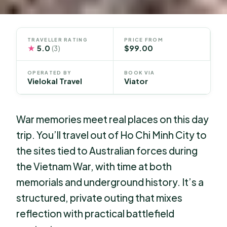
TRAVELLER RATING
PRICE FROM
★
5.0
$99.00
(3)
OPERATED BY
BOOK VIA
Vielokal Travel
Viator
War memories meet real places on this day
trip. You’ll travel out of Ho Chi Minh City to
the sites tied to Australian forces during
the Vietnam War, with time at both
memorials and underground history. It’s a
structured, private outing that mixes
reflection with practical battlefield