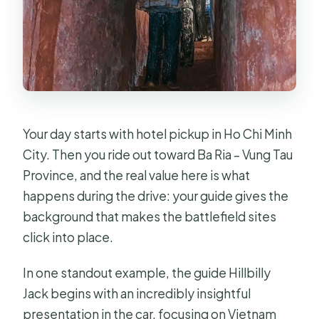
Your day starts with hotel pickup in Ho Chi Minh
City. Then you ride out toward Ba Ria – Vung Tau
Province, and the real value here is what
happens during the drive: your guide gives the
background that makes the battlefield sites
click into place.
In one standout example, the guide Hillbilly
Jack begins with an incredibly insightful
presentation in the car, focusing on Vietnam