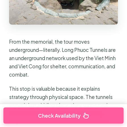
From the memorial, the tour moves
underground—literally. Long Phuoc Tunnels are
an underground network used by the Viet Minh
and Viet Cong for shelter, communication, and
combat.
This stop is valuable because it explains
strategy through physical space. The tunnels
weren’t just a hiding place; they supported
coordination and movement when being
Check Availability
targeted from above was a constant threat.