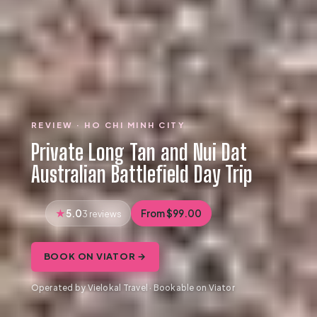
REVIEW · HO CHI MINH CITY
Private Long Tan and Nui Dat
Australian Battlefield Day Trip
5.0
From $99.00
3 reviews
BOOK ON VIATOR →
Operated by Vielokal Travel · Bookable on Viator