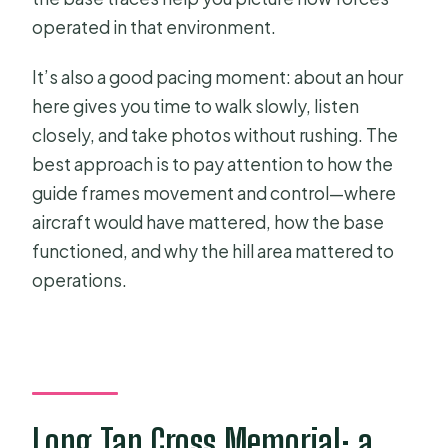
operated in that environment.
It’s also a good pacing moment: about an hour
here gives you time to walk slowly, listen
closely, and take photos without rushing. The
best approach is to pay attention to how the
guide frames movement and control—where
aircraft would have mattered, how the base
functioned, and why the hill area mattered to
operations.
Long Tan Cross Memorial: a