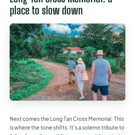
place to slow down
Next comes the Long Tan Cross Memorial. This
is where the tone shifts. It’s a solemn tribute to