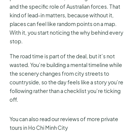
and the specific role of Australian forces. That
kind of lead-in matters, because without it,
places can feel like random points on a map.
With it, you start noticing the why behind every
stop.
The road time is part of the deal, but it’s not
wasted. You’re building a mental timeline while
the scenery changes from city streets to
countryside, so the day feels like a story you’re
following rather than a checklist you’re ticking
off.
You can also read our reviews of more private
tours in Ho Chi Minh City