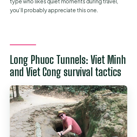
type who likes quiet moments during travel,
you’ll probably appreciate this one.
Long Phuoc Tunnels: Viet Minh
and Viet Cong survival tactics