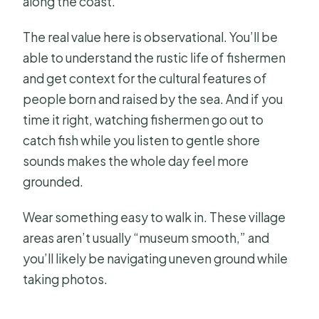
along the coast.
The real value here is observational. You’ll be
able to understand the rustic life of fishermen
and get context for the cultural features of
people born and raised by the sea. And if you
time it right, watching fishermen go out to
catch fish while you listen to gentle shore
sounds makes the whole day feel more
grounded.
Wear something easy to walk in. These village
areas aren’t usually “museum smooth,” and
you’ll likely be navigating uneven ground while
taking photos.