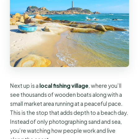
Next up is a
local fishing village
, where you’ll
see thousands of wooden boats along with a
small market area running at a peaceful pace.
This is the stop that adds depth to a beach day.
Instead of only photographing sand and sea,
you’re watching how people work and live