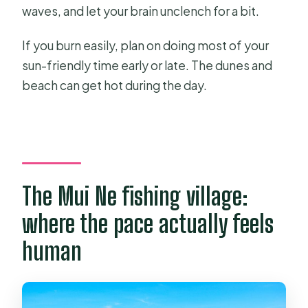
waves, and let your brain unclench for a bit.
If you burn easily, plan on doing most of your
sun-friendly time early or late. The dunes and
beach can get hot during the day.
The Mui Ne fishing village:
where the pace actually feels
human