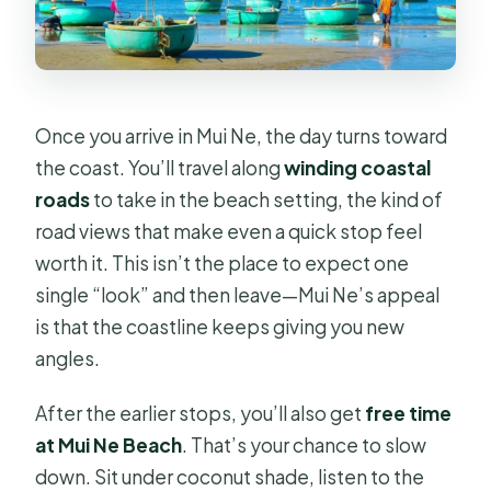
Once you arrive in Mui Ne, the day turns toward
the coast. You’ll travel along
winding coastal
roads
to take in the beach setting, the kind of
road views that make even a quick stop feel
worth it. This isn’t the place to expect one
single “look” and then leave—Mui Ne’s appeal
is that the coastline keeps giving you new
angles.
After the earlier stops, you’ll also get
free time
at Mui Ne Beach
. That’s your chance to slow
down. Sit under coconut shade, listen to the