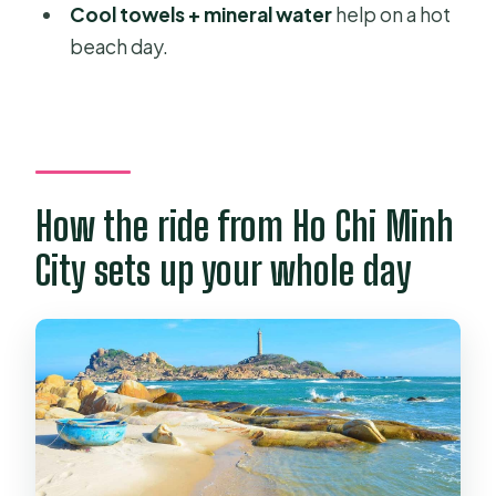
Cool towels + mineral water
help on a hot
Is there free time at Mui Ne Beach?
beach day.
Are jeep or ATV rides included?
What languages are available for the
guide?
Is there free cancellation?
How the ride from Ho Chi Minh
City sets up your whole day