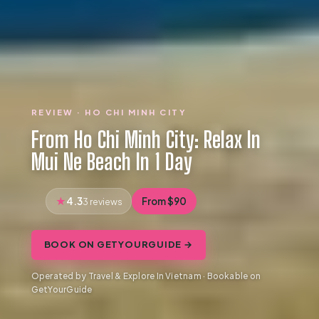
REVIEW · HO CHI MINH CITY
From Ho Chi Minh City: Relax In
Mui Ne Beach In 1 Day
4.3
From $90
3 reviews
BOOK ON GETYOURGUIDE →
Operated by Travel & Explore In Vietnam · Bookable on
GetYourGuide