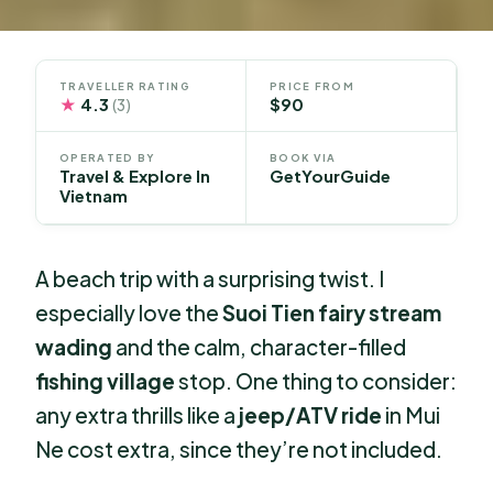
TRAVELLER RATING
PRICE FROM
★
4.3
$90
(3)
OPERATED BY
BOOK VIA
Travel & Explore In
GetYourGuide
Vietnam
A beach trip with a surprising twist. I
especially love the
Suoi Tien fairy stream
wading
and the calm, character-filled
fishing village
stop. One thing to consider:
any extra thrills like a
jeep/ATV ride
in Mui
Ne cost extra, since they’re not included.