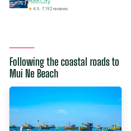
Minh City
★
4.5 · 7,192 reviews
Following the coastal roads to
Mui Ne Beach