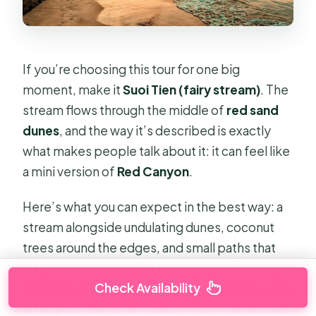
If you’re choosing this tour for one big
moment, make it
Suoi Tien (fairy stream)
. The
stream flows through the middle of
red sand
dunes
, and the way it’s described is exactly
what makes people talk about it: it can feel like
a mini version of
Red Canyon
.
Here’s what you can expect in the best way: a
stream alongside undulating dunes, coconut
trees around the edges, and small paths that
let you view the stream from above. You may
Check Availability
also find yourself going through the water—this
is the part that turns “I saw it” into “I remember