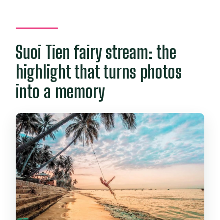
Suoi Tien fairy stream: the
highlight that turns photos
into a memory