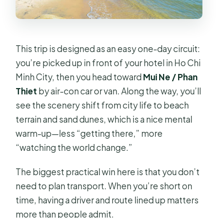
This trip is designed as an easy one-day circuit:
you’re picked up in front of your hotel in Ho Chi
Minh City, then you head toward
Mui Ne / Phan
Thiet
by air-con car or van. Along the way, you’ll
see the scenery shift from city life to beach
terrain and sand dunes, which is a nice mental
warm-up—less “getting there,” more
“watching the world change.”
The biggest practical win here is that you don’t
need to plan transport. When you’re short on
time, having a driver and route lined up matters
more than people admit.