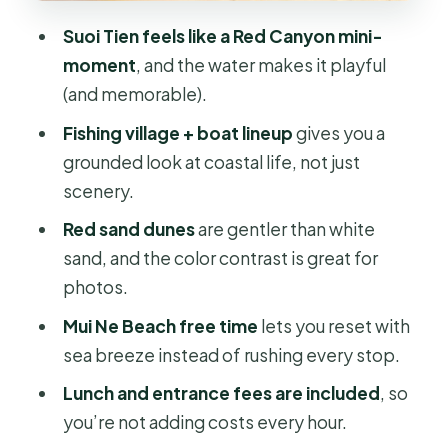
walking, and choosing your angles
Suoi Tien feels like a Red Canyon mini-
Price and logistics: is $90 a good
moment
, and the water makes it playful
value for this 1-day plan?
(and memorable).
What the included guide time is really
Fishing village + boat lineup
gives you a
for (and why it helps)
grounded look at coastal life, not just
Who this Mui Ne day trip suits best
scenery.
Should you book this 1-day Mui Ne
Red sand dunes
are gentler than white
beach experience?
sand, and the color contrast is great for
FAQ
photos.
Where do you get picked up?
Mui Ne Beach free time
lets you reset with
sea breeze instead of rushing every stop.
How long is the tour?
Lunch and entrance fees are included
, so
What’s included in the price?
you’re not adding costs every hour.
Do I need to pay for entrances?