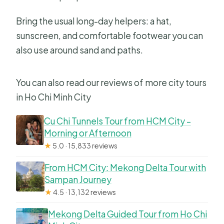
Bring the usual long-day helpers: a hat,
sunscreen, and comfortable footwear you can
also use around sand and paths.
You can also read our reviews of more city tours
in Ho Chi Minh City
Cu Chi Tunnels Tour from HCM City –
Morning or Afternoon
★
5.0 · 15,833 reviews
From HCM City: Mekong Delta Tour with
Sampan Journey
★
4.5 · 13,132 reviews
Mekong Delta Guided Tour from Ho Chi