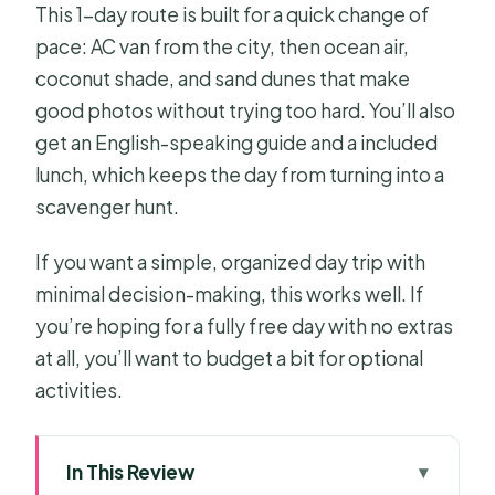
This 1-day route is built for a quick change of
pace: AC van from the city, then ocean air,
coconut shade, and sand dunes that make
good photos without trying too hard. You’ll also
get an English-speaking guide and a included
lunch, which keeps the day from turning into a
scavenger hunt.
If you want a simple, organized day trip with
minimal decision-making, this works well. If
you’re hoping for a fully free day with no extras
at all, you’ll want to budget a bit for optional
activities.
In This Review