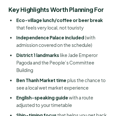
Port Gate to City Highlights: How the
Key Highlights Worth Planning For
Timing Works
Saigon Eco Village (Binh Quoi Village):
Eco-village lunch/coffee or beer break
Weekend Life Inside the City
that feels very local, not touristy
Lunch at a Local Restaurant: The Real
Independence Palace included
(with
Midday Reset
admission covered on the schedule)
Independence Palace: One Stop
District 1 landmarks
like Jade Emperor
That Carries a Lot of Weight
Pagoda and the People’s Committee
Building
Jade Emperor Pagoda and District 1
Spiritual Stops
Ben Thanh Market time
plus the chance to
see a local wet market experience
People’s Committee Building: A
French-Colonial Core in a Garden
English-speaking guide
with a route
Setting
adjusted to your timetable
Central Area Stops You’ll Likely See:
Ship-timing focus
that helps you get back