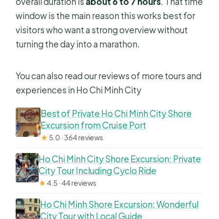
overall duration is
about 6 to 7 hours
. That time
What cancellation options do I have?
window is the main reason this works best for
Do I need any special fitness level?
visitors who want a strong overview without
turning the day into a marathon.
You can also read our reviews of more tours and
experiences in Ho Chi Minh City
Best of Private Ho Chi Minh City Shore
Excursion from Cruise Port
★
5.0 · 364 reviews
Ho Chi Minh City Shore Excursion: Private
City Tour Including Cyclo Ride
★
4.5 · 44 reviews
Ho Chi Minh Shore Excursion: Wonderful
City Tour with Local Guide