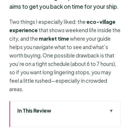
aims to get you back on time for your ship.
Two things I especially liked: the
eco-village
experience
that shows weekend life inside the
city, and the
market time
where your guide
helps you navigate what to see and what’s
worth buying. One possible drawback is that
you’re on a tight schedule (about 6 to 7 hours),
so if you want long lingering stops, you may
feel a little rushed—especially in crowded
areas.
In This Review
Key Highlights Worth Planning For