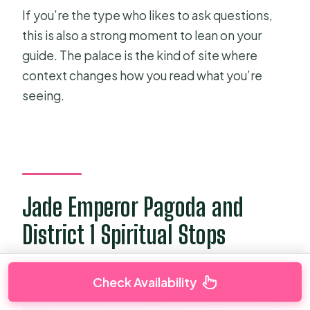
If you’re the type who likes to ask questions,
this is also a strong moment to lean on your
guide. The palace is the kind of site where
context changes how you read what you’re
seeing.
Jade Emperor Pagoda and
District 1 Spiritual Stops
Check Availability