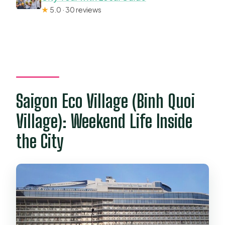
★
5.0 · 30 reviews
Saigon Eco Village (Binh Quoi
Village): Weekend Life Inside
the City