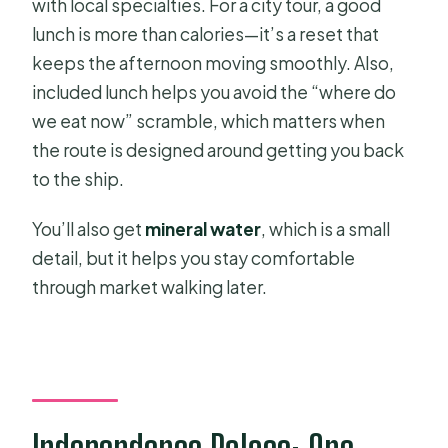
with local specialties. For a city tour, a good
lunch is more than calories—it’s a reset that
keeps the afternoon moving smoothly. Also,
included lunch helps you avoid the “where do
we eat now” scramble, which matters when
the route is designed around getting you back
to the ship.
You’ll also get
mineral water
, which is a small
detail, but it helps you stay comfortable
through market walking later.