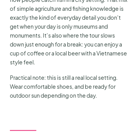
of simple agriculture and fishing knowledge is
exactly the kind of everyday detail you don’t
get when your day is only museums and
monuments. It’s also where the tour slows
down just enough for a break: you can enjoy a
cup of coffee or a local beer with a Vietnamese
style feel.
Practical note: this is still a real local setting.
Wear comfortable shoes, and be ready for
outdoor sun depending on the day.