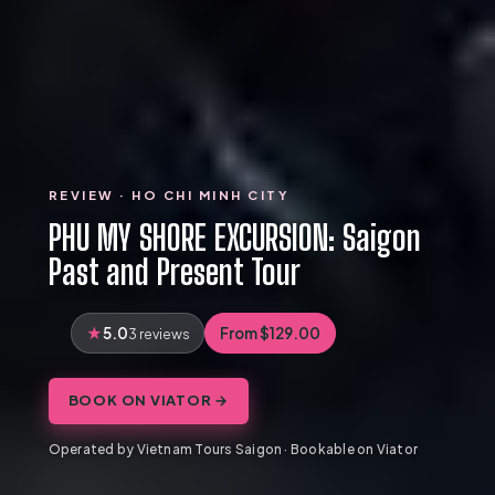
REVIEW · HO CHI MINH CITY
PHU MY SHORE EXCURSION: Saigon
Past and Present Tour
5.0
From $129.00
3 reviews
BOOK ON VIATOR →
Operated by Vietnam Tours Saigon · Bookable on Viator