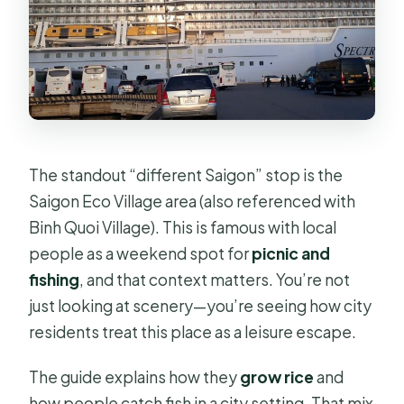
The standout “different Saigon” stop is the
Saigon Eco Village area (also referenced with
Binh Quoi Village). This is famous with local
people as a weekend spot for
picnic and
fishing
, and that context matters. You’re not
just looking at scenery—you’re seeing how city
residents treat this place as a leisure escape.
The guide explains how they
grow rice
and
how people catch fish in a city setting. That mix