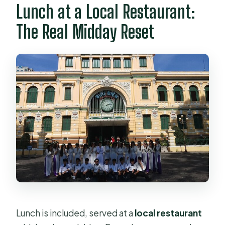
Lunch at a Local Restaurant:
The Real Midday Reset
Lunch is included, served at a
local restaurant