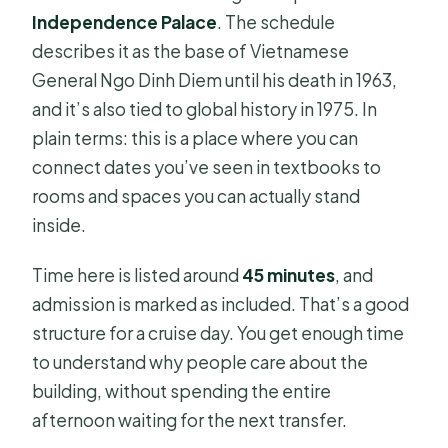
Independence Palace
. The schedule
describes it as the base of Vietnamese
General Ngo Dinh Diem until his death in 1963,
and it’s also tied to global history in 1975. In
plain terms: this is a place where you can
connect dates you’ve seen in textbooks to
rooms and spaces you can actually stand
inside.
Time here is listed around
45 minutes
, and
admission is marked as included. That’s a good
structure for a cruise day. You get enough time
to understand why people care about the
building, without spending the entire
afternoon waiting for the next transfer.