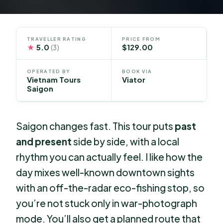
TRAVELLER RATING
PRICE FROM
★
5.0
$129.00
(3)
OPERATED BY
BOOK VIA
Vietnam Tours
Viator
Saigon
Saigon changes fast. This tour puts
past
and present
side by side, with a local
rhythm you can actually feel. I like how the
day mixes well-known downtown sights
with an off-the-radar eco-fishing stop, so
you’re not stuck only in war-photograph
mode. You’ll also get a planned route that