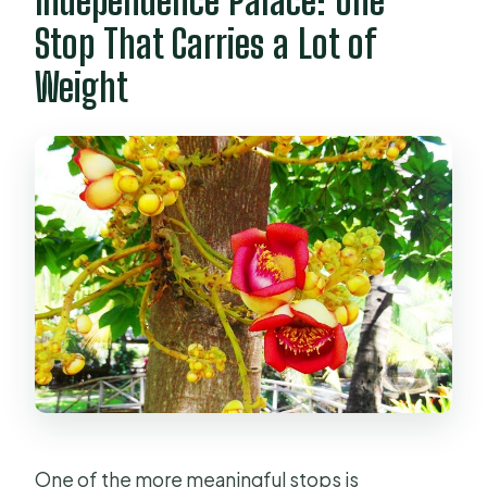
Independence Palace: One
Stop That Carries a Lot of
Weight
One of the more meaningful stops is