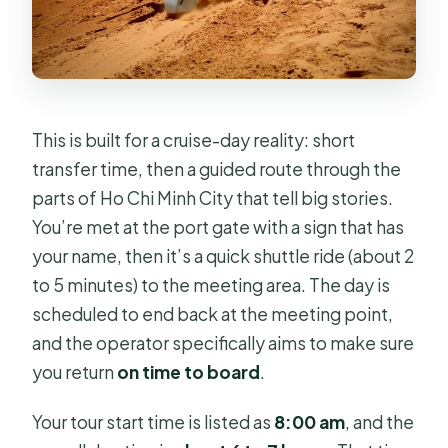
FAQ
What is the price for this tour?
How long is the Saigon Past and
Present tour?
This is built for a cruise-day reality: short
What time does the tour start?
transfer time, then a guided route through the
parts of Ho Chi Minh City that tell big stories.
Is pickup offered, and where do I
You’re met at the port gate with a sign that has
meet?
your name, then it’s a quick shuttle ride (about 2
Is this a private tour?
to 5 minutes) to the meeting area. The day is
What’s included in the tour price?
scheduled to end back at the meeting point,
and the operator specifically aims to make sure
Which sites have admission included
you return
on time to board
.
or listed as free?
What happens at the end of the tour?
Your tour start time is listed as
8:00 am
, and the