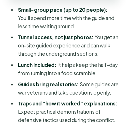
Pack for a Half-Day
Small-group pace (up to 20 people):
Price and Value: Is $33.57 for 6 Hours
You’ll spend more time with the guide and
Fair?
less time waiting around.
Who This Tour Fits Best (And Who
Tunnel access, not just photos:
You get an
Might Skip It)
on-site guided experience and can walk
Quick Reality Check: Your “First Cu
through the underground sections.
Chi” Checklist
Lunch included:
It helps keep the half-day
Should You Book Cu Chi Tunnels Half
from turning into a food scramble.
Day Luxury Tours?
Guides bring real stories:
Some guides are
FAQ
war veterans and take questions openly.
FAQ
Traps and “how it worked” explanations:
How long is the Cu Chi Tunnels half-
Expect practical demonstrations of
day tour?
defensive tactics used during the conflict.