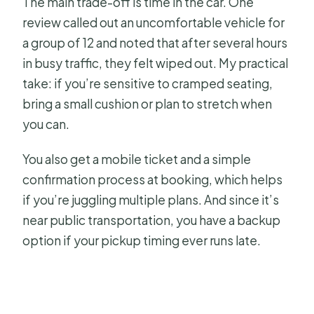
The main trade-off is time in the car. One
review called out an uncomfortable vehicle for
a group of 12 and noted that after several hours
in busy traffic, they felt wiped out. My practical
take: if you’re sensitive to cramped seating,
bring a small cushion or plan to stretch when
you can.
You also get a mobile ticket and a simple
confirmation process at booking, which helps
if you’re juggling multiple plans. And since it’s
near public transportation, you have a backup
option if your pickup timing ever runs late.