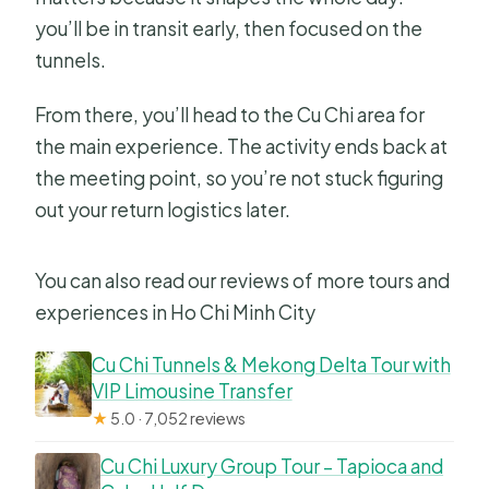
you’ll be in transit early, then focused on the
tunnels.
From there, you’ll head to the Cu Chi area for
the main experience. The activity ends back at
the meeting point, so you’re not stuck figuring
out your return logistics later.
You can also read our reviews of more tours and
experiences in Ho Chi Minh City
Cu Chi Tunnels & Mekong Delta Tour with
VIP Limousine Transfer
★
5.0 · 7,052 reviews
Cu Chi Luxury Group Tour – Tapioca and