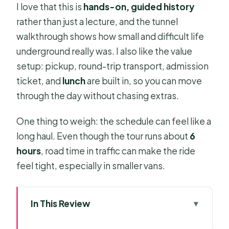
I love that this is
hands-on, guided history
rather than just a lecture, and the tunnel
walkthrough shows how small and difficult life
underground really was. I also like the value
setup: pickup, round-trip transport, admission
ticket, and
lunch
are built in, so you can move
through the day without chasing extras.
One thing to weigh: the schedule can feel like a
long haul. Even though the tour runs about
6
hours
, road time in traffic can make the ride
feel tight, especially in smaller vans.
In This Review
Key Things to Know Before You Go