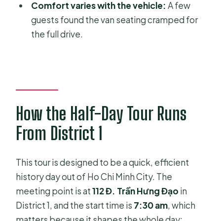
What time does the tour start, and
Comfort varies with the vehicle:
A few
where is the meeting point?
guests found the van seating cramped for
the full drive.
Does the tour include hotel pickup
and transport?
Is lunch included?
What’s the maximum group size?
Is there an admission ticket included?
How the Half-Day Tour Runs
Is the experience refundable if I
From District 1
cancel?
This tour is designed to be a quick, efficient
history day out of Ho Chi Minh City. The
meeting point is at
112 Đ. Trần Hưng Đạo
in
District 1, and the start time is
7:30 am
, which
matters because it shapes the whole day: