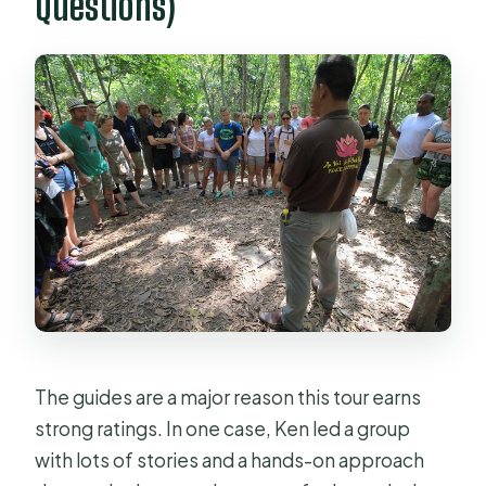
Questions)
The guides are a major reason this tour earns
strong ratings. In one case, Ken led a group
with lots of stories and a hands-on approach