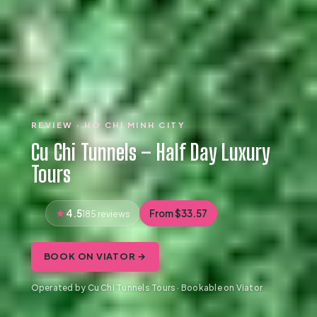
REVIEW · HO CHI MINH CITY
Cu Chi Tunnels – Half Day Luxury
Tours
4.5
From $33.57
185 reviews
BOOK ON VIATOR →
Operated by Cu Chi Tunnels Tours · Bookable on Viator