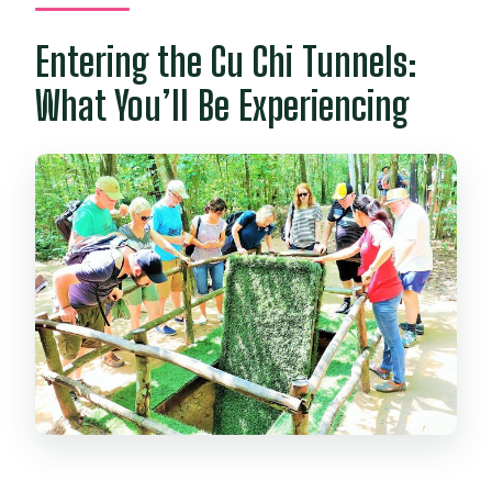
Entering the Cu Chi Tunnels:
What You’ll Be Experiencing