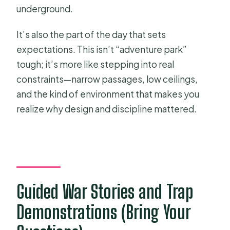
underground.
It’s also the part of the day that sets
expectations. This isn’t “adventure park”
tough; it’s more like stepping into real
constraints—narrow passages, low ceilings,
and the kind of environment that makes you
realize why design and discipline mattered.
Guided War Stories and Trap
Demonstrations (Bring Your