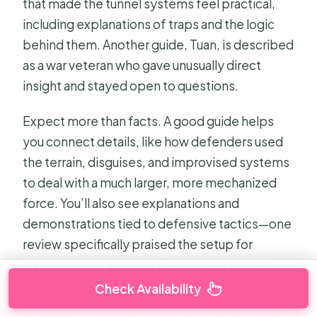
that made the tunnel systems feel practical,
including explanations of traps and the logic
behind them. Another guide, Tuan, is described
as a war veteran who gave unusually direct
insight and stayed open to questions.
Expect more than facts. A good guide helps
you connect details, like how defenders used
the terrain, disguises, and improvised systems
to deal with a much larger, more mechanized
force. You’ll also see explanations and
demonstrations tied to defensive tactics—one
review specifically praised the setup for
showing traps and how Vietnamese forces
tried to outsmart the Americans.
Check Availability