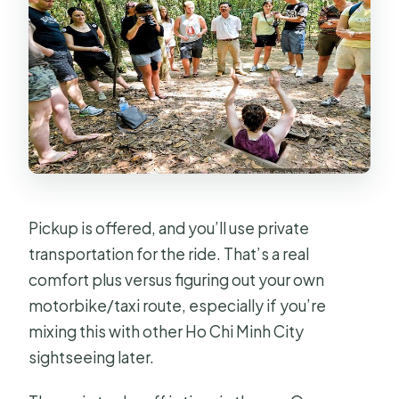
Pickup is offered, and you’ll use private
transportation for the ride. That’s a real
comfort plus versus figuring out your own
motorbike/taxi route, especially if you’re
mixing this with other Ho Chi Minh City
sightseeing later.