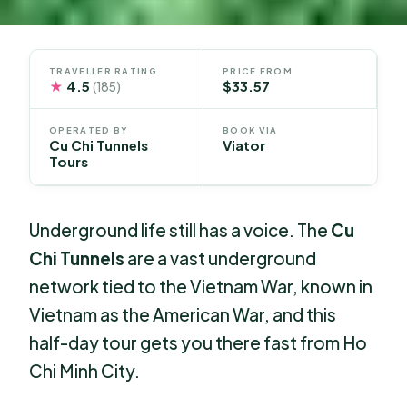
TRAVELLER RATING
PRICE FROM
★
4.5
$33.57
(185)
OPERATED BY
BOOK VIA
Cu Chi Tunnels
Viator
Tours
Underground life still has a voice. The
Cu
Chi Tunnels
are a vast underground
network tied to the Vietnam War, known in
Vietnam as the American War, and this
half-day tour gets you there fast from Ho
Chi Minh City.