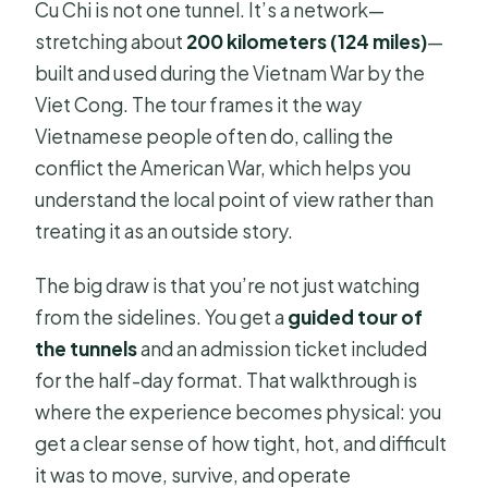
Cu Chi is not one tunnel. It’s a network—
stretching about
200 kilometers (124 miles)
—
built and used during the Vietnam War by the
Viet Cong. The tour frames it the way
Vietnamese people often do, calling the
conflict the American War, which helps you
understand the local point of view rather than
treating it as an outside story.
The big draw is that you’re not just watching
from the sidelines. You get a
guided tour of
the tunnels
and an admission ticket included
for the half-day format. That walkthrough is
where the experience becomes physical: you
get a clear sense of how tight, hot, and difficult
it was to move, survive, and operate