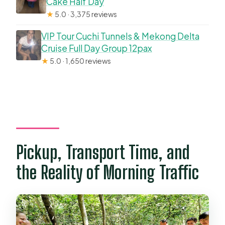
Cake Half Day
★
5.0 · 3,375 reviews
VIP Tour Cuchi Tunnels & Mekong Delta
Cruise Full Day Group 12pax
★
5.0 · 1,650 reviews
Pickup, Transport Time, and
the Reality of Morning Traffic