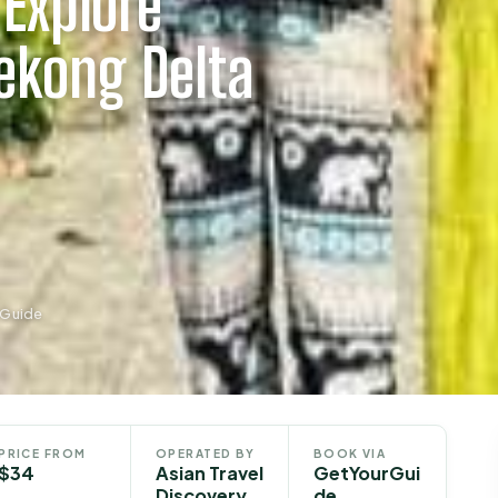
Explore
ekong Delta
rGuide
PRICE FROM
OPERATED BY
BOOK VIA
$34
Asian Travel
GetYourGui
Discovery
de