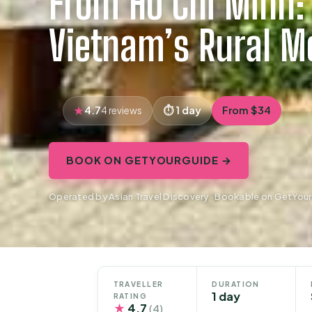
From Ho Chi Minh: 
Vietnam’s Rural M
4.7
1 day
From $34
4 reviews
BOOK ON GETYOURGUIDE →
Operated by Asian Travel Discovery · Bookable on GetYou
TRAVELLER
DURATION
1 day
RATING
★
4.7
(4)