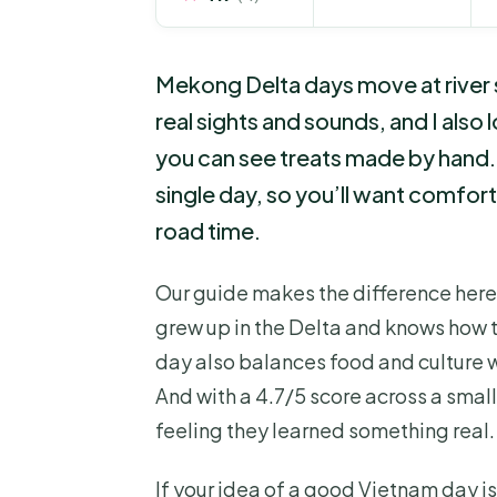
Mekong Delta days move at river s
real sights and sounds, and I also 
you can see treats made by hand. 
single day, so you’ll want comforta
road time.
Our guide makes the difference here,
grew up in the Delta and knows how to 
day also balances food and culture 
And with a 4.7/5 score across a small
feeling they learned something real.
If your idea of a good Vietnam day i