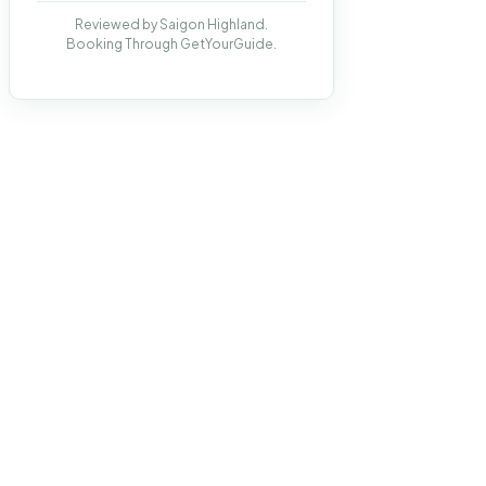
Reviewed by Saigon Highland.
Booking Through GetYourGuide.