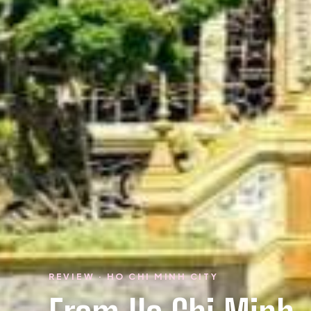
REVIEW · HO CHI MINH CITY