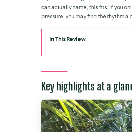
can actually name, this fits. If you o
pressure, you may find the rhythm a b
In This Review
Key highlights at a glance
Getting out of Ho Chi Minh: pic
Mekong River boat time: watc
Key highlights at a glan
Coconut candy workshop: seein
Honey bee farm: lemon honey t
Tropical fruit garden + folk mu
Village life on land: walking fr
streets