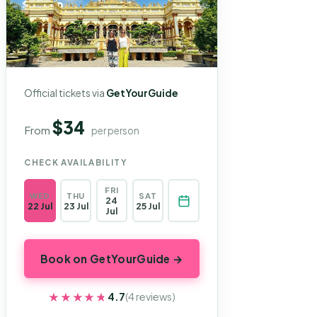
Official tickets via
GetYourGuide
$34
From
per person
CHECK AVAILABILITY
FRI
WED
THU
SAT
24
22 Jul
23 Jul
25 Jul
Jul
Book on GetYourGuide →
★★★★★
★★★★★
4.7
(4 reviews)