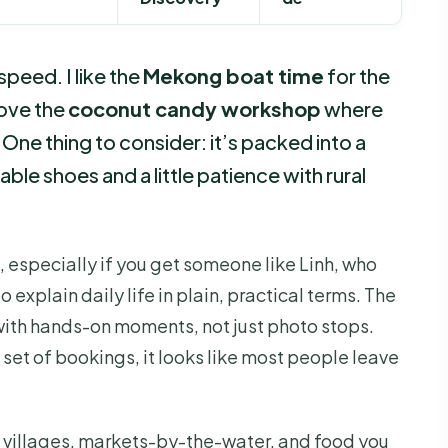
peed. I like the
Mekong boat time
for the
love the
coconut candy workshop
where
One thing to consider: it’s packed into a
ble shoes and a little patience with rural
 especially if you get someone like Linh, who
explain daily life in plain, practical terms. The
with hands-on moments, not just photo stops.
 set of bookings, it looks like most people leave
s villages, markets-by-the-water, and food you