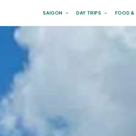
SAIGON
DAY TRIPS
FOOD &