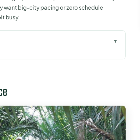
nly want big-city pacing or zero schedule
it busy.
kup, car ride, and day-trip rhythm
hing fishing boats come home
ce
g how the Delta turns coconuts into sweets
ea that actually tastes good
sic + the python farm option
uit gardens, canals by rowboat, and tuk-tuk