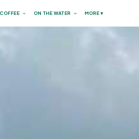
 COFFEE
ON THE WATER
MORE
▾