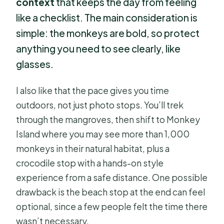
context
that keeps the day from feeling
like a checklist. The main consideration is
simple: the monkeys are bold, so protect
anything you need to see clearly, like
glasses.
I also like that the pace gives you time
outdoors, not just photo stops. You’ll trek
through the mangroves, then shift to Monkey
Island where you may see more than 1,000
monkeys in their natural habitat, plus a
crocodile stop with a hands-on style
experience from a safe distance. One possible
drawback is the beach stop at the end can feel
optional, since a few people felt the time there
wasn’t necessary.