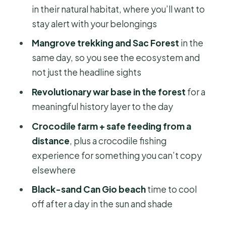
plus your glasses plan
in their natural habitat, where you’ll want to
stay alert with your belongings
Trekking through mangroves and Sac
Forest: Nature time that still feels
Mangrove trekking and Sac Forest
in the
guided
same day, so you see the ecosystem and
not just the headline sights
Revolutionary base in the forest: The
history layer that makes the scenery
Revolutionary war base in the forest
for a
matter
meaningful history layer to the day
Crocodile farm and feeding from a
Crocodile farm + safe feeding from a
safe distance: A thrill, but don’t rush it
distance
, plus a crocodile fishing
experience for something you can’t copy
Lunch and local food: A real pause,
elsewhere
not just a checkbox
Black-sand Can Gio beach
time to cool
Can Gio beach with black sand: Cool-
off after a day in the sun and shade
down time that may or may not be
your priority