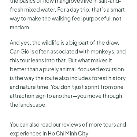
the basics of how mangroves live in salt-and-
fresh mixed water. For a day trip, that’s a smart
way to make the walking feel purposeful, not
random.
And yes, the wildlife is a big part of the draw.
Can Gio is often associated with monkeys, and
this tour leans into that. But what makes it
better than a purely animal-focused excursion
is the way the route also includes forest history
and nature time. You don’t just sprint from one
attraction sign to another—you move through
the landscape.
You can also read our reviews of more tours and
experiences in Ho Chi Minh City