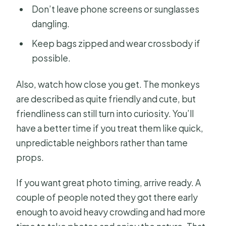
Don’t leave phone screens or sunglasses
dangling.
Keep bags zipped and wear crossbody if
possible.
Also, watch how close you get. The monkeys
are described as quite friendly and cute, but
friendliness can still turn into curiosity. You’ll
have a better time if you treat them like quick,
unpredictable neighbors rather than tame
props.
If you want great photo timing, arrive ready. A
couple of people noted they got there early
enough to avoid heavy crowding and had more