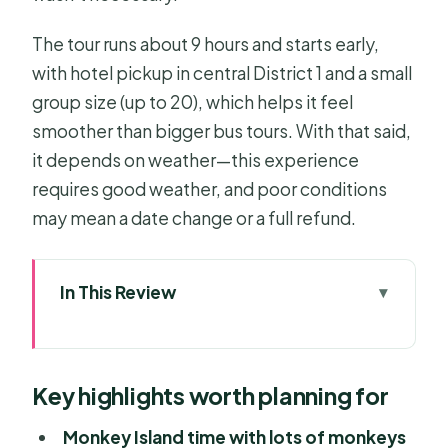
The tour runs about 9 hours and starts early,
with hotel pickup in central District 1 and a small
group size (up to 20), which helps it feel
smoother than bigger bus tours. With that said,
it depends on weather—this experience
requires good weather, and poor conditions
may mean a date change or a full refund.
In This Review
Key highlights worth planning for
Can Gio Mangrove Biosphere
Key highlights worth planning for
Reserve: Why this trip feels different
Monkey Island: The wildlife show,
Monkey Island time with lots of monkeys