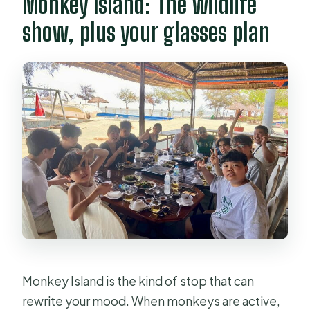
Monkey Island: The wildlife
show, plus your glasses plan
Monkey Island is the kind of stop that can
rewrite your mood. When monkeys are active,