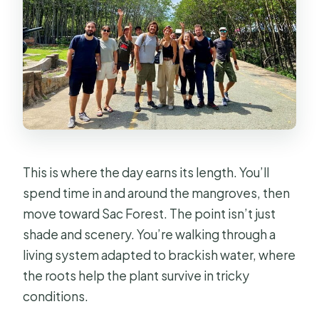
This is where the day earns its length. You’ll
spend time in and around the mangroves, then
move toward Sac Forest. The point isn’t just
shade and scenery. You’re walking through a
living system adapted to brackish water, where
the roots help the plant survive in tricky
conditions.