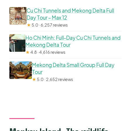
Cu Chi Tunnels and Mekong Delta Full
Day Tour – Max 12
★
5.0 · 6,257 reviews
Ho Chi Minh: Full-Day Cu Chi Tunnels and
Mekong Delta Tour
★
4.8 · 4,616 reviews
Mekong Delta Small Group Full Day
Tour
★
5.0 · 2,652 reviews