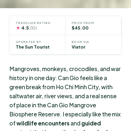
TRAVELLER RATING
PRICE FROM
★
4.5
$45.00
(10)
OPERATED BY
BOOK VIA
The Sun Tourist
Viator
Mangroves, monkeys, crocodiles, and war
history in one day. Can Gio feels like a
green break from Ho Chi Minh City, with
saltwater air, river views, and a real sense
of place in the Can Gio Mangrove
Biosphere Reserve. I especially like the mix
of
wildlife encounters
and
guided