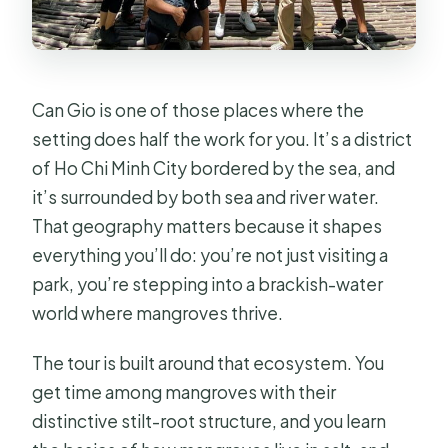
does it happen?
What’s included in the tour price?
Do I need to pay for the Monkey
Can Gio is one of those places where the
Island and other stops?
setting does half the work for you. It’s a district
Can the tour accommodate dietary
of Ho Chi Minh City bordered by the sea, and
restrictions?
it’s surrounded by both sea and river water.
That geography matters because it shapes
What happens if the weather is bad
everything you’ll do: you’re not just visiting a
on the day of the tour?
park, you’re stepping into a brackish-water
world where mangroves thrive.
The tour is built around that ecosystem. You
get time among mangroves with their
distinctive stilt-root structure, and you learn