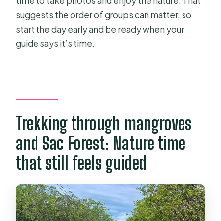
time to take photos and enjoy the nature. That
suggests the order of groups can matter, so
start the day early and be ready when your
guide says it’s time.
Trekking through mangroves
and Sac Forest: Nature time
that still feels guided