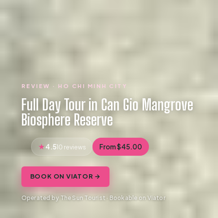
REVIEW · HO CHI MINH CITY
Full Day Tour in Can Gio Mangrove
Biosphere Reserve
4.5
From $45.00
10 reviews
BOOK ON VIATOR →
Operated by The Sun Tourist · Bookable on Viator