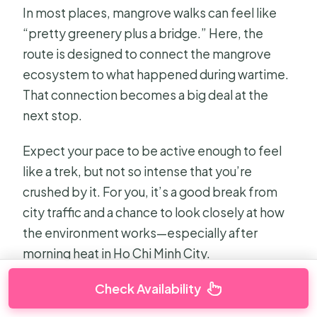
In most places, mangrove walks can feel like
“pretty greenery plus a bridge.” Here, the
route is designed to connect the mangrove
ecosystem to what happened during wartime.
That connection becomes a big deal at the
next stop.
Expect your pace to be active enough to feel
like a trek, but not so intense that you’re
crushed by it. For you, it’s a good break from
city traffic and a chance to look closely at how
the environment works—especially after
morning heat in Ho Chi Minh City.
Check Availability