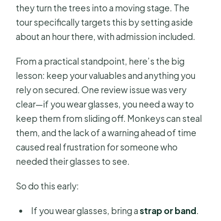
they turn the trees into a moving stage. The
tour specifically targets this by setting aside
about an hour there, with admission included.
From a practical standpoint, here’s the big
lesson: keep your valuables and anything you
rely on secured. One review issue was very
clear—if you wear glasses, you need a way to
keep them from sliding off. Monkeys can steal
them, and the lack of a warning ahead of time
caused real frustration for someone who
needed their glasses to see.
So do this early:
If you wear glasses, bring a
strap or band
.