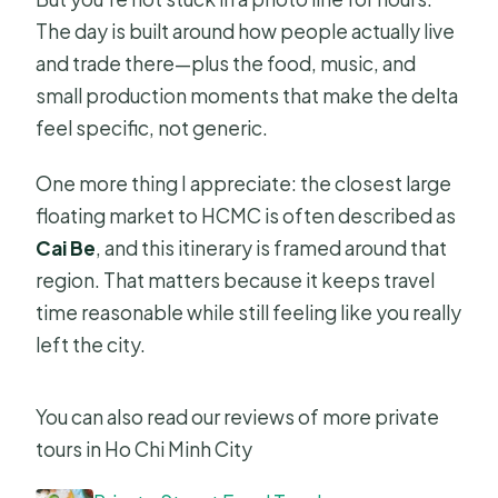
The day is built around how people actually live
and trade there—plus the food, music, and
small production moments that make the delta
feel specific, not generic.
One more thing I appreciate: the closest large
floating market to HCMC is often described as
Cai Be
, and this itinerary is framed around that
region. That matters because it keeps travel
time reasonable while still feeling like you really
left the city.
You can also read our reviews of more private
tours in Ho Chi Minh City