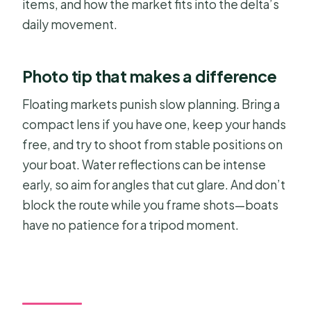
items, and how the market fits into the delta’s
daily movement.
Photo tip that makes a difference
Floating markets punish slow planning. Bring a
compact lens if you have one, keep your hands
free, and try to shoot from stable positions on
your boat. Water reflections can be intense
early, so aim for angles that cut glare. And don’t
block the route while you frame shots—boats
have no patience for a tripod moment.