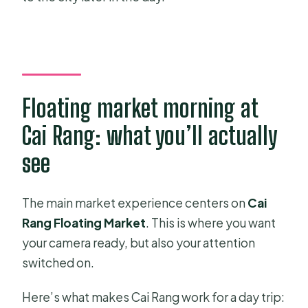
Floating market morning at
Cai Rang: what you’ll actually
see
The main market experience centers on
Cai
Rang Floating Market
. This is where you want
your camera ready, but also your attention
switched on.
Here’s what makes Cai Rang work for a day trip: