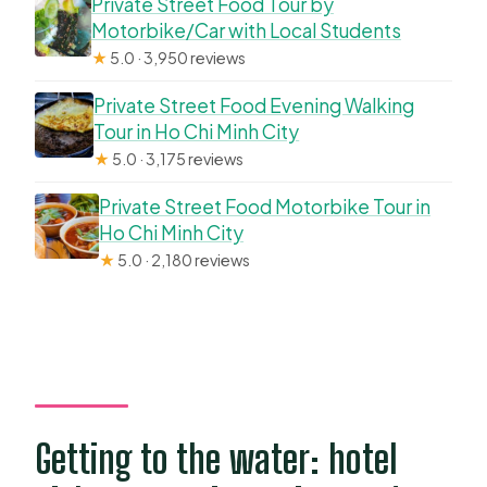
Private Street Food Tour by
Motorbike/Car with Local Students
★
5.0 · 3,950 reviews
Private Street Food Evening Walking
Tour in Ho Chi Minh City
★
5.0 · 3,175 reviews
Private Street Food Motorbike Tour in
Ho Chi Minh City
★
5.0 · 2,180 reviews
Getting to the water: hotel