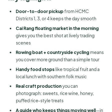
Floating market morning at Cai Rang:
Door-to-door pickup
from HCMC
what you’ll actually see
Districts 1, 3, or 4 keeps the day smooth
Photo tip that makes a difference
Cai Rang floating market in the morning
gives you the best shot at lively trading
Rowing boat ride and the crafts-and-
scenes
food stops
Rowing boat + countryside cycling
means
Biking in the countryside: fun, but
you cover more ground than a simple tour
don’t ignore it
Handy food stops
like tropical fruit and a
Lunch plus southern folk music: the
local lunch with southern folk music
part you’ll miss if you skip it
Real craft production
you can
Price and value: what $119 buys you in
photograph: sweets, rice wine, honey,
real-world terms
puffed rice-style treats
What I’d pack (and what to wear) for a
A guide who keeps things moving well
—in
day on the water