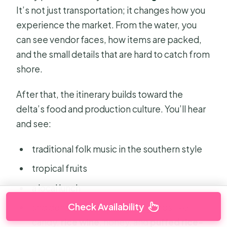
It’s not just transportation; it changes how you
experience the market. From the water, you
can see vendor faces, how items are packed,
and the small details that are hard to catch from
shore.
After that, the itinerary builds toward the
delta’s food and production culture. You’ll hear
and see:
traditional folk music in the southern style
tropical fruits
a local lunch
Check Availability
and demonstrations tied to goods like
candy,
rice wine
, honey, and
puffed rice-