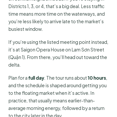
Districts 1, 3, or 4, that’s a big deal. Less traffic
time means more time on the waterways, and
you’re less likely to arrive late to the market’s
busiest window.
If you’re using the listed meeting point instead,
it’s at Saigon Opera House on Lam Sơn Street
(Quận 1). From there, you’ll head out toward the
delta.
Plan for a
full day
. The tour runs about
10 hours
,
and the schedule is shaped around getting you
to the floating market when it’s active. In
practice, that usually means earlier-than-
average morning energy, followed by a return
to the city later in the day.