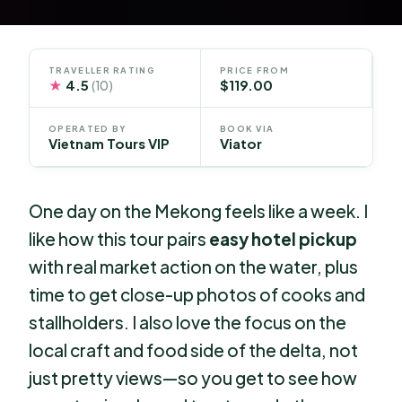
TRAVELLER RATING
PRICE FROM
★
4.5
$119.00
(10)
OPERATED BY
BOOK VIA
Vietnam Tours VIP
Viator
One day on the Mekong feels like a week. I
like how this tour pairs
easy hotel pickup
with real market action on the water, plus
time to get close-up photos of cooks and
stallholders. I also love the focus on the
local craft and food side of the delta, not
just pretty views—so you get to see how