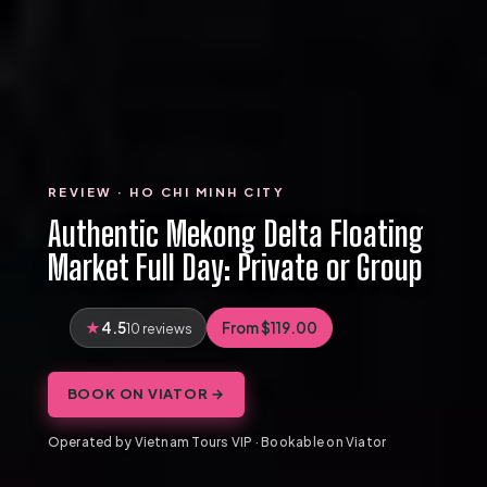
REVIEW · HO CHI MINH CITY
Authentic Mekong Delta Floating
Market Full Day: Private or Group
4.5
From $119.00
10 reviews
BOOK ON VIATOR →
Operated by Vietnam Tours VIP · Bookable on Viator