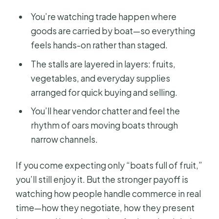
You’re watching trade happen where
goods are carried by boat—so everything
feels hands-on rather than staged.
The stalls are layered in layers: fruits,
vegetables, and everyday supplies
arranged for quick buying and selling.
You’ll hear vendor chatter and feel the
rhythm of oars moving boats through
narrow channels.
If you come expecting only “boats full of fruit,”
you’ll still enjoy it. But the stronger payoff is
watching how people handle commerce in real
time—how they negotiate, how they present