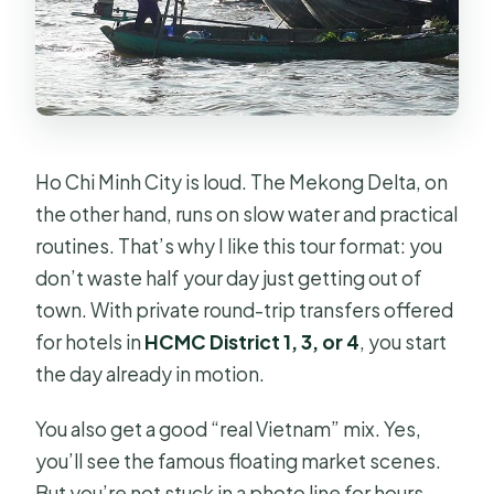
Are floating market tickets included?
How much does it cost?
Can I cancel for free?
Ho Chi Minh City is loud. The Mekong Delta, on
the other hand, runs on slow water and practical
routines. That’s why I like this tour format: you
don’t waste half your day just getting out of
town. With private round-trip transfers offered
for hotels in
HCMC District 1, 3, or 4
, you start
the day already in motion.
You also get a good “real Vietnam” mix. Yes,
you’ll see the famous floating market scenes.
But you’re not stuck in a photo line for hours.