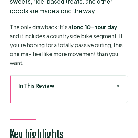
sweets, rice-based treats, and other
goods are made along the way.
The only drawback: it’s a
long 10-hour day
,
and it includes a countryside bike segment. If
you’re hoping for a totally passive outing, this
one may feel like more movement than you
want.
In This Review
Key highlights
Entering the Mekong Delta fast from
HCMC
Getting to the water: hotel pickup,
Key highlights
meeting point, and timing