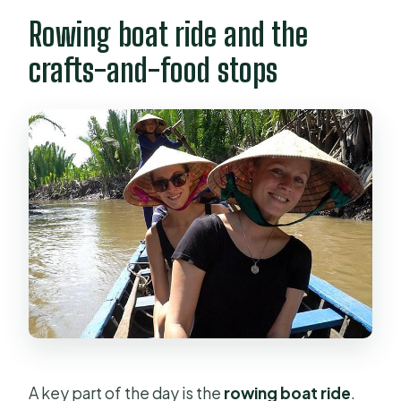
Rowing boat ride and the
crafts-and-food stops
A key part of the day is the
rowing boat ride
.