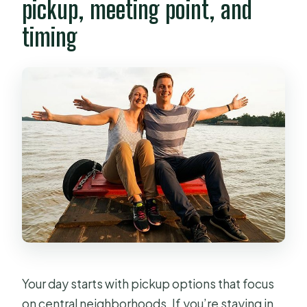
pickup, meeting point, and
timing
Your day starts with pickup options that focus
on central neighborhoods. If you’re staying in