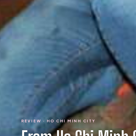
REVIEW · HO CHI MINH CITY