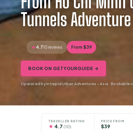
From Ho Chi Minh C
Tunnels Adventure
4.7
From $39
10 reviews
BOOK ON GETYOURGUIDE →
Operated by Intrepid Urban Adventures - Asia · Bookable
TRAVELLER RATING
PRICE FROM
★
4.7
$39
(10)