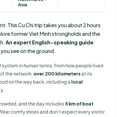
Asia
t. This Cu Chi trip takes you about 2 hours
plore former Viet Minh strongholds and the
th.
An expert English-speaking guide
 you see on the ground.
nel system in human terms, from how people lived
 of the network:
over 200 kilometers
at its
 food on the way back, including a
local
y.
crowded, and the day includes
5 km of boat
 Wear comfy shoes and don’t expect every visitor