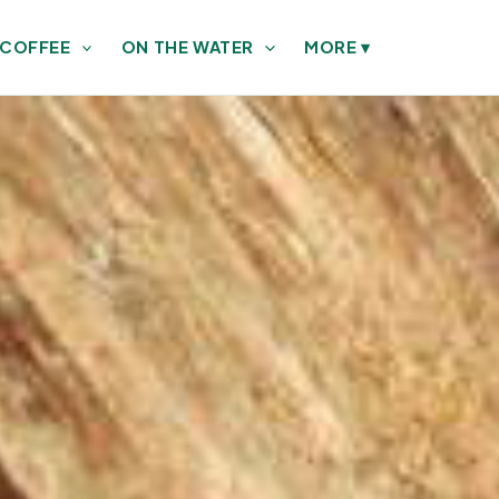
 COFFEE
ON THE WATER
MORE
▾