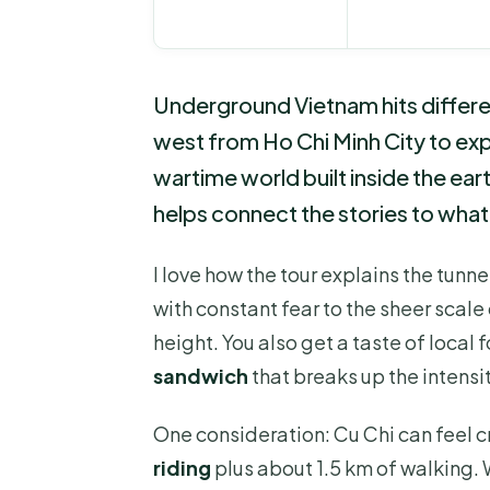
Underground Vietnam hits differen
west from Ho Chi Minh City to ex
wartime world built inside the ear
helps connect the stories to what
I love how the tour explains the tun
with constant fear to the sheer scale
height. You also get a taste of local
sandwich
that breaks up the intensit
One consideration: Cu Chi can feel 
riding
plus about 1.5 km of walking.