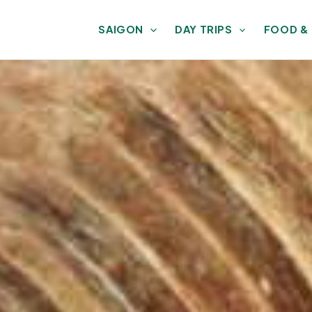
SAIGON
DAY TRIPS
FOOD &