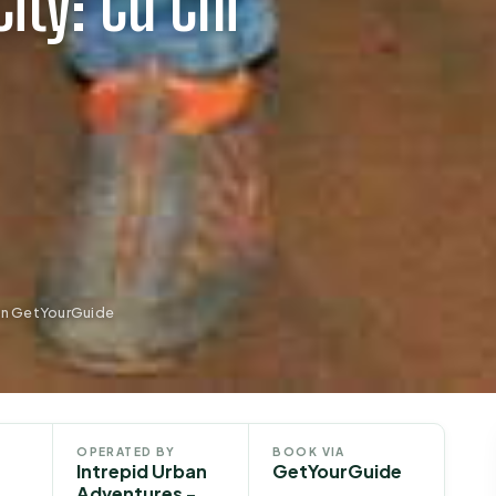
ity: Cu Chi
 on GetYourGuide
OPERATED BY
BOOK VIA
Intrepid Urban
GetYourGuide
Adventures -