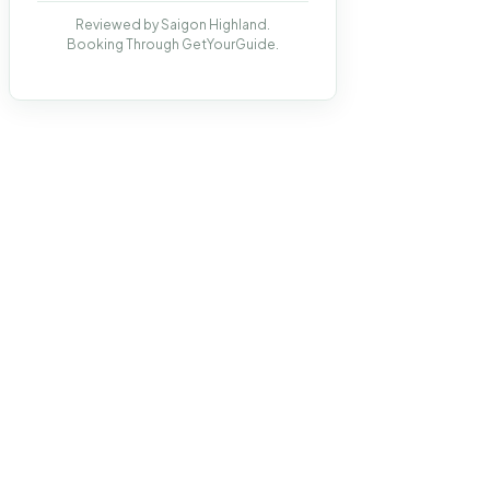
Reviewed by Saigon Highland.
Booking Through GetYourGuide.