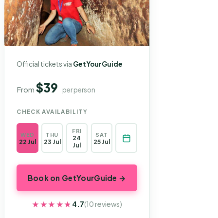
Official tickets via
GetYourGuide
$39
From
per person
CHECK AVAILABILITY
FRI
WED
THU
SAT
24
22 Jul
23 Jul
25 Jul
Jul
Book on GetYourGuide →
★★★★★
★★★★★
4.7
(10 reviews)